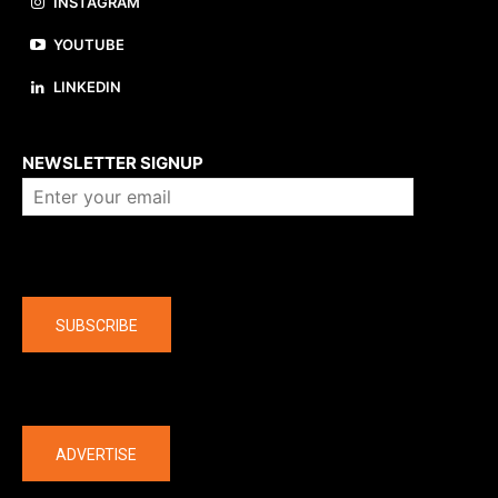
INSTAGRAM
YOUTUBE
LINKEDIN
About us
NEWSLETTER SIGNUP
Company
SUBSCRIBE
The latest
ADVERTISE