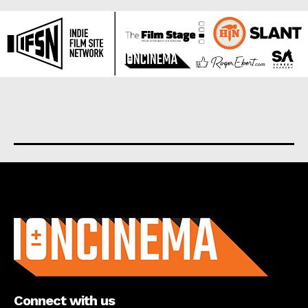
About us
Connect with us