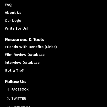
FAQ
About Us
Our Logo
Write for Us!
Resources & Tools
Friends With Benefits (Links)
Film Review Database
Interview Database
Got a Tip?
Follow Us
FACEBOOK
TWITTER