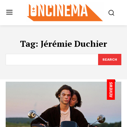
Tag:
Jérémie Duchier
SEARCH