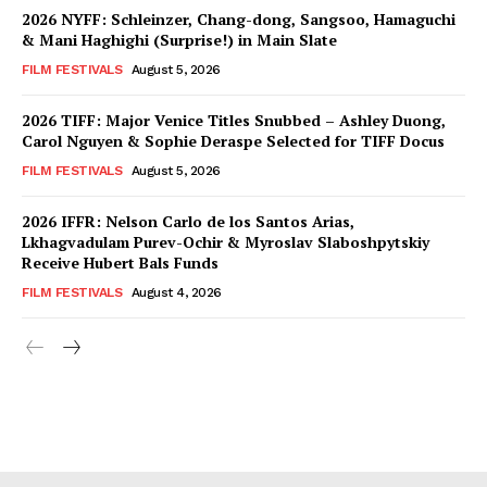
2026 NYFF: Schleinzer, Chang-dong, Sangsoo, Hamaguchi
& Mani Haghighi (Surprise!) in Main Slate
FILM FESTIVALS
August 5, 2026
2026 TIFF: Major Venice Titles Snubbed – Ashley Duong,
Carol Nguyen & Sophie Deraspe Selected for TIFF Docus
FILM FESTIVALS
August 5, 2026
2026 IFFR: Nelson Carlo de los Santos Arias,
Lkhagvadulam Purev-Ochir & Myroslav Slaboshpytskiy
Receive Hubert Bals Funds
FILM FESTIVALS
August 4, 2026