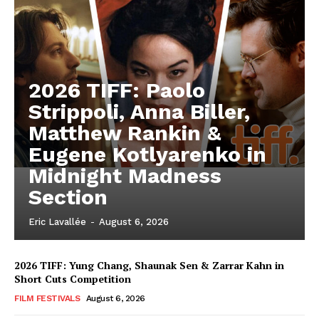
2026 TIFF: Paolo
Strippoli, Anna Biller,
Matthew Rankin &
Eugene Kotlyarenko in
Midnight Madness
Section
Eric Lavallée
-
August 6, 2026
2026 TIFF: Yung Chang, Shaunak Sen & Zarrar Kahn in
Short Cuts Competition
FILM FESTIVALS
August 6, 2026