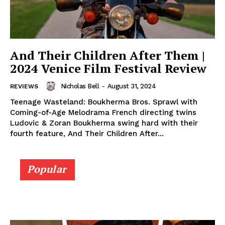
And Their Children After Them |
2024 Venice Film Festival Review
Nicholas Bell
-
August 31, 2024
REVIEWS
Teenage Wasteland: Boukherma Bros. Sprawl with
Coming-of-Age Melodrama French directing twins
Ludovic & Zoran Boukherma swing hard with their
fourth feature, And Their Children After...
Popular