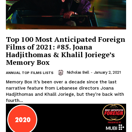
Top 100 Most Anticipated Foreign
Films of 2021: #85. Joana
Hadjithomas & Khalil Joriege’s
Memory Box
Nicholas Bell
-
January 2, 2021
ANNUAL TOP FILMS LISTS
Memory Box It’s been over a decade since the last
narrative feature from Lebanese directors Joana
Hadjithomas and Khalil Joriege, but they’re back with
fourth...