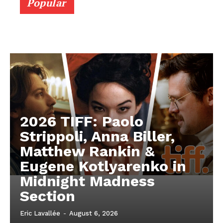
Popular
2026 TIFF: Paolo
Strippoli, Anna Biller,
Matthew Rankin &
Eugene Kotlyarenko in
Midnight Madness
Section
Eric Lavallée
-
August 6, 2026