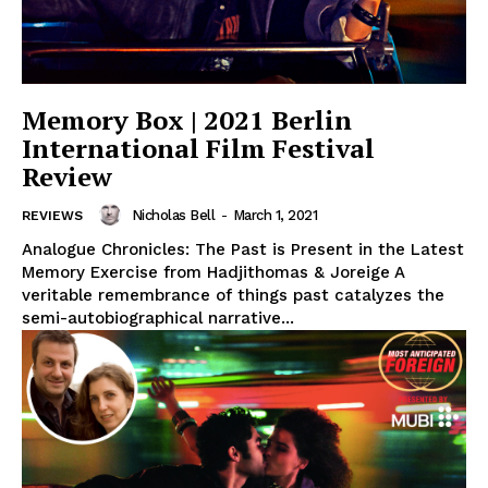
Memory Box | 2021 Berlin
International Film Festival
Review
Nicholas Bell
-
March 1, 2021
REVIEWS
Analogue Chronicles: The Past is Present in the Latest
Memory Exercise from Hadjithomas & Joreige A
veritable remembrance of things past catalyzes the
semi-autobiographical narrative...