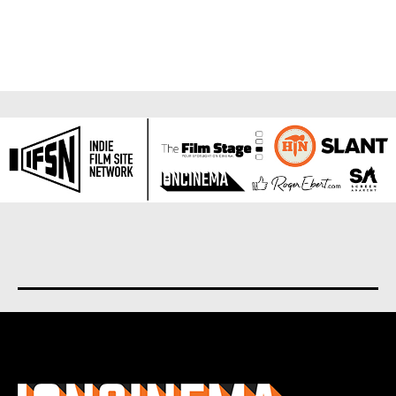
About us