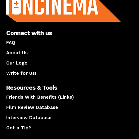
Connect with us
FAQ
About Us
Our Logo
Write for Us!
Resources & Tools
Friends With Benefits (Links)
Film Review Database
Interview Database
Got a Tip?