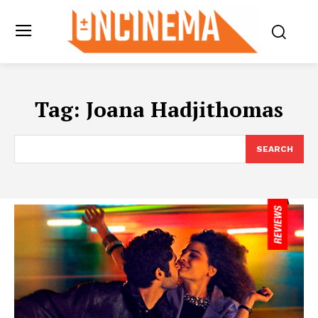
Tag:
Joana Hadjithomas
SEARCH