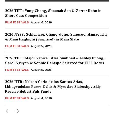
2026 TIFF: Yung Chang, Shaunak Sen & Zarrar Kahn in
Short Cuts Competition
FILM FESTIVALS
August 6, 2026
2026 NYFF: Schleinzer, Chang-dong, Sangsoo, Hamaguchi
& Mani Haghighi (Surprise!) in Main Slate
FILM FESTIVALS
August 5, 2026
2026 TIFF: Major Venice Titles Snubbed – Ashley Duong,
Carol Nguyen & Sophie Deraspe Selected for TIFF Docus
FILM FESTIVALS
August 5, 2026
2026 IFFR: Nelson Carlo de los Santos Arias,
Lkhagvadulam Purev-Ochir & Myroslav Slaboshpytskiy
Receive Hubert Bals Funds
FILM FESTIVALS
August 4, 2026