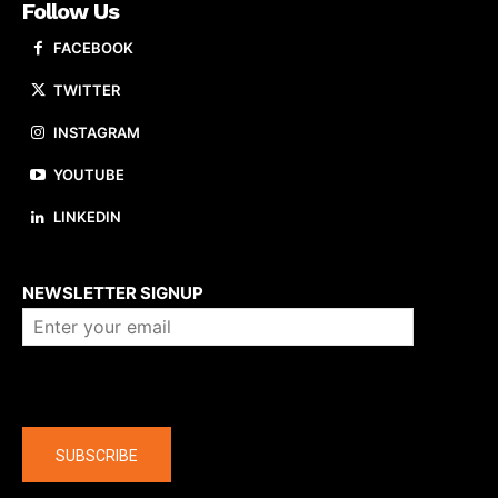
Follow Us
FACEBOOK
TWITTER
INSTAGRAM
YOUTUBE
LINKEDIN
About us
NEWSLETTER SIGNUP
Company
SUBSCRIBE