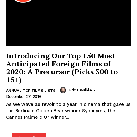
Introducing Our Top 150 Most
Anticipated Foreign Films of
2020: A Precursor (Picks 300 to
151)
Eric Lavallée
-
ANNUAL TOP FILMS LISTS
December 27, 2019
As we wave au revoir to a year in cinema that gave us
the Berlinale Golden Bear winner Synonyms, the
Cannes Palme d'Or winner...