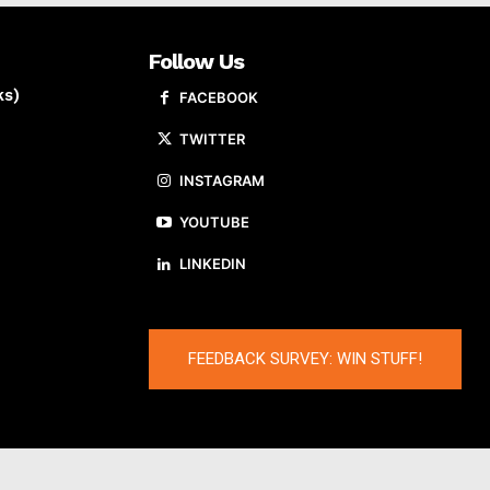
Follow Us
ks)
FACEBOOK
TWITTER
INSTAGRAM
YOUTUBE
LINKEDIN
FEEDBACK SURVEY: WIN STUFF!