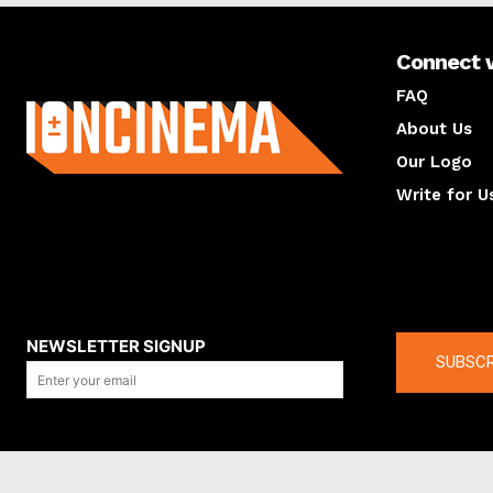
Connect 
About us
FAQ
About Us
Our Logo
Write for U
About us
Compan
NEWSLETTER SIGNUP
SUBSCR