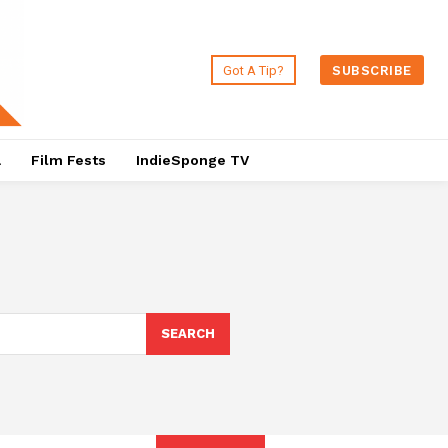
Got A Tip?
SUBSCRIBE
a
Film Fests
IndieSponge TV
SEARCH