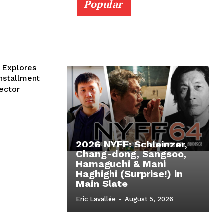
Popular
 Explores
installment
rector
2026 NYFF: Schleinzer,
Chang-dong, Sangsoo,
Hamaguchi & Mani
Haghighi (Surprise!) in
Main Slate
Eric Lavallée
-
August 5, 2026