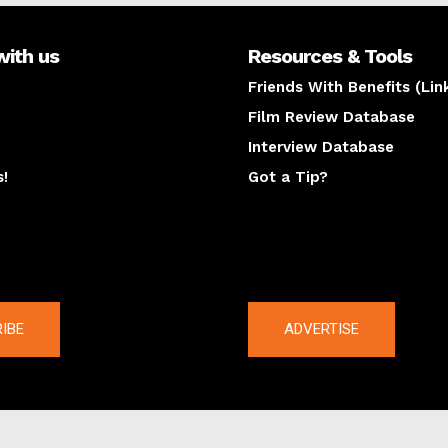
with us
Resources & Tools
Friends With Benefits (Lin
Film Review Database
Interview Database
s!
Got a Tip?
y
The latest
IBE
ADVERTISE