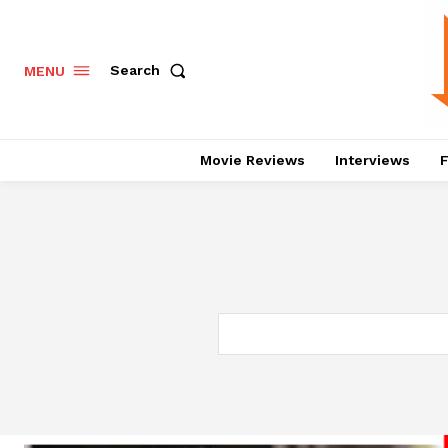
Search
MENU
Movie Reviews
Interviews
F