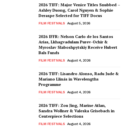
2026 TIFF: Major Venice Titles Snubbed –
Ashley Duong, Carol Nguyen & Sophie
Deraspe Selected for TIFF Docus
FILM FESTIVALS
August 5, 2026
2026 IFFR: Nelson Carlo de los Santos
Arias, Lkhagvadulam Purev-Ochir &
Myroslav Slaboshpytskiy Receive Hubert
Bals Funds
FILM FESTIVALS
August 4, 2026
2026 TIFF: Lisandro Alonso, Radu Jude &
Mariano Llinás in Wavelengths
Programme
FILM FESTIVALS
August 4, 2026
2026 TIFF: Zou Jing, Marine Atlan,
Sandra Wollner & Valeska Grisebach in
Centerpiece Selections
FILM FESTIVALS
August 4, 2026