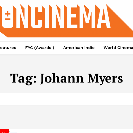
eatures
FYC (Awards!)
American Indie
World Cinem
Tag:
Johann Myers