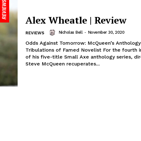
Alex Wheatle | Review
Nicholas Bell
-
November 30, 2020
REVIEWS
Odds Against Tomorrow: McQueen’s Anthology
Tribulations of Famed Novelist For the fourth 
of his five-title Small Axe anthology series, di
Steve McQueen recuperates...