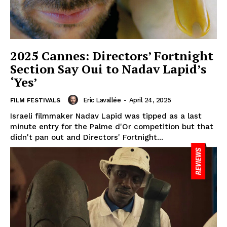
2025 Cannes: Directors’ Fortnight
Section Say Oui to Nadav Lapid’s
‘Yes’
Eric Lavallée
-
April 24, 2025
FILM FESTIVALS
Israeli filmmaker Nadav Lapid was tipped as a last
minute entry for the Palme d'Or competition but that
didn't pan out and Directors' Fortnight...