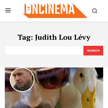
Tag:
Judith Lou Lévy
SEARCH