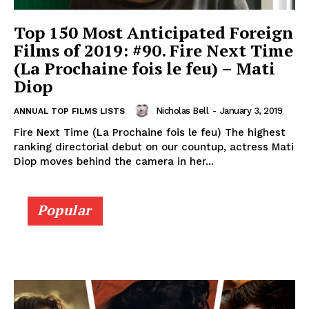
Top 150 Most Anticipated Foreign
Films of 2019: #90. Fire Next Time
(La Prochaine fois le feu) – Mati
Diop
Nicholas Bell
-
January 3, 2019
ANNUAL TOP FILMS LISTS
Fire Next Time (La Prochaine fois le feu) The highest
ranking directorial debut on our countup, actress Mati
Diop moves behind the camera in her...
Popular