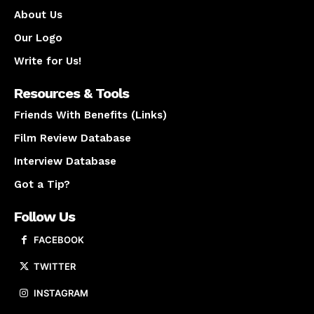
About Us
Our Logo
Write for Us!
Resources & Tools
Friends With Benefits (Links)
Film Review Database
Interview Database
Got a Tip?
Follow Us
FACEBOOK
TWITTER
INSTAGRAM