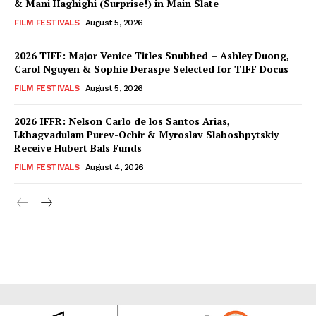
& Mani Haghighi (Surprise!) in Main Slate
FILM FESTIVALS
August 5, 2026
2026 TIFF: Major Venice Titles Snubbed – Ashley Duong,
Carol Nguyen & Sophie Deraspe Selected for TIFF Docus
FILM FESTIVALS
August 5, 2026
2026 IFFR: Nelson Carlo de los Santos Arias,
Lkhagvadulam Purev-Ochir & Myroslav Slaboshpytskiy
Receive Hubert Bals Funds
FILM FESTIVALS
August 4, 2026