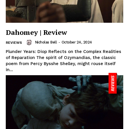
Dahomey | Review
Nicholas Bell
-
October 24, 2024
REVIEWS
Plunder Years: Diop Reflects on the Complex Realities
of Reparation The spirit of Ozymandias, the classic
poem from Percy Bysshe Shelley, might rouse itself
in...