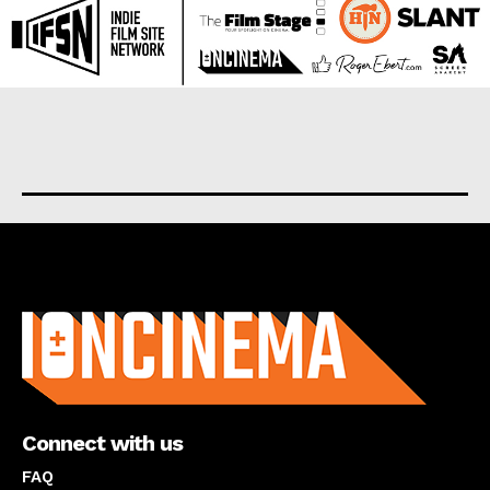
About us
Connect with us
FAQ