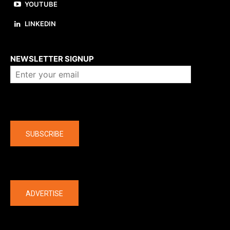
YOUTUBE
LINKEDIN
About us
NEWSLETTER SIGNUP
Company
SUBSCRIBE
The latest
ADVERTISE