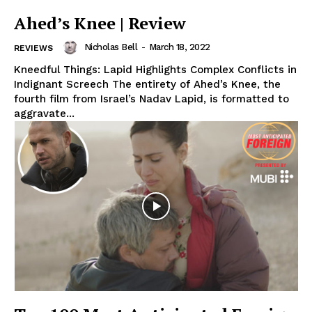
Ahed’s Knee | Review
Nicholas Bell
-
March 18, 2022
REVIEWS
Kneedful Things: Lapid Highlights Complex Conflicts in
Indignant Screech The entirety of Ahed’s Knee, the
fourth film from Israel’s Nadav Lapid, is formatted to
aggravate...