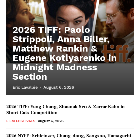
2026 TIFF: Paolo
Strippoli, Anna Biller,
Matthew Rankin &
Eugene Kotlyarenko in
Midnight Madness
Section
Eric Lavallée
-
August 6, 2026
2026 TIFF: Yung Chang, Shaunak Sen & Zarrar Kahn in
Short Cuts Competition
FILM FESTIVALS
August 6, 2026
2026 NYFF: Schleinzer, Chang-dong, Sangsoo, Hamaguchi