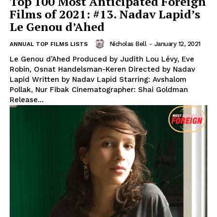
Top 100 Most Anticipated Foreign
Films of 2021: #13. Nadav Lapid’s
Le Genou d’Ahed
Nicholas Bell
-
January 12, 2021
ANNUAL TOP FILMS LISTS
Le Genou d’Ahed Produced by Judith Lou Lévy, Eve
Robin, Osnat Handelsman-Keren Directed by Nadav
Lapid Written by Nadav Lapid Starring: Avshalom
Pollak, Nur Fibak Cinematographer: Shai Goldman
Release...