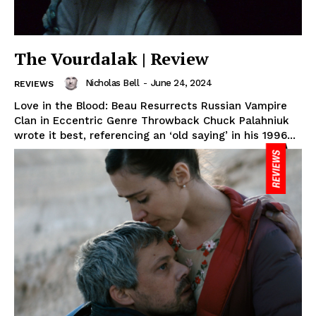
The Vourdalak | Review
Nicholas Bell
-
June 24, 2024
REVIEWS
Love in the Blood: Beau Resurrects Russian Vampire
Clan in Eccentric Genre Throwback Chuck Palahniuk
wrote it best, referencing an ‘old saying’ in his 1996...