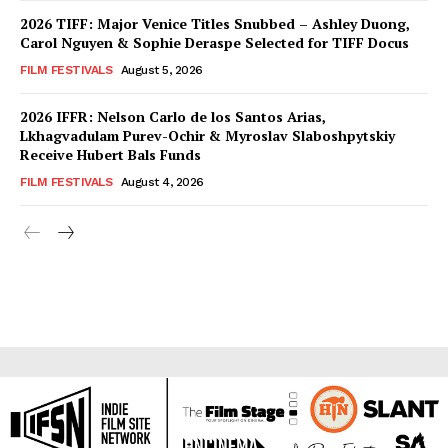
2026 TIFF: Major Venice Titles Snubbed – Ashley Duong,
Carol Nguyen & Sophie Deraspe Selected for TIFF Docus
FILM FESTIVALS
August 5, 2026
2026 IFFR: Nelson Carlo de los Santos Arias,
Lkhagvadulam Purev-Ochir & Myroslav Slaboshpytskiy
Receive Hubert Bals Funds
FILM FESTIVALS
August 4, 2026