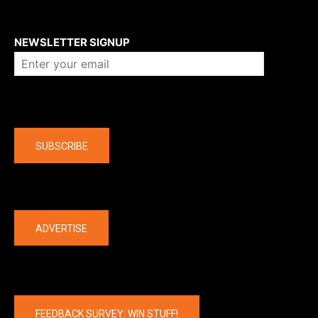
About us
NEWSLETTER SIGNUP
Company
SUBSCRIBE
The latest
ADVERTISE
FEEDBACK SURVEY: WIN STUFF!