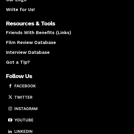
Write for Us!
Resources & Tools
Friends With Benefits (Links)
Film Review Database
Interview Database
Got a Tip?
Follow Us
FACEBOOK
TWITTER
INSTAGRAM
YOUTUBE
LINKEDIN