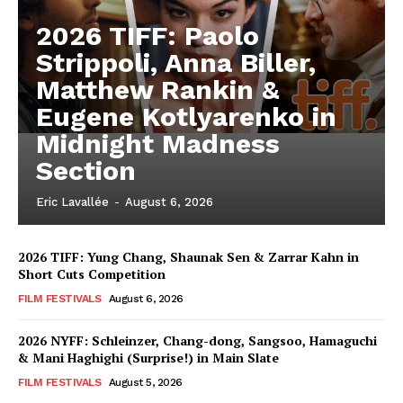
2026 TIFF: Paolo
Strippoli, Anna Biller,
Matthew Rankin &
Eugene Kotlyarenko in
Midnight Madness
Section
Eric Lavallée
-
August 6, 2026
2026 TIFF: Yung Chang, Shaunak Sen & Zarrar Kahn in
Short Cuts Competition
FILM FESTIVALS
August 6, 2026
2026 NYFF: Schleinzer, Chang-dong, Sangsoo, Hamaguchi
& Mani Haghighi (Surprise!) in Main Slate
FILM FESTIVALS
August 5, 2026