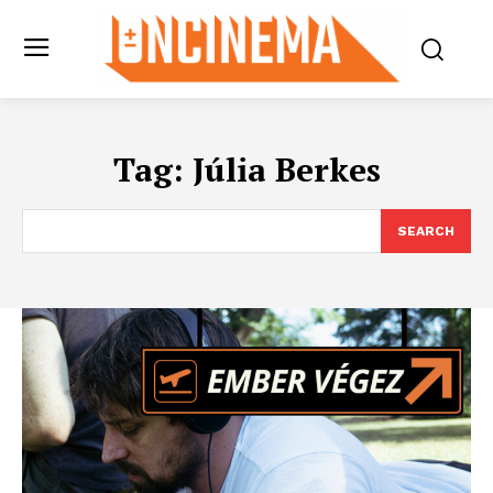
Tag:
Júlia Berkes
SEARCH