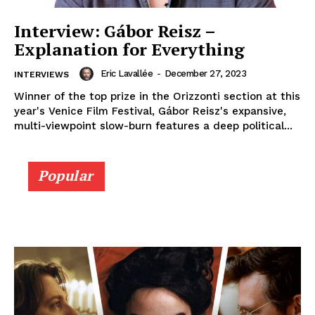
Interview: Gábor Reisz –
Explanation for Everything
Eric Lavallée
-
December 27, 2023
INTERVIEWS
Winner of the top prize in the Orizzonti section at this
year's Venice Film Festival, Gábor Reisz's expansive,
multi-viewpoint slow-burn features a deep political...
Popular