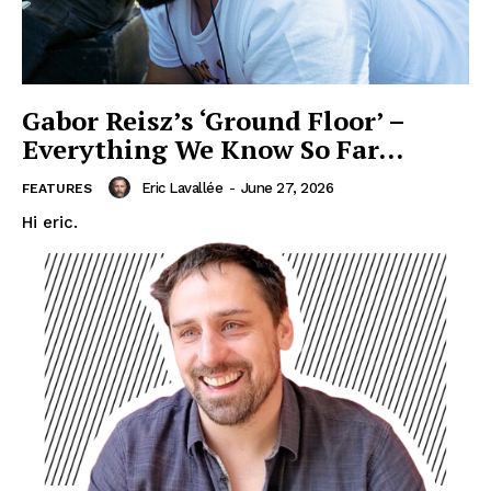
Gabor Reisz’s ‘Ground Floor’ –
Everything We Know So Far…
Eric Lavallée
-
June 27, 2026
FEATURES
Hi eric.