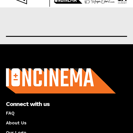
About us
Connect with us
FAQ
About Us
Our Logo