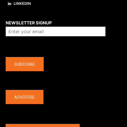
LINKEDIN
About us
NEWSLETTER SIGNUP
Company
SUBSCRIBE
The latest
ADVERTISE