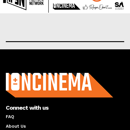
About us
Connect with us
FAQ
About Us