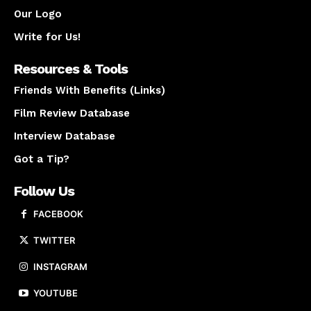
Our Logo
Write for Us!
Resources & Tools
Friends With Benefits (Links)
Film Review Database
Interview Database
Got a Tip?
Follow Us
FACEBOOK
TWITTER
INSTAGRAM
YOUTUBE