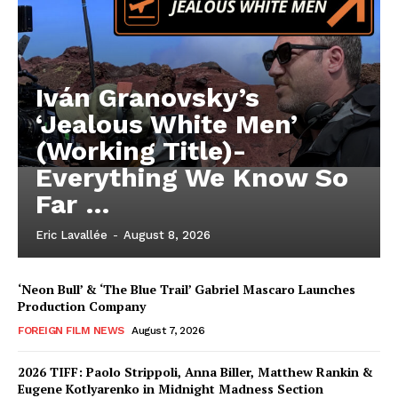
Iván Granovsky’s
‘Jealous White Men’
(Working Title)-
Everything We Know So
Far …
Eric Lavallée
-
August 8, 2026
‘Neon Bull’ & ‘The Blue Trail’ Gabriel Mascaro Launches
Production Company
FOREIGN FILM NEWS
August 7, 2026
2026 TIFF: Paolo Strippoli, Anna Biller, Matthew Rankin &
Eugene Kotlyarenko in Midnight Madness Section