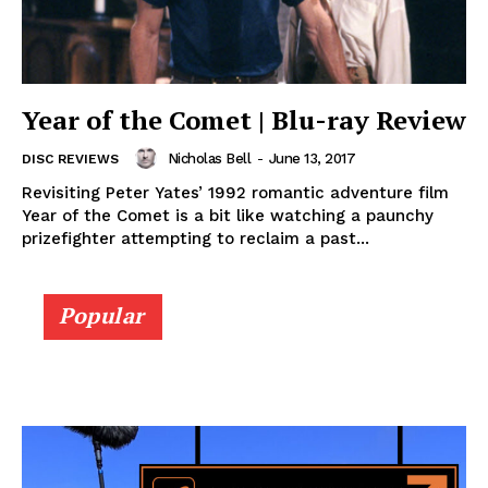
Year of the Comet | Blu-ray Review
Nicholas Bell
-
June 13, 2017
DISC REVIEWS
Revisiting Peter Yates’ 1992 romantic adventure film
Year of the Comet is a bit like watching a paunchy
prizefighter attempting to reclaim a past...
Popular