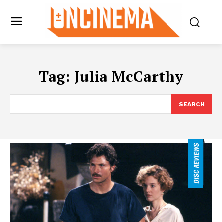
Tag:
Julia McCarthy
SEARCH