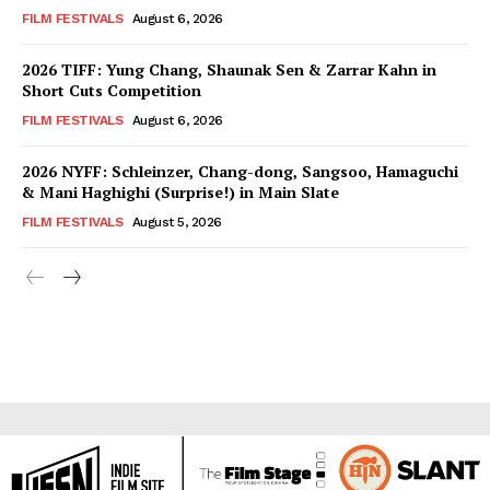
FILM FESTIVALS
August 6, 2026
2026 TIFF: Yung Chang, Shaunak Sen & Zarrar Kahn in
Short Cuts Competition
FILM FESTIVALS
August 6, 2026
2026 NYFF: Schleinzer, Chang-dong, Sangsoo, Hamaguchi
& Mani Haghighi (Surprise!) in Main Slate
FILM FESTIVALS
August 5, 2026