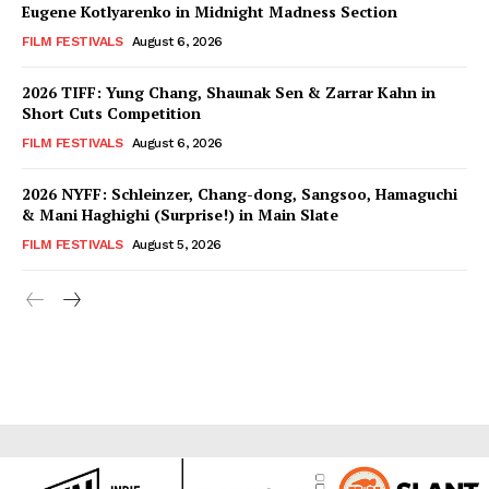
Eugene Kotlyarenko in Midnight Madness Section
FILM FESTIVALS
August 6, 2026
2026 TIFF: Yung Chang, Shaunak Sen & Zarrar Kahn in
Short Cuts Competition
FILM FESTIVALS
August 6, 2026
2026 NYFF: Schleinzer, Chang-dong, Sangsoo, Hamaguchi
& Mani Haghighi (Surprise!) in Main Slate
FILM FESTIVALS
August 5, 2026