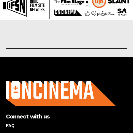
About us
Connect with us
FAQ