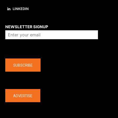
LINKEDIN
About us
NEWSLETTER SIGNUP
Company
SUBSCRIBE
The latest
ADVERTISE