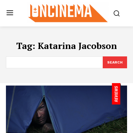
Tag:
Katarina Jacobson
SEARCH