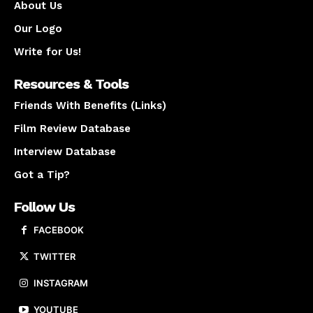
About Us
Our Logo
Write for Us!
Resources & Tools
Friends With Benefits (Links)
Film Review Database
Interview Database
Got a Tip?
Follow Us
FACEBOOK
TWITTER
INSTAGRAM
YOUTUBE