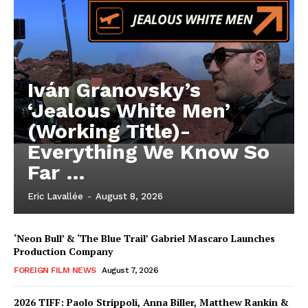
Iván Granovsky’s
‘Jealous White Men’
(Working Title)-
Everything We Know So
Far …
Eric Lavallée
-
August 8, 2026
‘Neon Bull’ & ‘The Blue Trail’ Gabriel Mascaro Launches
Production Company
FOREIGN FILM NEWS
August 7, 2026
2026 TIFF: Paolo Strippoli, Anna Biller, Matthew Rankin &