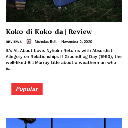
Koko-di Koko-da | Review
Nicholas Bell
-
November 2, 2020
REVIEWS
It’s All About Love: Nyholm Returns with Absurdist
Allegory on Relationships If Groundhog Day (1993), the
well-liked Bill Murray title about a weatherman who
is...
Popular