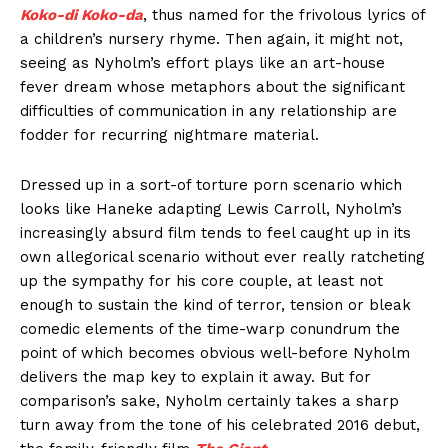
Koko-di Koko-da
, thus named for the frivolous lyrics of
a children’s nursery rhyme. Then again, it might not,
seeing as Nyholm’s effort plays like an art-house
fever dream whose metaphors about the significant
difficulties of communication in any relationship are
fodder for recurring nightmare material.
Dressed up in a sort-of torture porn scenario which
looks like Haneke adapting Lewis Carroll, Nyholm’s
increasingly absurd film tends to feel caught up in its
own allegorical scenario without ever really ratcheting
up the sympathy for his core couple, at least not
enough to sustain the kind of terror, tension or bleak
comedic elements of the time-warp conundrum the
point of which becomes obvious well-before Nyholm
delivers the map key to explain it away. But for
comparison’s sake, Nyholm certainly takes a sharp
turn away from the tone of his celebrated 2016 debut,