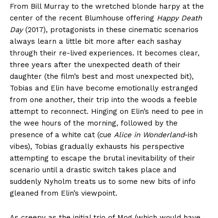
From Bill Murray to the wretched blonde harpy at the
center of the recent Blumhouse offering
Happy Death
Day
(2017), protagonists in these cinematic scenarios
always learn a little bit more after each sashay
through their re-lived experiences. It becomes clear,
three years after the unexpected death of their
daughter (the film’s best and most unexpected bit),
Tobias and Elin have become emotionally estranged
from one another, their trip into the woods a feeble
attempt to reconnect. Hinging on Elin’s need to pee in
the wee hours of the morning, followed by the
presence of a white cat (cue
Alice in Wonderland
-ish
vibes), Tobias gradually exhausts his perspective
attempting to escape the brutal inevitability of their
scenario until a drastic switch takes place and
suddenly Nyholm treats us to some new bits of info
gleaned from Elin’s viewpoint.
As creepy as the initial trio of Mog (which would have