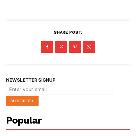
SHARE POST:
NEWSLETTER SIGNUP
Popular