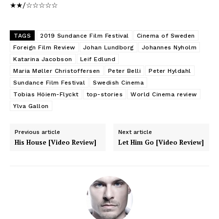
★★/☆☆☆☆☆
TAGS
2019 Sundance Film Festival
Cinema of Sweden
Foreign Film Review
Johan Lundborg
Johannes Nyholm
Katarina Jacobson
Leif Edlund
Maria Møller Christoffersen
Peter Belli
Peter Hyldahl
Sundance Film Festival
Swedish Cinema
Tobias Höiem-Flyckt
top-stories
World Cinema review
Ylva Gallon
Previous article
Next article
His House [Video Review]
Let Him Go [Video Review]