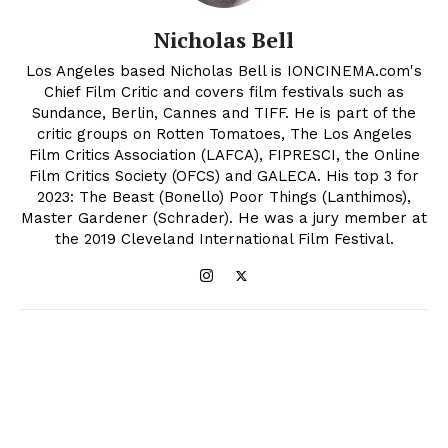
Nicholas Bell
Los Angeles based Nicholas Bell is IONCINEMA.com's
Chief Film Critic and covers film festivals such as
Sundance, Berlin, Cannes and TIFF. He is part of the
critic groups on Rotten Tomatoes, The Los Angeles
Film Critics Association (LAFCA), FIPRESCI, the Online
Film Critics Society (OFCS) and GALECA. His top 3 for
2023: The Beast (Bonello) Poor Things (Lanthimos),
Master Gardener (Schrader). He was a jury member at
the 2019 Cleveland International Film Festival.