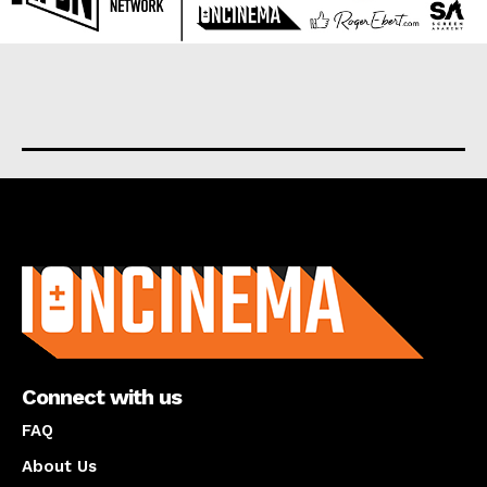
About us
Connect with us
FAQ
About Us