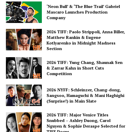
‘Neon Bull’ & ‘The Blue Trail’ Gabriel
Mascaro Launches Production
Company
2026 TIFF: Paolo Strippoli, Anna Biller,
Matthew Rankin & Eugene
Kotlyarenko in Midnight Madness
Section
2026 TIFF: Yung Chang, Shaunak Sen
& Zarrar Kahn in Short Cuts
Competition
2026 NYFF: Schleinzer, Chang-dong,
Sangsoo, Hamaguchi & Mani Haghighi
(Surprise!) in Main Slate
2026 TIFF: Major Venice Titles
Snubbed – Ashley Duong, Carol
Nguyen & Sophie Deraspe Selected for
TIFF Docus