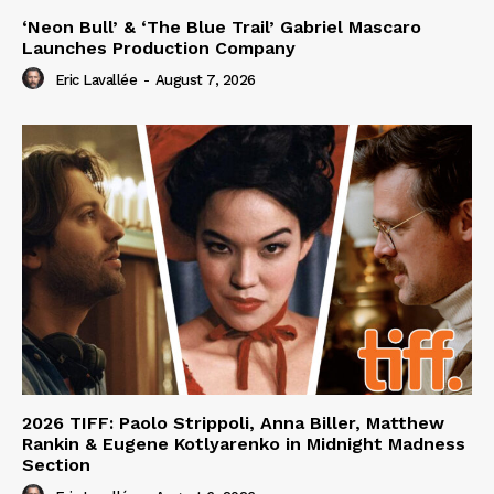
‘Neon Bull’ & ‘The Blue Trail’ Gabriel Mascaro
Launches Production Company
Eric Lavallée
-
August 7, 2026
2026 TIFF: Paolo Strippoli, Anna Biller, Matthew
Rankin & Eugene Kotlyarenko in Midnight Madness
Section