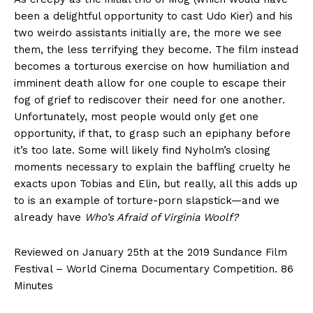
been a delightful opportunity to cast Udo Kier) and his
two weirdo assistants initially are, the more we see
them, the less terrifying they become. The film instead
becomes a torturous exercise on how humiliation and
imminent death allow for one couple to escape their
fog of grief to rediscover their need for one another.
Unfortunately, most people would only get one
opportunity, if that, to grasp such an epiphany before
it’s too late. Some will likely find Nyholm’s closing
moments necessary to explain the baffling cruelty he
exacts upon Tobias and Elin, but really, all this adds up
to is an example of torture-porn slapstick—and we
already have
Who’s Afraid of Virginia Woolf?
Reviewed on January 25th at the 2019 Sundance Film
Festival – World Cinema Documentary Competition. 86
Minutes