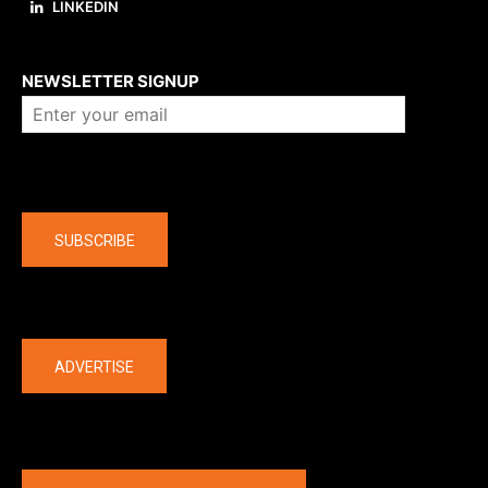
LINKEDIN
About us
NEWSLETTER SIGNUP
Company
SUBSCRIBE
The latest
ADVERTISE