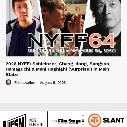
2026 NYFF: Schleinzer, Chang-dong, Sangsoo,
Hamaguchi & Mani Haghighi (Surprise!) in Main
Slate
Eric Lavallée
-
August 5, 2026