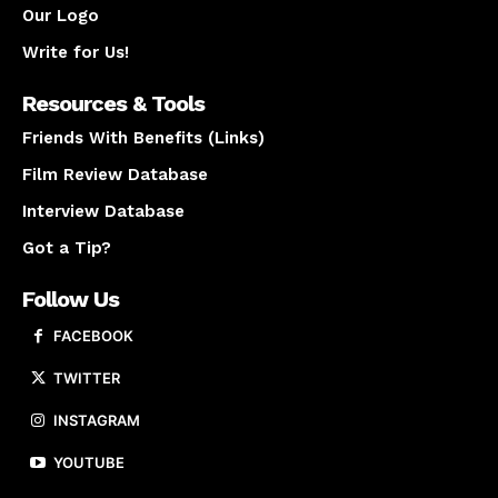
Our Logo
Write for Us!
Resources & Tools
Friends With Benefits (Links)
Film Review Database
Interview Database
Got a Tip?
Follow Us
FACEBOOK
TWITTER
INSTAGRAM
YOUTUBE