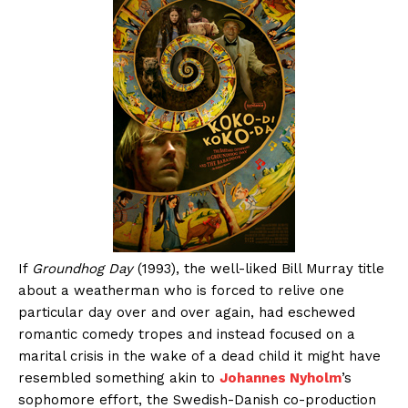
If
Groundhog Day
(1993), the well-liked Bill Murray title
about a weatherman who is forced to relive one
particular day over and over again, had eschewed
romantic comedy tropes and instead focused on a
marital crisis in the wake of a dead child it might have
resembled something akin to
Johannes Nyholm
’s
sophomore effort, the Swedish-Danish co-production