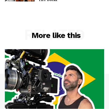
RELATED
More like this