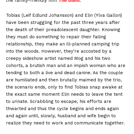
the family-friendly film
The Giant
.
Tobias (Leif Edlund Johansson) and Elin (Ylva Gallon)
have been struggling for the past three years after
the death of their preadolescent daughter. Knowing
they must do something to repair their failing
relationship, they make an ill-planned camping trip
into the woods. However, they’re accosted by a
creepy sideshow artist named Mog and his two
cohorts, a brutish man and an impish woman who are
tending to both a live and dead canine. As the couple
are humiliated and then brutally maimed by the trio,
the scenario ends, only to find Tobias snap awake at
the exact same moment Elin needs to leave the tent
to urinate. Scrabbling to escape, his efforts are
thwarted and thus the cycle begins and ends again
and again until, slowly, husband and wife begin to
realize they need to work and communicate together.