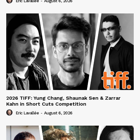
Eric Lavallée
-
August 6, 2026
2026 TIFF: Yung Chang, Shaunak Sen & Zarrar
Kahn in Short Cuts Competition
Eric Lavallée
-
August 6, 2026