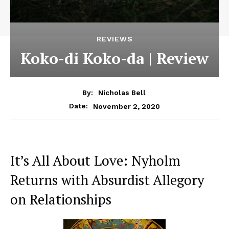
REVIEWS
Koko-di Koko-da | Review
By:
Nicholas Bell
November 2, 2020
Date:
It’s All About Love: Nyholm
Returns with Absurdist Allegory
on Relationships