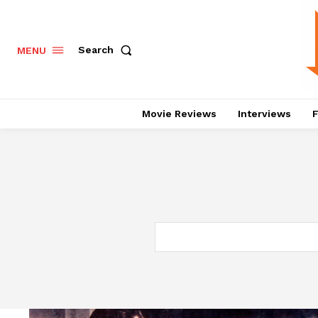
Search
MENU
Movie Reviews
Interviews
F