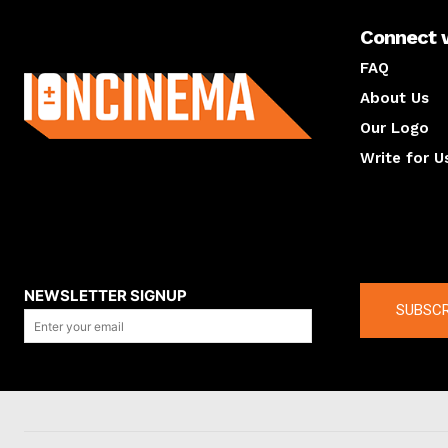
Connect 
About us
FAQ
About Us
Our Logo
Write for U
About us
Compan
NEWSLETTER SIGNUP
SUBSCR