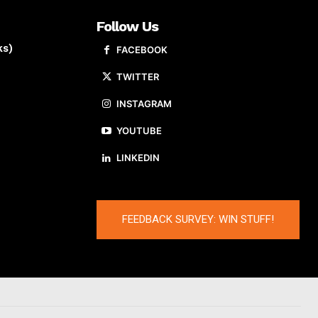
Follow Us
ks)
FACEBOOK
TWITTER
INSTAGRAM
YOUTUBE
LINKEDIN
FEEDBACK SURVEY: WIN STUFF!