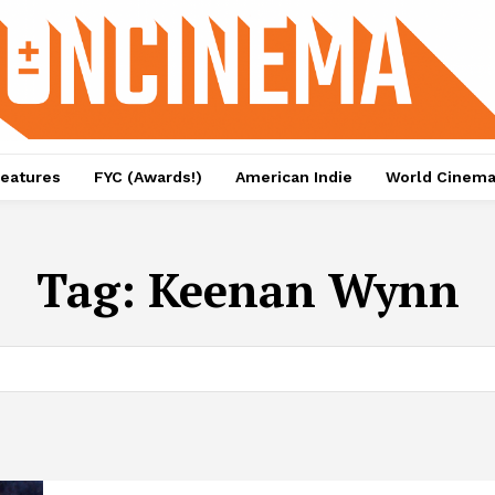
eatures
FYC (Awards!)
American Indie
World Cinem
Tag:
Keenan Wynn