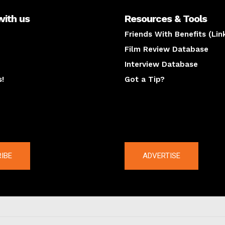
with us
Resources & Tools
Friends With Benefits (Lin
Film Review Database
Interview Database
s!
Got a Tip?
y
The latest
IBE
ADVERTISE