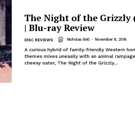
The Night of the Grizzly 
| Blu-ray Review
Nicholas Bell
-
November 8, 2016
DISC REVIEWS
A curious hybrid of family-friendly Western h
themes mixes uneasily with an animal rampage 
cheesy oater, The Night of the Grizzly...