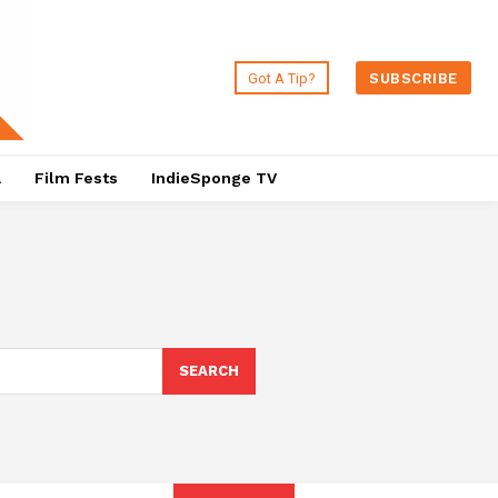
Got A Tip?
SUBSCRIBE
a
Film Fests
IndieSponge TV
SEARCH