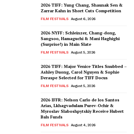
2026 TIFF: Yung Chang, Shaunak Sen &
Zarrar Kahn in Short Cuts Competition
FILM FESTIVALS
August 6, 2026
2026 NYFF: Schleinzer, Chang-dong,
Sangsoo, Hamaguchi & Mani Haghighi
(Surprise!) in Main Slate
FILM FESTIVALS
August 5, 2026
2026 TIFF: Major Venice Titles Snubbed –
Ashley Duong, Carol Nguyen & Sophie
Deraspe Selected for TIFF Docus
FILM FESTIVALS
August 5, 2026
2026 IFFR: Nelson Carlo de los Santos
Arias, Lkhagvadulam Purev-Ochir &
Myroslav Slaboshpytskiy Receive Hubert
Bals Funds
FILM FESTIVALS
August 4, 2026