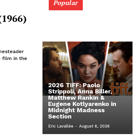
Popular
(1966)
omesteader
film in the
2026 TIFF: Paolo
Strippoli, Anna Biller,
Matthew Rankin &
Eugene Kotlyarenko in
Midnight Madness
Section
Eric Lavallée
-
August 6, 2026