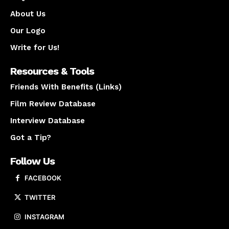
About Us
Our Logo
Write for Us!
Resources & Tools
Friends With Benefits (Links)
Film Review Database
Interview Database
Got a Tip?
Follow Us
FACEBOOK
TWITTER
INSTAGRAM