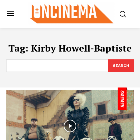
Tag:
Kirby Howell-Baptiste
SEARCH