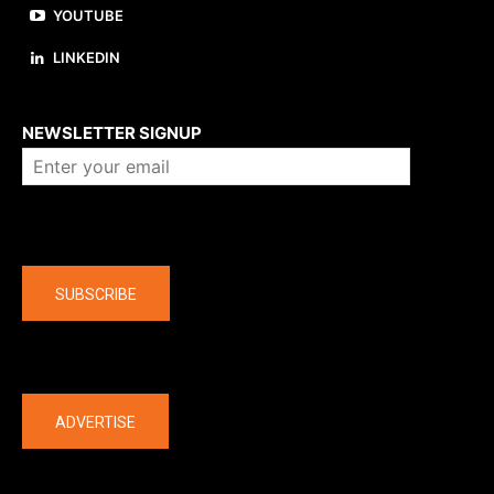
YOUTUBE
LINKEDIN
About us
NEWSLETTER SIGNUP
Company
SUBSCRIBE
The latest
ADVERTISE