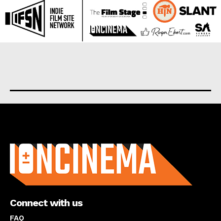
About us
Connect with us
FAQ