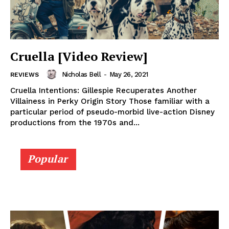
Cruella [Video Review]
Nicholas Bell
-
May 26, 2021
REVIEWS
Cruella Intentions: Gillespie Recuperates Another
Villainess in Perky Origin Story Those familiar with a
particular period of pseudo-morbid live-action Disney
productions from the 1970s and...
Popular