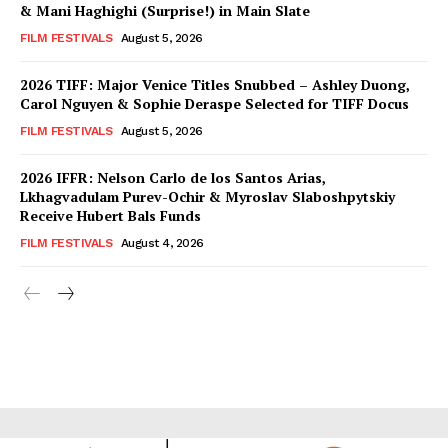
& Mani Haghighi (Surprise!) in Main Slate
FILM FESTIVALS
August 5, 2026
2026 TIFF: Major Venice Titles Snubbed – Ashley Duong,
Carol Nguyen & Sophie Deraspe Selected for TIFF Docus
FILM FESTIVALS
August 5, 2026
2026 IFFR: Nelson Carlo de los Santos Arias,
Lkhagvadulam Purev-Ochir & Myroslav Slaboshpytskiy
Receive Hubert Bals Funds
FILM FESTIVALS
August 4, 2026