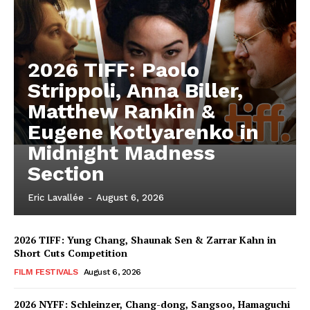
2026 TIFF: Paolo
Strippoli, Anna Biller,
Matthew Rankin &
Eugene Kotlyarenko in
Midnight Madness
Section
Eric Lavallée
-
August 6, 2026
2026 TIFF: Yung Chang, Shaunak Sen & Zarrar Kahn in
Short Cuts Competition
FILM FESTIVALS
August 6, 2026
2026 NYFF: Schleinzer, Chang-dong, Sangsoo, Hamaguchi