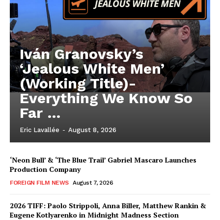
Iván Granovsky’s
‘Jealous White Men’
(Working Title)-
Everything We Know So
Far …
Eric Lavallée
-
August 8, 2026
‘Neon Bull’ & ‘The Blue Trail’ Gabriel Mascaro Launches
Production Company
FOREIGN FILM NEWS
August 7, 2026
2026 TIFF: Paolo Strippoli, Anna Biller, Matthew Rankin &
Eugene Kotlyarenko in Midnight Madness Section