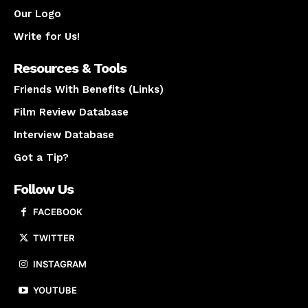
Our Logo
Write for Us!
Resources & Tools
Friends With Benefits (Links)
Film Review Database
Interview Database
Got a Tip?
Follow Us
FACEBOOK
TWITTER
INSTAGRAM
YOUTUBE