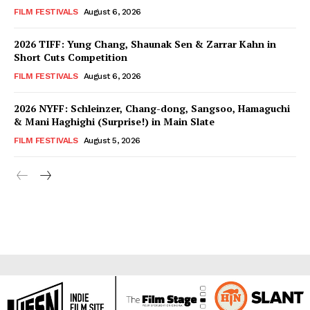
FILM FESTIVALS
August 6, 2026
2026 TIFF: Yung Chang, Shaunak Sen & Zarrar Kahn in
Short Cuts Competition
FILM FESTIVALS
August 6, 2026
2026 NYFF: Schleinzer, Chang-dong, Sangsoo, Hamaguchi
& Mani Haghighi (Surprise!) in Main Slate
FILM FESTIVALS
August 5, 2026