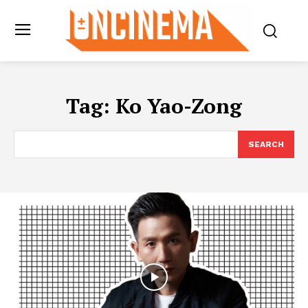
Tag:
Ko Yao-Zong
SEARCH