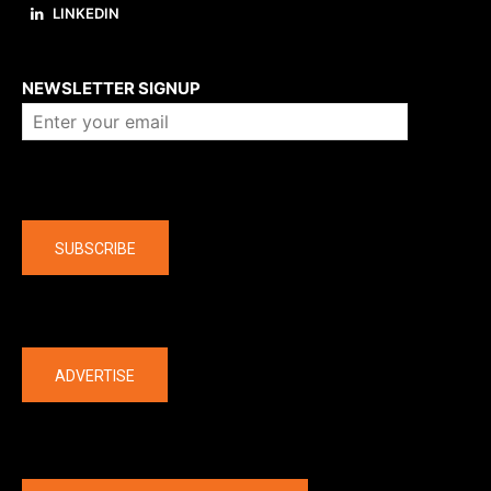
LINKEDIN
About us
NEWSLETTER SIGNUP
Company
SUBSCRIBE
The latest
ADVERTISE