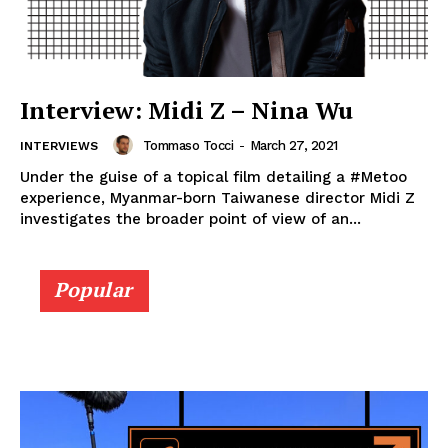
Interview: Midi Z – Nina Wu
Tommaso Tocci
-
March 27, 2021
INTERVIEWS
Under the guise of a topical film detailing a #Metoo
experience, Myanmar-born Taiwanese director Midi Z
investigates the broader point of view of an...
Popular