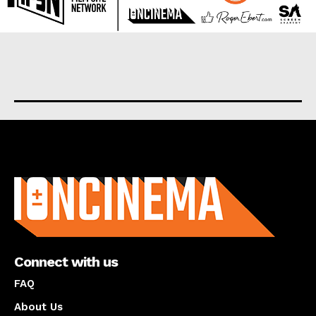
About us
Connect with us
FAQ
About Us