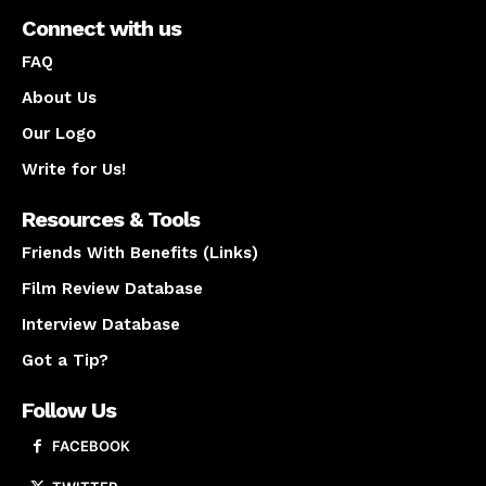
Connect with us
FAQ
About Us
Our Logo
Write for Us!
Resources & Tools
Friends With Benefits (Links)
Film Review Database
Interview Database
Got a Tip?
Follow Us
FACEBOOK