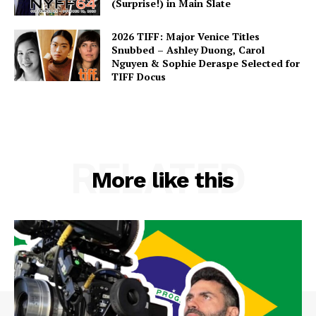
(Surprise!) in Main Slate
2026 TIFF: Major Venice Titles
Snubbed – Ashley Duong, Carol
Nguyen & Sophie Deraspe Selected for
TIFF Docus
RELATED
More like this