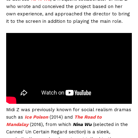
who wrote and conceived the project based on her
own experience, and approached the director to bring
it to the screen in addition to playing the main role.
Midi Z was previously known for social realism dramas
such as
Ice Poison
(2014) and
The Road to
Mandalay
(2016), from which
Nina Wu
(selected in the
Cannes’ Un Certain Regard section) is a sleek,