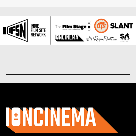
About us