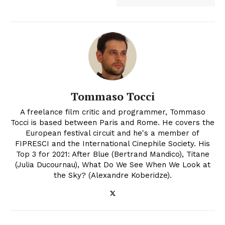
Tommaso Tocci
A freelance film critic and programmer, Tommaso
Tocci is based between Paris and Rome. He covers the
European festival circuit and he's a member of
FIPRESCI and the International Cinephile Society. His
Top 3 for 2021: After Blue (Bertrand Mandico), Titane
(Julia Ducournau), What Do We See When We Look at
the Sky? (Alexandre Koberidze).