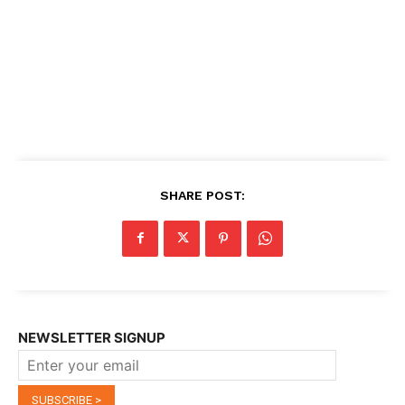
SHARE POST:
NEWSLETTER SIGNUP