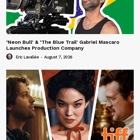
‘Neon Bull’ & ‘The Blue Trail’ Gabriel Mascaro
Launches Production Company
Eric Lavallée
-
August 7, 2026