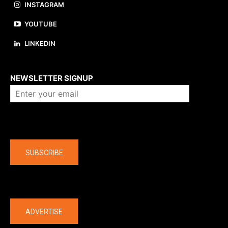
INSTAGRAM
YOUTUBE
LINKEDIN
About us
NEWSLETTER SIGNUP
Company
SUBSCRIBE
The latest
ADVERTISE