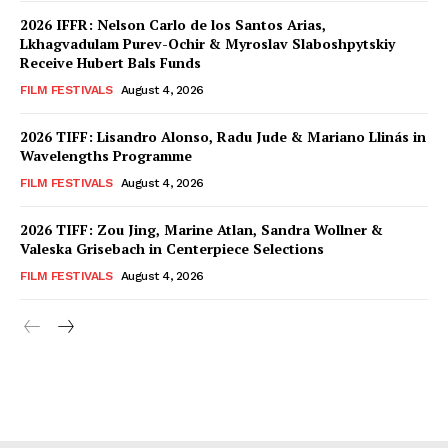
2026 IFFR: Nelson Carlo de los Santos Arias,
Lkhagvadulam Purev-Ochir & Myroslav Slaboshpytskiy
Receive Hubert Bals Funds
FILM FESTIVALS
August 4, 2026
2026 TIFF: Lisandro Alonso, Radu Jude & Mariano Llinás in
Wavelengths Programme
FILM FESTIVALS
August 4, 2026
2026 TIFF: Zou Jing, Marine Atlan, Sandra Wollner &
Valeska Grisebach in Centerpiece Selections
FILM FESTIVALS
August 4, 2026