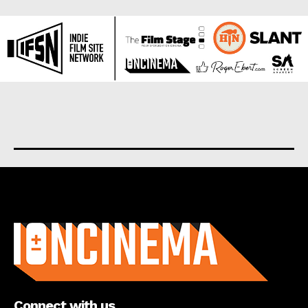
About us
Connect with us