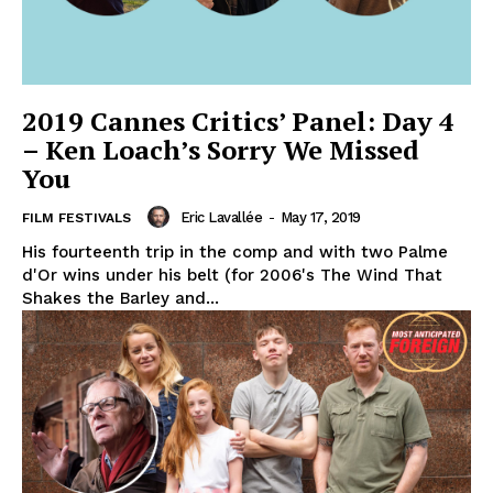
2019 Cannes Critics’ Panel: Day 4
– Ken Loach’s Sorry We Missed
You
Eric Lavallée
-
May 17, 2019
FILM FESTIVALS
His fourteenth trip in the comp and with two Palme
d'Or wins under his belt (for 2006's The Wind That
Shakes the Barley and...