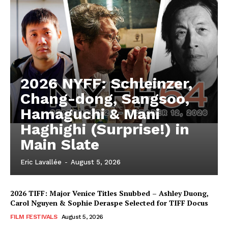
2026 NYFF: Schleinzer,
Chang-dong, Sangsoo,
Hamaguchi & Mani
Haghighi (Surprise!) in
Main Slate
Eric Lavallée
-
August 5, 2026
2026 TIFF: Major Venice Titles Snubbed – Ashley Duong,
Carol Nguyen & Sophie Deraspe Selected for TIFF Docus
FILM FESTIVALS
August 5, 2026