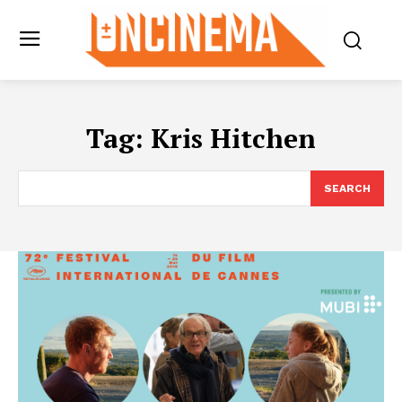
Tag:
Kris Hitchen
SEARCH