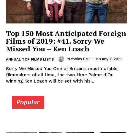
Top 150 Most Anticipated Foreign
Films of 2019: #41. Sorry We
Missed You – Ken Loach
Nicholas Bell
-
January 7, 2019
ANNUAL TOP FILMS LISTS
Sorry We Missed You One of Britain’s most notable
filmmakers of all time, the two-time Palme d’Or
winning Ken Loach will be set with his...
Popular