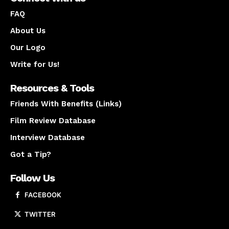
FAQ
About Us
Our Logo
Write for Us!
Resources & Tools
Friends With Benefits (Links)
Film Review Database
Interview Database
Got a Tip?
Follow Us
FACEBOOK
TWITTER