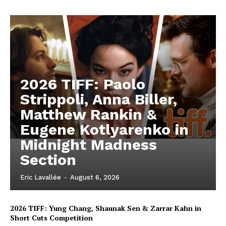
2026 TIFF: Paolo
Strippoli, Anna Biller,
Matthew Rankin &
Eugene Kotlyarenko in
Midnight Madness
Section
Eric Lavallée
-
August 6, 2026
2026 TIFF: Yung Chang, Shaunak Sen & Zarrar Kahn in
Short Cuts Competition