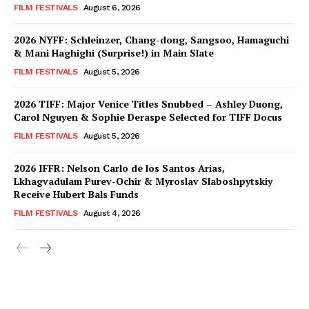
FILM FESTIVALS
August 6, 2026
2026 NYFF: Schleinzer, Chang-dong, Sangsoo, Hamaguchi
& Mani Haghighi (Surprise!) in Main Slate
FILM FESTIVALS
August 5, 2026
2026 TIFF: Major Venice Titles Snubbed – Ashley Duong,
Carol Nguyen & Sophie Deraspe Selected for TIFF Docus
FILM FESTIVALS
August 5, 2026
2026 IFFR: Nelson Carlo de los Santos Arias,
Lkhagvadulam Purev-Ochir & Myroslav Slaboshpytskiy
Receive Hubert Bals Funds
FILM FESTIVALS
August 4, 2026