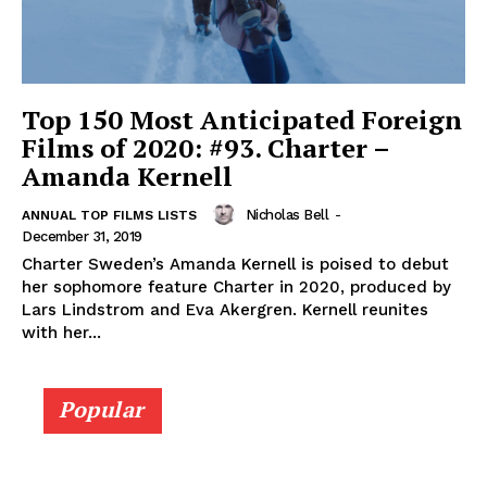
Top 150 Most Anticipated Foreign
Films of 2020: #93. Charter –
Amanda Kernell
Nicholas Bell
-
ANNUAL TOP FILMS LISTS
December 31, 2019
Charter Sweden’s Amanda Kernell is poised to debut
her sophomore feature Charter in 2020, produced by
Lars Lindstrom and Eva Akergren. Kernell reunites
with her...
Popular