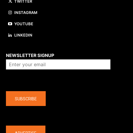
TWITTER
INSTAGRAM
YOUTUBE
LINKEDIN
About us
NEWSLETTER SIGNUP
Company
SUBSCRIBE
The latest