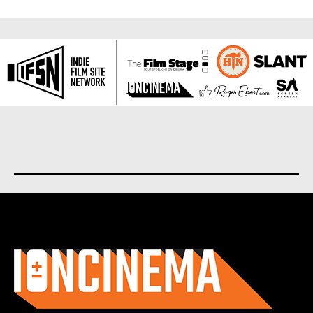
About us