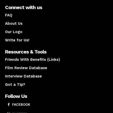
Connect with us
FAQ
About Us
Our Logo
Write for Us!
Resources & Tools
Friends With Benefits (Links)
Film Review Database
Interview Database
Got a Tip?
Follow Us
FACEBOOK