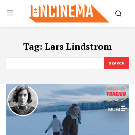
Tag:
Lars Lindstrom
SEARCH