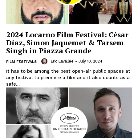
2024 Locarno Film Festival: César
Díaz, Simon Jaquemet & Tarsem
Singh in Piazza Grande
Eric Lavallée
-
July 10, 2024
FILM FESTIVALS
It has to be among the best open-air public spaces at
any festival to premiere a film and it also counts as a
safe...