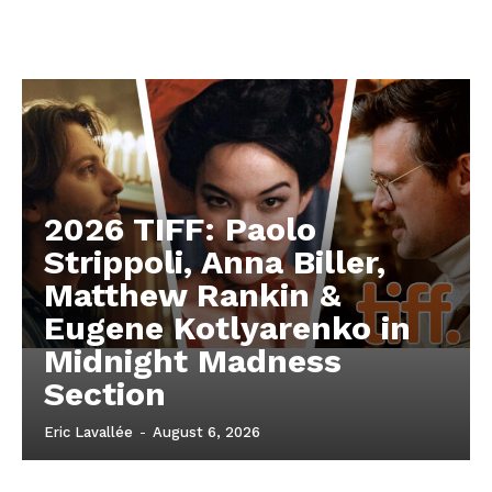
2026 TIFF: Paolo
Strippoli, Anna Biller,
Matthew Rankin &
Eugene Kotlyarenko in
Midnight Madness
Section
Eric Lavallée
-
August 6, 2026