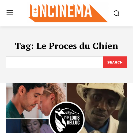
Tag:
Le Proces du Chien
SEARCH