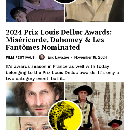
2024 Prix Louis Delluc Awards:
Miséricorde, Dahomey & Les
Fantômes Nominated
Eric Lavallée
-
November 18, 2024
FILM FESTIVALS
It's awards season in France as well with today
belonging to the Prix Louis Delluc awards. It's only a
two category event, but it...