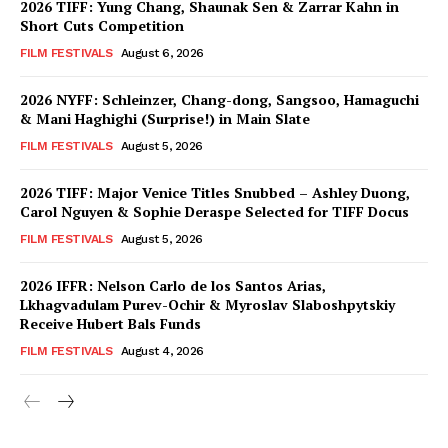
2026 TIFF: Yung Chang, Shaunak Sen & Zarrar Kahn in
Short Cuts Competition
FILM FESTIVALS
August 6, 2026
2026 NYFF: Schleinzer, Chang-dong, Sangsoo, Hamaguchi
& Mani Haghighi (Surprise!) in Main Slate
FILM FESTIVALS
August 5, 2026
2026 TIFF: Major Venice Titles Snubbed – Ashley Duong,
Carol Nguyen & Sophie Deraspe Selected for TIFF Docus
FILM FESTIVALS
August 5, 2026
2026 IFFR: Nelson Carlo de los Santos Arias,
Lkhagvadulam Purev-Ochir & Myroslav Slaboshpytskiy
Receive Hubert Bals Funds
FILM FESTIVALS
August 4, 2026