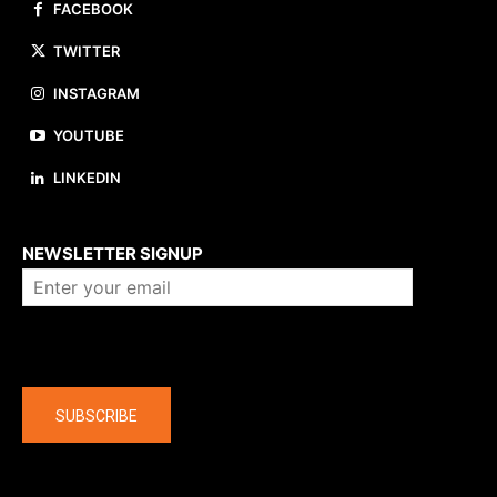
FACEBOOK
TWITTER
INSTAGRAM
YOUTUBE
LINKEDIN
About us
NEWSLETTER SIGNUP
Company
SUBSCRIBE
The latest