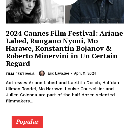
2024 Cannes Film Festival: Ariane
Labed, Rungano Nyoni, Mo
Harawe, Konstantin Bojanov &
Roberto Minervini in Un Certain
Regard
Eric Lavallée
-
April 11, 2024
FILM FESTIVALS
Actresses Ariane Labed and Laetitia Dosch, Halfdan
Ullman Tondel, Mo Harawe, Louise Courvoisier and
Julien Colonna are part of the half dozen selected
filmmakers...
Popular