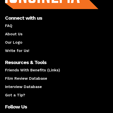
Connect with us
FAQ
About Us
Our Logo
Write for Us!
Resources & Tools
Friends With Benefits (Links)
Film Review Database
Interview Database
Got a Tip?
Follow Us