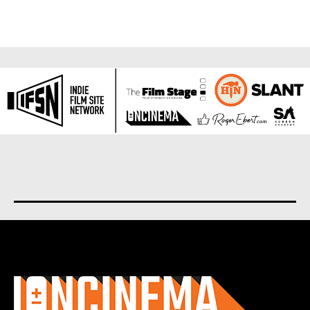
About us