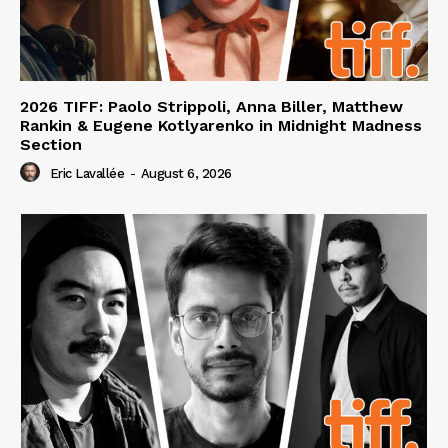
2026 TIFF: Paolo Strippoli, Anna Biller, Matthew
Rankin & Eugene Kotlyarenko in Midnight Madness
Section
Eric Lavallée
-
August 6, 2026