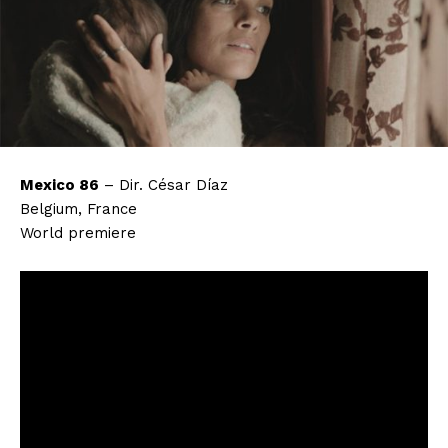
Mexico 86
– Dir. César Díaz
Belgium, France
World premiere