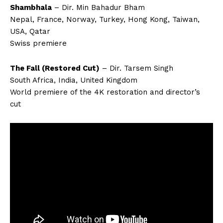
Shambhala
– Dir. Min Bahadur Bham
Nepal, France, Norway, Turkey, Hong Kong, Taiwan,
USA, Qatar
Swiss premiere
The Fall (Restored Cut)
– Dir. Tarsem Singh
South Africa, India, United Kingdom
World premiere of the 4K restoration and director’s
cut