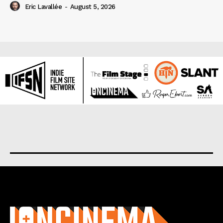
Eric Lavallée
-
August 5, 2026
About us