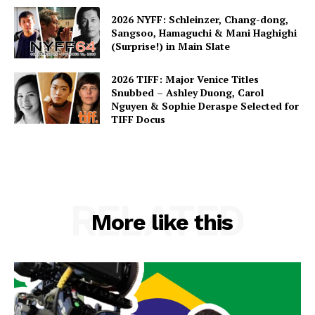
2026 NYFF: Schleinzer, Chang-dong,
Sangsoo, Hamaguchi & Mani Haghighi
(Surprise!) in Main Slate
2026 TIFF: Major Venice Titles
Snubbed – Ashley Duong, Carol
Nguyen & Sophie Deraspe Selected for
TIFF Docus
RELATED
More like this