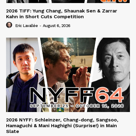
2026 TIFF: Yung Chang, Shaunak Sen & Zarrar
Kahn in Short Cuts Competition
Eric Lavallée
-
August 6, 2026
2026 NYFF: Schleinzer, Chang-dong, Sangsoo,
Hamaguchi & Mani Haghighi (Surprise!) in Main
Slate