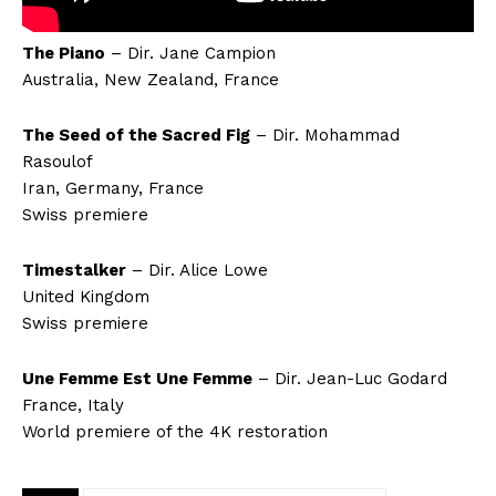
The Piano
– Dir. Jane Campion
Australia, New Zealand, France
The Seed of the Sacred Fig
– Dir. Mohammad
Rasoulof
Iran, Germany, France
Swiss premiere
Timestalker
– Dir. Alice Lowe
United Kingdom
Swiss premiere
Une Femme Est Une Femme
– Dir. Jean-Luc Godard
France, Italy
World premiere of the 4K restoration