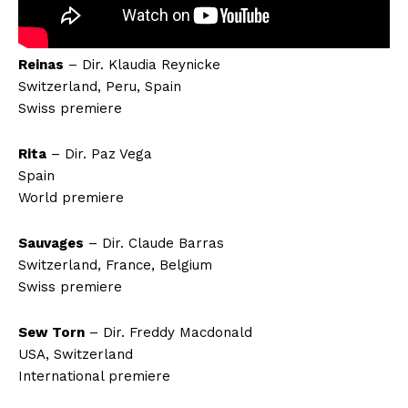
Reinas
– Dir. Klaudia Reynicke
Switzerland, Peru, Spain
Swiss premiere
Rita
– Dir. Paz Vega
Spain
World premiere
Sauvages
– Dir. Claude Barras
Switzerland, France, Belgium
Swiss premiere
Sew Torn
– Dir. Freddy Macdonald
USA, Switzerland
International premiere