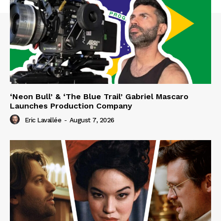
‘Neon Bull’ & ‘The Blue Trail’ Gabriel Mascaro
Launches Production Company
Eric Lavallée
-
August 7, 2026