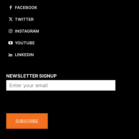
FACEBOOK
TWITTER
INSTAGRAM
YOUTUBE
LINKEDIN
About us
NEWSLETTER SIGNUP
Company
SUBSCRIBE