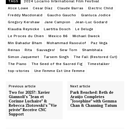
TAGS
2024 Locarno International Film Festival
Alice Lowe
Cesar Díaz
Claude Barras
Electric Child
Freddy Macdonald
Gaucho Gaucho
Gianluca Jodice
Gregory Kershaw
Jane Campion
Jean-Luc Godard
Klaudia Reynicke
Laetitia Dosch
Le Deluge
Le Proces du Chien
Mexico 86
Michael Dweck
Min Bahadur Bham
Mohammad Rasoulof
Paz Vega
Reinas
Rita
Sauvages!
Sew Torn
Shambhala
Simon Jaquemet
Tarsem Singh
The Fall (Restored Cut)
The Piano
The Seed of the Sacred Fig
Timestalker
top-stories
Une Femme Est Une Femme
Previous article
Next article
Two for 2025?: Xavier
Park Benched: Beth de
Giannoli’s “Jean et
Araújo Completes
Corinne Luchaire” &
“Josephine” with Gemma
Rebecca Zlotowski’s “Vie
Chan & Channing Tatum
privée” Receive CNC
Support