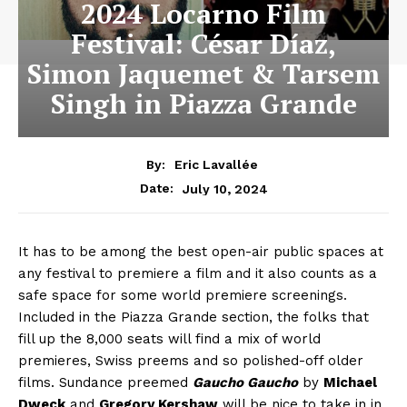
2024 Locarno Film
Festival: César Díaz,
Simon Jaquemet & Tarsem
Singh in Piazza Grande
By:
Eric Lavallée
July 10, 2024
Date:
It has to be among the best open-air public spaces at
any festival to premiere a film and it also counts as a
safe space for some world premiere screenings.
Included in the Piazza Grande section, the folks that
fill up the 8,000 seats will find a mix of world
premieres, Swiss preems and so polished-off older
films. Sundance preemed
Gaucho Gaucho
by
Michael
Dweck
and
Gregory Kershaw
will be nice to take in in