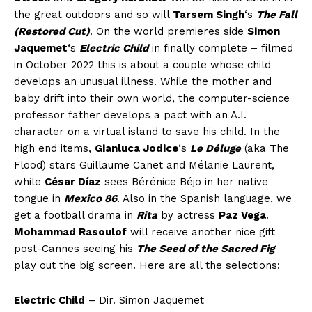
the great outdoors and so will
Tarsem Singh
‘s
The Fall
(Restored Cut)
. On the world premieres side
Simon
Jaquemet
‘s
Electric Child
in finally complete – filmed
in October 2022 this is about a couple whose child
develops an unusual illness. While the mother and
baby drift into their own world, the computer-science
professor father develops a pact with an A.I.
character on a virtual island to save his child. In the
high end items,
Gianluca Jodice
‘s
Le Déluge
(aka The
Flood) stars Guillaume Canet and Mélanie Laurent,
while
César Díaz
sees Bérénice Béjo in her native
tongue in
Mexico 86
. Also in the Spanish language, we
get a football drama in
Rita
by actress
Paz Vega
.
Mohammad Rasoulof
will receive another nice gift
post-Cannes seeing his
The Seed of the Sacred Fig
play out the big screen. Here are all the selections:
Electric Child
– Dir. Simon Jaquemet