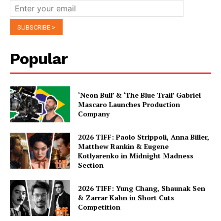
Popular
‘Neon Bull’ & ‘The Blue Trail’ Gabriel
Mascaro Launches Production
Company
2026 TIFF: Paolo Strippoli, Anna Biller,
Matthew Rankin & Eugene
Kotlyarenko in Midnight Madness
Section
2026 TIFF: Yung Chang, Shaunak Sen
& Zarrar Kahn in Short Cuts
Competition