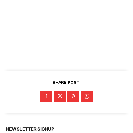
SHARE POST:
NEWSLETTER SIGNUP