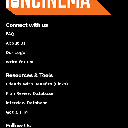
Connect with us
FAQ
About Us
Our Logo
Write for Us!
Resources & Tools
Friends With Benefits (Links)
Film Review Database
Interview Database
Got a Tip?
Follow Us