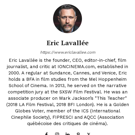
Eric Lavallée
https://www.ericlavallee.com
Eric Lavallée is the founder, CEO, editor-in-chief, film
journalist, and critic at IONCINEMA.com, established in
2000. A regular at Sundance, Cannes, and Venice, Eric
holds a BFA in film studies from the Mel Hoppenheim
School of Cinema. In 2013, he served on the narrative
competition jury at the SXSW Film Festival. He was an
associate producer on Mark Jackson’s "This Teacher"
(2018 LA Film Festival, 2018 BFI London). He is a Golden
Globes Voter, member of the ICS (International
Cinephile Society), FIPRESCI and AQCC (Association
québécoise des critiques de cinéma).