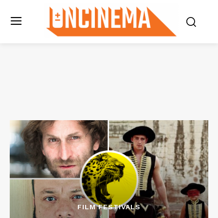
FILM FESTIVALS