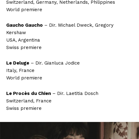
Switzerland, Germany, Netherlands, Philippines
World premiere
Gaucho Gaucho
– Dir. Michael Dweck, Gregory
Kershaw
USA, Argentina
Swiss premiere
Le Deluge
– Dir. Gianluca Jodice
Italy, France
World premiere
Le Procès du Chien
– Dir. Laetitia Dosch
Switzerland, France
Swiss premiere