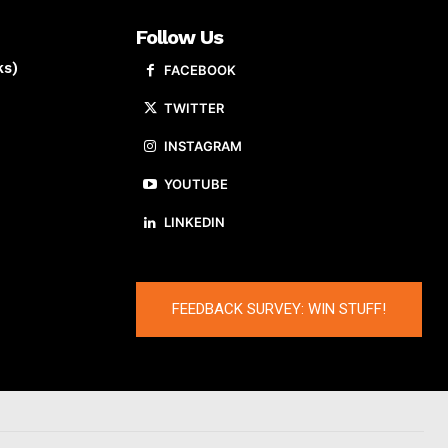
Follow Us
ks)
FACEBOOK
TWITTER
INSTAGRAM
YOUTUBE
LINKEDIN
FEEDBACK SURVEY: WIN STUFF!