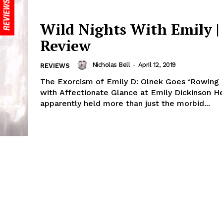
Wild Nights With Emily |
Review
Nicholas Bell
-
April 12, 2019
REVIEWS
The Exorcism of Emily D: Olnek Goes ‘Rowing 
with Affectionate Glance at Emily Dickinson He
apparently held more than just the morbid...