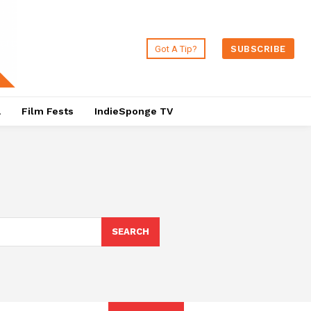
Got A Tip?
SUBSCRIBE
a
Film Fests
IndieSponge TV
SEARCH