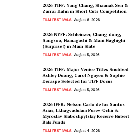
2026 TIFF: Yung Chang, Shaunak Sen &
Zarrar Kahn in Short Cuts Competition
FILM FESTIVALS
August 6, 2026
2026 NYFF: Schleinzer, Chang-dong,
Sangsoo, Hamaguchi & Mani Haghighi
(Surprise!) in Main Slate
FILM FESTIVALS
August 5, 2026
2026 TIFF: Major Venice Titles Snubbed –
Ashley Duong, Carol Nguyen & Sophie
Deraspe Selected for TIFF Docus
FILM FESTIVALS
August 5, 2026
2026 IFFR: Nelson Carlo de los Santos
Arias, Lkhagvadulam Purev-Ochir &
Myroslav Slaboshpytskiy Receive Hubert
Bals Funds
FILM FESTIVALS
August 4, 2026