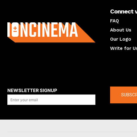
Connect 
About us
FAQ
About Us
Our Logo
Write for U
About us
Compan
NEWSLETTER SIGNUP
SUBSCR