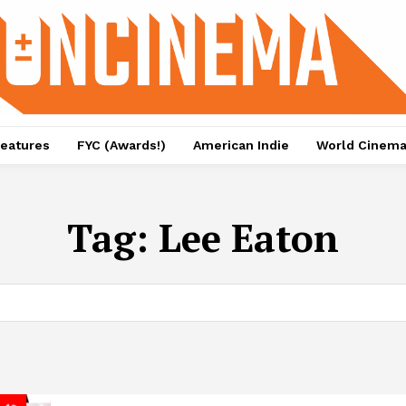
eatures
FYC (Awards!)
American Indie
World Cinem
Tag:
Lee Eaton