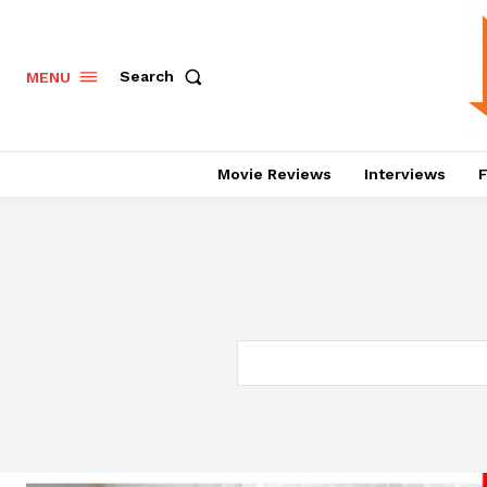
Search
MENU
Movie Reviews
Interviews
F