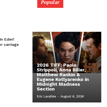
Popular
in Eden’
r carriage
2026 TIFF: Paolo
Strippoli, Anna Biller,
Matthew Rankin &
Eugene Kotlyarenko in
Midnight Madness
Section
Eric Lavallée
-
August 6, 2026