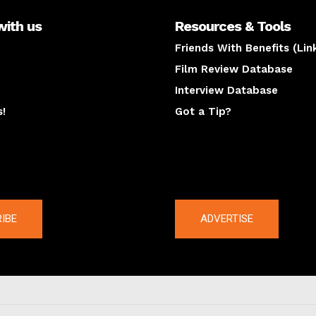
with us
Resources & Tools
Friends With Benefits (Lin
Film Review Database
Interview Database
s!
Got a Tip?
y
The latest
IBE
ADVERTISE