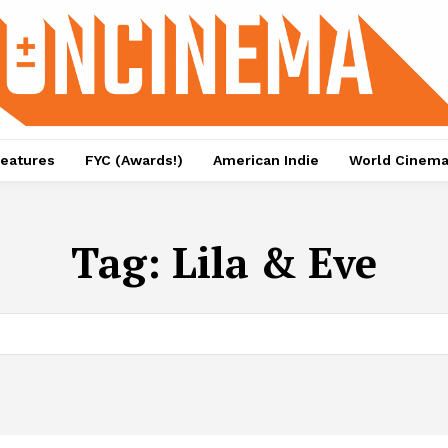
eatures
FYC (Awards!)
American Indie
World Cinem
Tag:
Lila & Eve