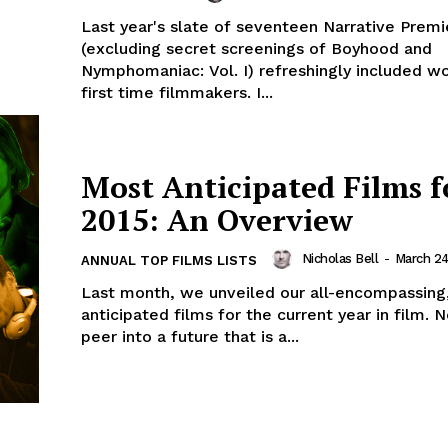
Last year's slate of seventeen Narrative Premi
(excluding secret screenings of Boyhood and
Nymphomaniac: Vol. I) refreshingly included w
first time filmmakers. I...
Most Anticipated Films f
2015: An Overview
Nicholas Bell
-
March 24
ANNUAL TOP FILMS LISTS
Last month, we unveiled our all-encompassing
anticipated films for the current year in film.
peer into a future that is a...