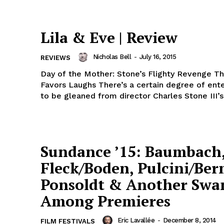
Lila & Eve | Review
Nicholas Bell
-
July 16, 2015
REVIEWS
Day of the Mother: Stone’s Flighty Revenge Thr
Favors Laughs There’s a certain degree of ent
to be gleaned from director Charles Stone III’s 
Sundance ’15: Baumbach
Fleck/Boden, Pulcini/Be
Ponsoldt & Another Swa
Among Premieres
Eric Lavallée
-
December 8, 2014
FILM FESTIVALS