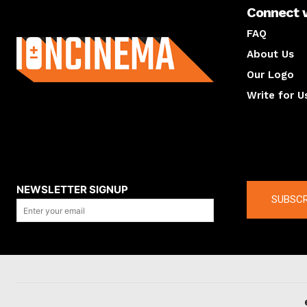
Connect 
About us
FAQ
About Us
Our Logo
Write for U
About us
Compan
NEWSLETTER SIGNUP
SUBSCR