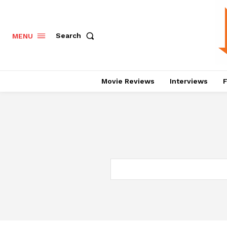
Search
MENU
Movie Reviews
Interviews
F