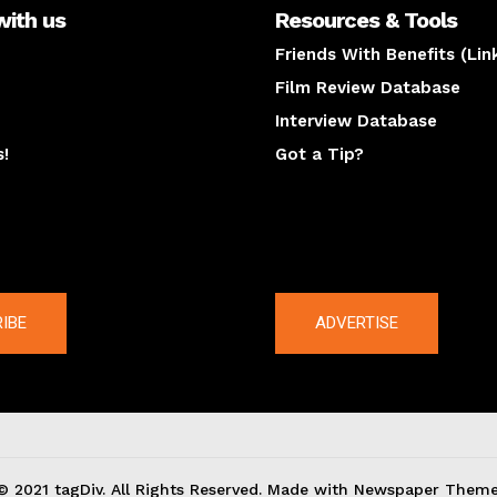
with us
Resources & Tools
Friends With Benefits (Lin
Film Review Database
Interview Database
s!
Got a Tip?
y
The latest
IBE
ADVERTISE
© 2021 tagDiv. All Rights Reserved. Made with Newspaper Theme