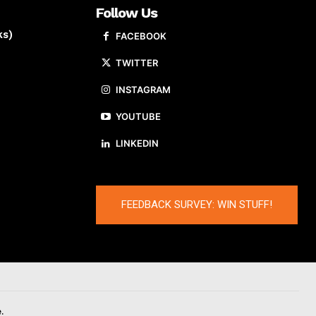
Follow Us
ks)
FACEBOOK
TWITTER
INSTAGRAM
YOUTUBE
LINKEDIN
FEEDBACK SURVEY: WIN STUFF!
.