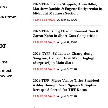
2026 TIFF: Paolo Strippoli, Anna Biller,
eres
Matthew Rankin & Eugene Kotlyarenko in
Midnight Madness Section
orks from
FILM FESTIVALS
August 6, 2026
2026 TIFF: Yung Chang, Shaunak Sen &
Zarrar Kahn in Short Cuts Competition
or
FILM FESTIVALS
August 6, 2026
2026 NYFF: Schleinzer, Chang-dong,
Sangsoo, Hamaguchi & Mani Haghighi
(Surprise!) in Main Slate
, 2014
FILM FESTIVALS
August 5, 2026
, most
 Now we
2026 TIFF: Major Venice Titles Snubbed –
Ashley Duong, Carol Nguyen & Sophie
Deraspe Selected for TIFF Docus
FILM FESTIVALS
August 5, 2026