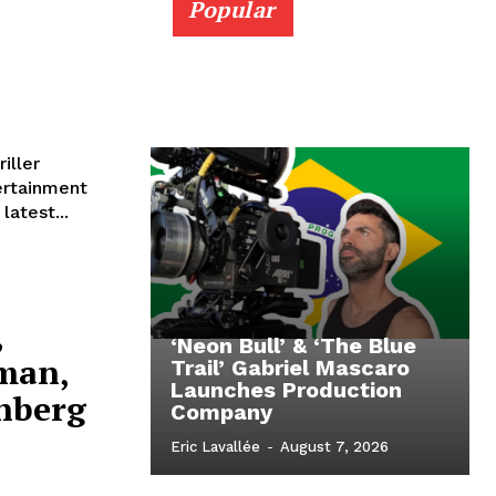
Popular
iller
ertainment
latest...
,
‘Neon Bull’ & ‘The Blue
rman,
Trail’ Gabriel Mascaro
Launches Production
nberg
Company
Eric Lavallée
-
August 7, 2026