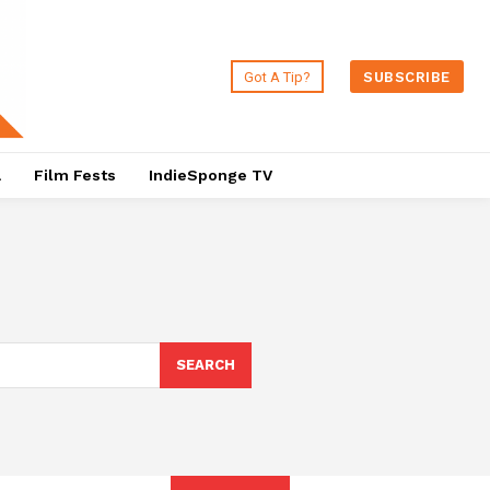
Got A Tip?
SUBSCRIBE
a
Film Fests
IndieSponge TV
SEARCH