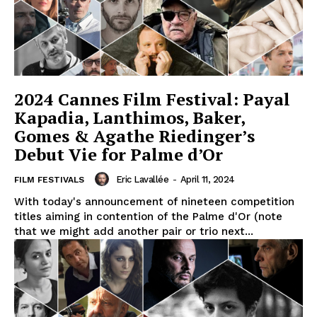
2024 Cannes Film Festival: Payal
Kapadia, Lanthimos, Baker,
Gomes & Agathe Riedinger’s
Debut Vie for Palme d’Or
Eric Lavallée
-
April 11, 2024
FILM FESTIVALS
With today's announcement of nineteen competition
titles aiming in contention of the Palme d'Or (note
that we might add another pair or trio next...