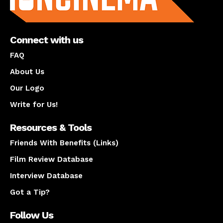
Connect with us
FAQ
About Us
Our Logo
Write for Us!
Resources & Tools
Friends With Benefits (Links)
Film Review Database
Interview Database
Got a Tip?
Follow Us