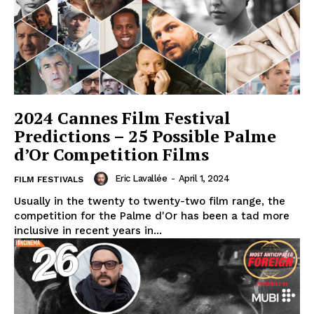
2024 Cannes Film Festival
Predictions – 25 Possible Palme
d’Or Competition Films
Eric Lavallée
-
April 1, 2024
FILM FESTIVALS
Usually in the twenty to twenty-two film range, the
competition for the Palme d'Or has been a tad more
inclusive in recent years in...