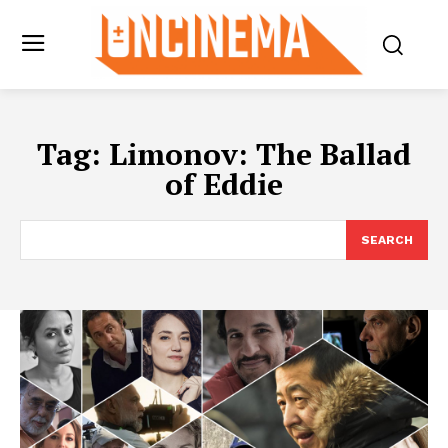
Tag:
Limonov: The Ballad
of Eddie
SEARCH