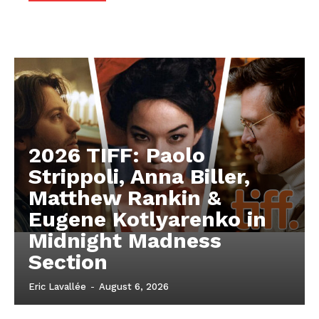
2026 TIFF: Paolo
Strippoli, Anna Biller,
Matthew Rankin &
Eugene Kotlyarenko in
Midnight Madness
Section
Eric Lavallée
-
August 6, 2026