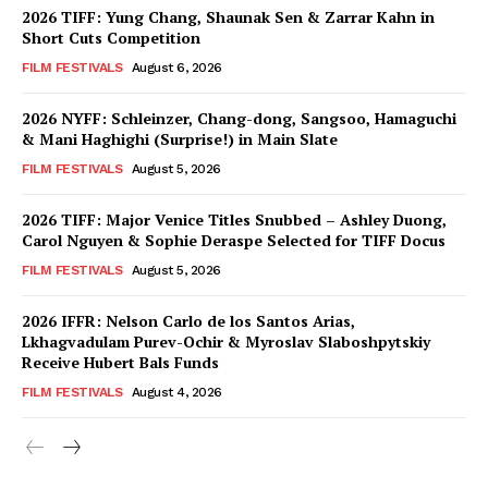
2026 TIFF: Yung Chang, Shaunak Sen & Zarrar Kahn in
Short Cuts Competition
FILM FESTIVALS
August 6, 2026
2026 NYFF: Schleinzer, Chang-dong, Sangsoo, Hamaguchi
& Mani Haghighi (Surprise!) in Main Slate
FILM FESTIVALS
August 5, 2026
2026 TIFF: Major Venice Titles Snubbed – Ashley Duong,
Carol Nguyen & Sophie Deraspe Selected for TIFF Docus
FILM FESTIVALS
August 5, 2026
2026 IFFR: Nelson Carlo de los Santos Arias,
Lkhagvadulam Purev-Ochir & Myroslav Slaboshpytskiy
Receive Hubert Bals Funds
FILM FESTIVALS
August 4, 2026