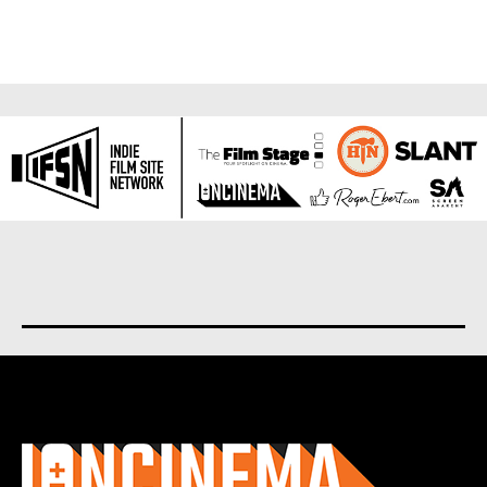
About us