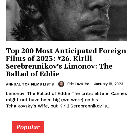
Top 200 Most Anticipated Foreign
Films of 2023: #26. Kirill
Serebrennikov’s Limonov: The
Ballad of Eddie
Eric Lavallée
-
January 18, 2023
ANNUAL TOP FILMS LISTS
Limonov: The Ballad of Eddie The critic elite in Cannes
might not have been big (we were) on his
Tchaikovsky's Wife, but Kirill Serebrennikov is...
Popular