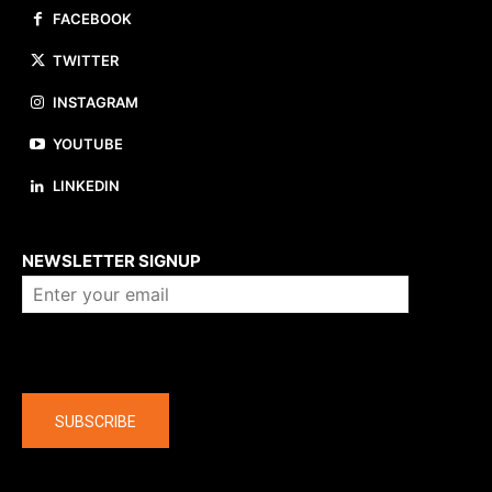
FACEBOOK
TWITTER
INSTAGRAM
YOUTUBE
LINKEDIN
About us
NEWSLETTER SIGNUP
Company
SUBSCRIBE