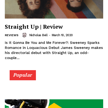
Straight Up | Review
Nicholas Bell
-
March 10, 2020
REVIEWS
Is It Gonna Be You and Me Forever?: Sweeney Sparks
Romance in Loquacious Debut James Sweeney makes
his directorial debut with Straight Up, an odd-
couple...
Popular