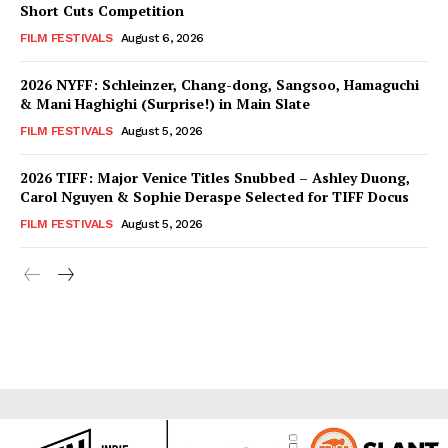
Short Cuts Competition
FILM FESTIVALS
August 6, 2026
2026 NYFF: Schleinzer, Chang-dong, Sangsoo, Hamaguchi
& Mani Haghighi (Surprise!) in Main Slate
FILM FESTIVALS
August 5, 2026
2026 TIFF: Major Venice Titles Snubbed – Ashley Duong,
Carol Nguyen & Sophie Deraspe Selected for TIFF Docus
FILM FESTIVALS
August 5, 2026