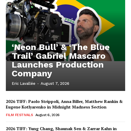
‘Neon Bull’ & ‘The Blue
Trail’ Gabriel Mascaro
Launches Production
Company
Eric Lavallée
-
August 7, 2026
2026 TIFF: Paolo Strippoli, Anna Biller, Matthew Rankin &
Eugene Kotlyarenko in Midnight Madness Section
FILM FESTIVALS
August 6, 2026
2026 TIFF: Yung Chang, Shaunak Sen & Zarrar Kahn in