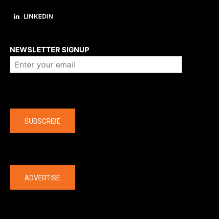
LINKEDIN
About us
NEWSLETTER SIGNUP
Company
SUBSCRIBE
The latest
ADVERTISE