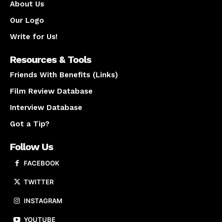
About Us
Our Logo
Write for Us!
Resources & Tools
Friends With Benefits (Links)
Film Review Database
Interview Database
Got a Tip?
Follow Us
FACEBOOK
TWITTER
INSTAGRAM
YOUTUBE