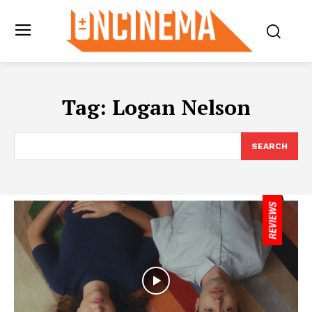
Tag:
Logan Nelson
SEARCH