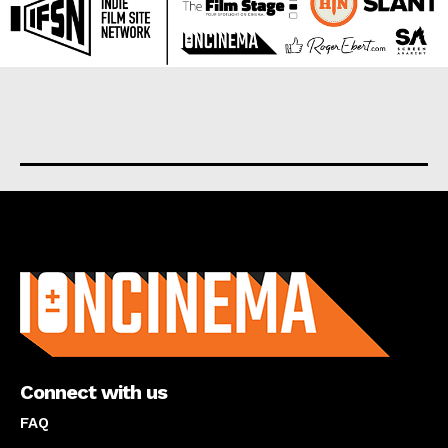
About us
Connect with us
FAQ