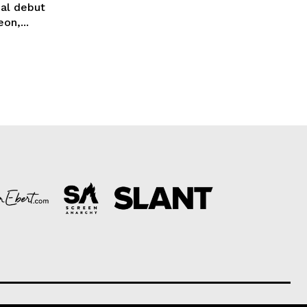
ial debut
on,...