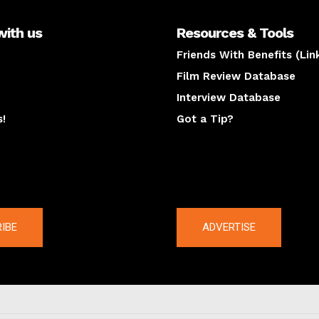
with us
Resources & Tools
Friends With Benefits (Lin
Film Review Database
Interview Database
s!
Got a Tip?
y
The latest
IBE
ADVERTISE