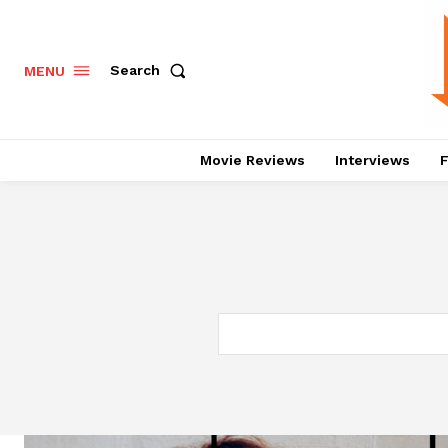
Search
MENU
Movie Reviews
Interviews
F