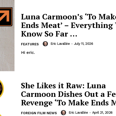
Luna Carmoon’s ‘To Mak
Ends Meat’ – Everything
Know So Far …
Eric Lavallée
-
July 11, 2026
FEATURES
Hi eric.
She Likes it Raw: Luna
Carmoon Dishes Out a Fe
Revenge ‘To Make Ends 
Eric Lavallée
-
April 21, 2026
FOREIGN FILM NEWS