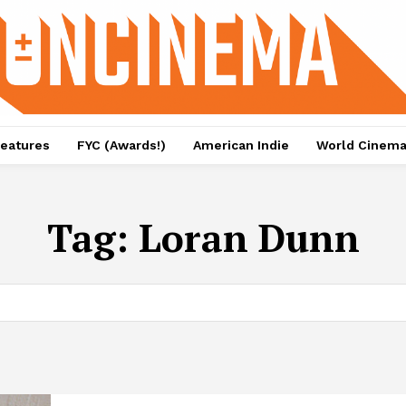
eatures
FYC (Awards!)
American Indie
World Cinem
Tag:
Loran Dunn