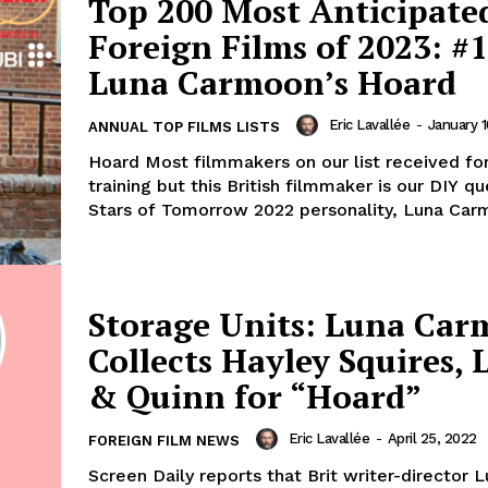
Top 200 Most Anticipate
Foreign Films of 2023: #1
Luna Carmoon’s Hoard
Eric Lavallée
-
January 1
ANNUAL TOP FILMS LISTS
Hoard Most filmmakers on our list received fo
training but this British filmmaker is our DIY q
Stars of Tomorrow 2022 personality, Luna Carm
Storage Units: Luna Ca
Collects Hayley Squires, 
& Quinn for “Hoard”
Eric Lavallée
-
April 25, 2022
FOREIGN FILM NEWS
Screen Daily reports that Brit writer-director 