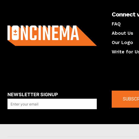
Connect 
About us
FAQ
About Us
Our Logo
Write for U
About us
Compan
NEWSLETTER SIGNUP
SUBSCR