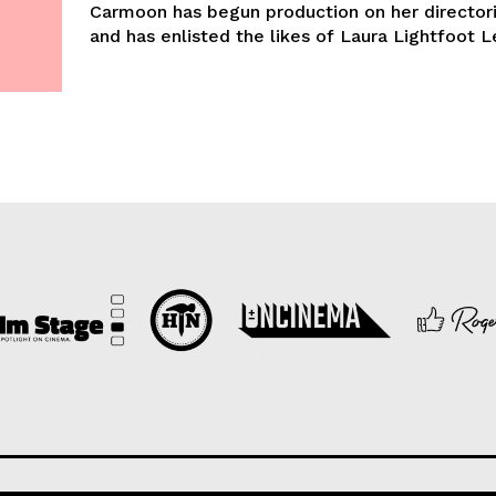
Carmoon has begun production on her director
and has enlisted the likes of Laura Lightfoot Le