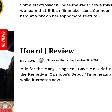
Some electroshock under-the-radar news this 
we learn that British filmmaker Luna Carmoon
hard at work on her sophomore feature -...
Hoard | Review
Nicholas Bell
-
September 6, 2024
REVIEWS
M is for the Many Things You Gave Me: Grief
the Remedy in Carmoon’s Debut “Time heals all
while it creates new...