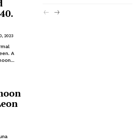
d
40.
0, 2023
rmal
ueen. A
oon...
rmoon
Leon
Luna