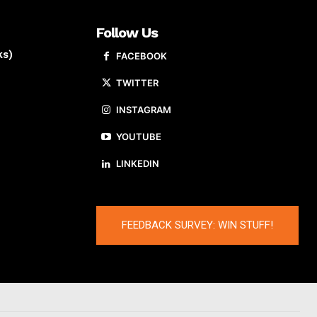
Follow Us
ks)
FACEBOOK
TWITTER
INSTAGRAM
YOUTUBE
LINKEDIN
FEEDBACK SURVEY: WIN STUFF!