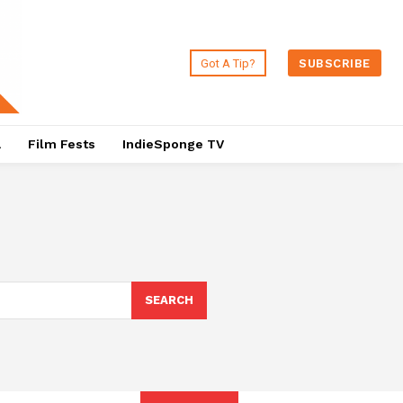
Got A Tip?
SUBSCRIBE
a
Film Fests
IndieSponge TV
SEARCH