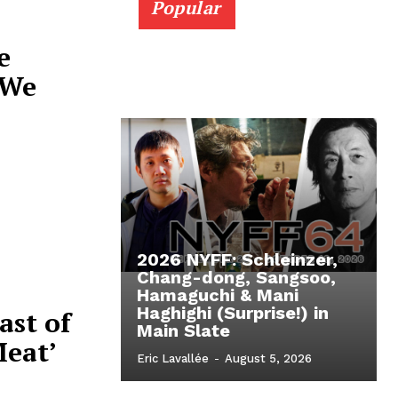
Popular
e
 We
2026 NYFF: Schleinzer,
Chang-dong, Sangsoo,
Hamaguchi & Mani
Haghighi (Surprise!) in
ast of
Main Slate
Meat’
Eric Lavallée
-
August 5, 2026