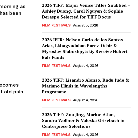
2026 TIFF: Major Venice Titles Snubbed –
morning as
Ashley Duong, Carol Nguyen & Sophie
 has been
Deraspe Selected for TIFF Docus
FILM FESTIVALS
August 5, 2026
2026 IFFR: Nelson Carlo de los Santos
Arias, Lkhagvadulam Purev-Ochir &
Myroslav Slaboshpytskiy Receive Hubert
Bals Funds
FILM FESTIVALS
August 4, 2026
2026 TIFF: Lisandro Alonso, Radu Jude &
 Becomes
Mariano Llinás in Wavelengths
 old pain,
Programme
FILM FESTIVALS
August 4, 2026
2026 TIFF: Zou Jing, Marine Atlan,
Sandra Wollner & Valeska Grisebach in
Centerpiece Selections
FILM FESTIVALS
August 4, 2026