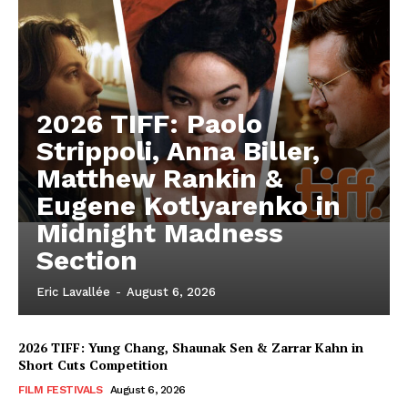
2026 TIFF: Paolo
Strippoli, Anna Biller,
Matthew Rankin &
Eugene Kotlyarenko in
Midnight Madness
Section
Eric Lavallée
-
August 6, 2026
2026 TIFF: Yung Chang, Shaunak Sen & Zarrar Kahn in
Short Cuts Competition
FILM FESTIVALS
August 6, 2026