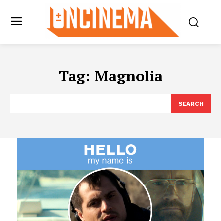
Tag:
Magnolia
SEARCH