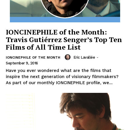
IONCINEPHILE of the Month:
Travis Gutiérrez Senger’s Top Ten
Films of All Time List
Eric Lavallée
-
IONCINEPHILE OF THE MONTH
September 9, 2016
Have you ever wondered what are the films that
inspire the next generation of visionary filmmakers?
As part of our monthly IONCINEPHILE profile, we...