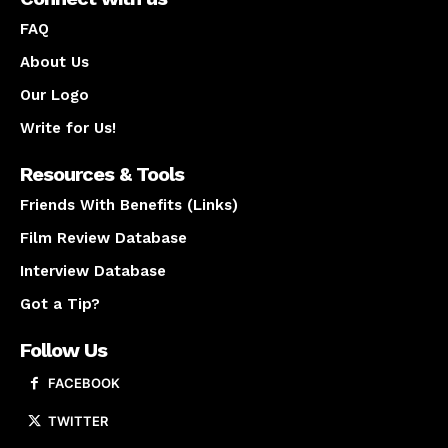
FAQ
About Us
Our Logo
Write for Us!
Resources & Tools
Friends With Benefits (Links)
Film Review Database
Interview Database
Got a Tip?
Follow Us
FACEBOOK
TWITTER