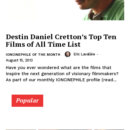
Destin Daniel Cretton’s Top Ten
Films of All Time List
Eric Lavallée
-
IONCINEPHILE OF THE MONTH
August 15, 2013
Have you ever wondered what are the films that
inspire the next generation of visionary filmmakers?
As part of our monthly IONCINEPHILE profile (read...
Popular