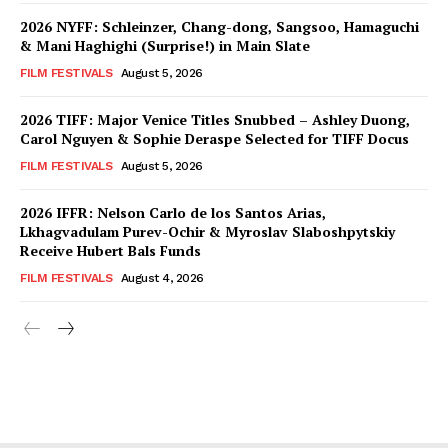
2026 NYFF: Schleinzer, Chang-dong, Sangsoo, Hamaguchi
& Mani Haghighi (Surprise!) in Main Slate
FILM FESTIVALS
August 5, 2026
2026 TIFF: Major Venice Titles Snubbed – Ashley Duong,
Carol Nguyen & Sophie Deraspe Selected for TIFF Docus
FILM FESTIVALS
August 5, 2026
2026 IFFR: Nelson Carlo de los Santos Arias,
Lkhagvadulam Purev-Ochir & Myroslav Slaboshpytskiy
Receive Hubert Bals Funds
FILM FESTIVALS
August 4, 2026