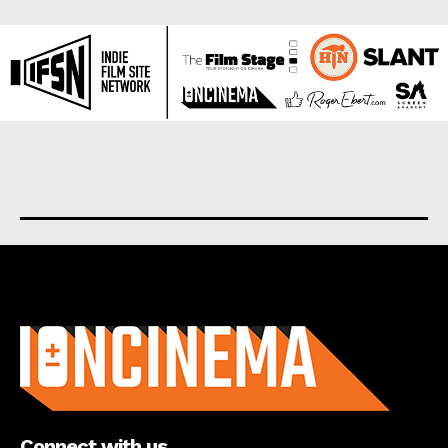
About us
Connect with us