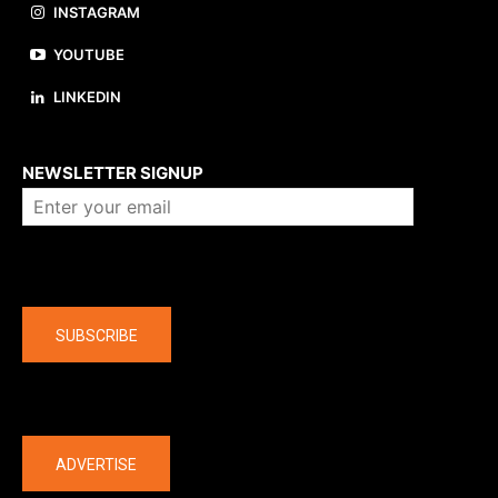
INSTAGRAM
YOUTUBE
LINKEDIN
About us
NEWSLETTER SIGNUP
Company
SUBSCRIBE
The latest
ADVERTISE