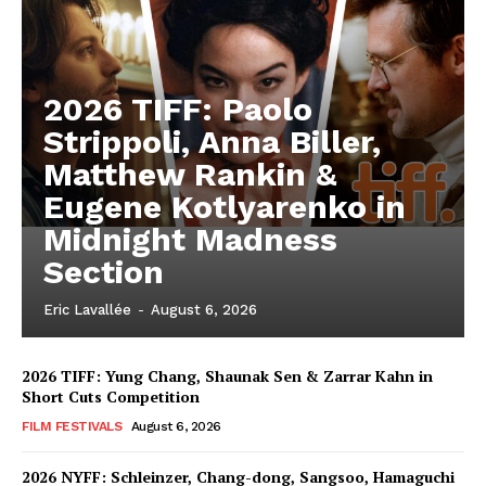
2026 TIFF: Paolo
Strippoli, Anna Biller,
Matthew Rankin &
Eugene Kotlyarenko in
Midnight Madness
Section
Eric Lavallée
-
August 6, 2026
2026 TIFF: Yung Chang, Shaunak Sen & Zarrar Kahn in
Short Cuts Competition
FILM FESTIVALS
August 6, 2026
2026 NYFF: Schleinzer, Chang-dong, Sangsoo, Hamaguchi