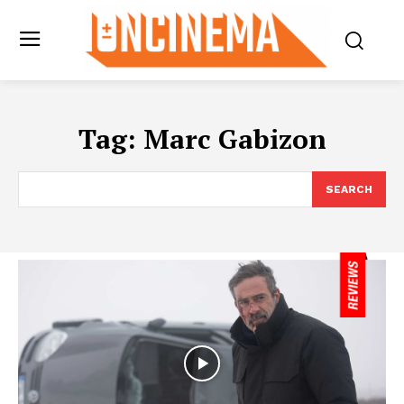
Tag:
Marc Gabizon
SEARCH