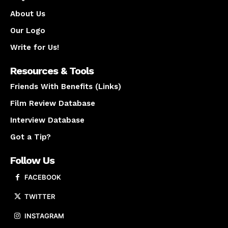
About Us
Our Logo
Write for Us!
Resources & Tools
Friends With Benefits (Links)
Film Review Database
Interview Database
Got a Tip?
Follow Us
FACEBOOK
TWITTER
INSTAGRAM