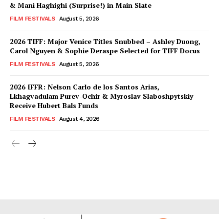
& Mani Haghighi (Surprise!) in Main Slate
FILM FESTIVALS
August 5, 2026
2026 TIFF: Major Venice Titles Snubbed – Ashley Duong,
Carol Nguyen & Sophie Deraspe Selected for TIFF Docus
FILM FESTIVALS
August 5, 2026
2026 IFFR: Nelson Carlo de los Santos Arias,
Lkhagvadulam Purev-Ochir & Myroslav Slaboshpytskiy
Receive Hubert Bals Funds
FILM FESTIVALS
August 4, 2026