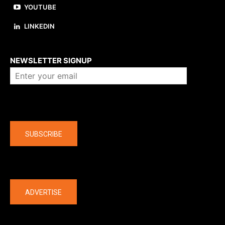
YOUTUBE
LINKEDIN
About us
NEWSLETTER SIGNUP
Company
SUBSCRIBE
The latest
ADVERTISE