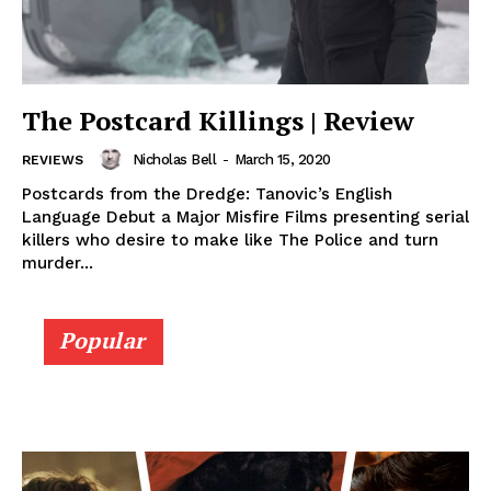
The Postcard Killings | Review
Nicholas Bell
-
March 15, 2020
REVIEWS
Postcards from the Dredge: Tanovic’s English
Language Debut a Major Misfire Films presenting serial
killers who desire to make like The Police and turn
murder...
Popular