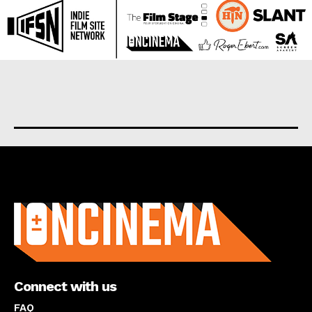
About us
Connect with us
FAQ