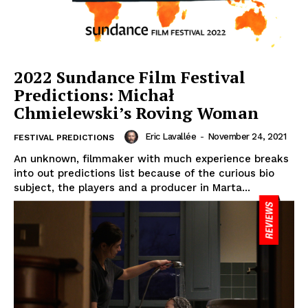
2022 Sundance Film Festival
Predictions: Michał
Chmielewski’s Roving Woman
Eric Lavallée
-
November 24, 2021
FESTIVAL PREDICTIONS
An unknown, filmmaker with much experience breaks
into out predictions list because of the curious bio
subject, the players and a producer in Marta...