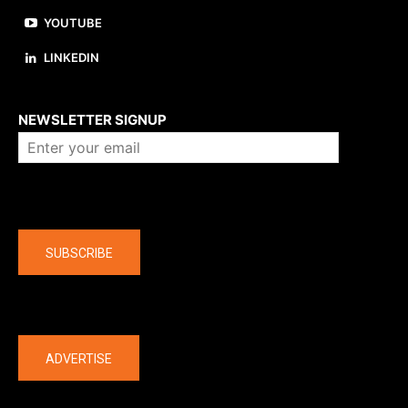
YOUTUBE
LINKEDIN
About us
NEWSLETTER SIGNUP
Company
SUBSCRIBE
The latest
ADVERTISE