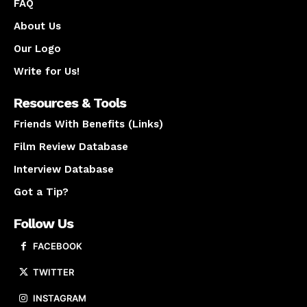
FAQ
About Us
Our Logo
Write for Us!
Resources & Tools
Friends With Benefits (Links)
Film Review Database
Interview Database
Got a Tip?
Follow Us
FACEBOOK
TWITTER
INSTAGRAM