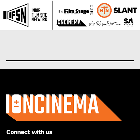
About us
Connect with us