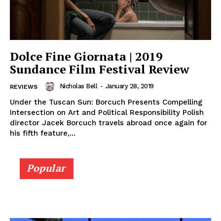
Dolce Fine Giornata | 2019
Sundance Film Festival Review
Nicholas Bell
-
January 28, 2019
REVIEWS
Under the Tuscan Sun: Borcuch Presents Compelling
Intersection on Art and Political Responsibility Polish
director Jacek Borcuch travels abroad once again for
his fifth feature,...
Popular