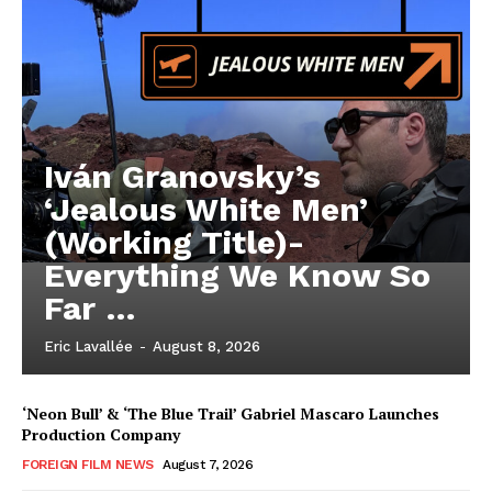
Iván Granovsky’s
‘Jealous White Men’
(Working Title)-
Everything We Know So
Far …
Eric Lavallée
-
August 8, 2026
‘Neon Bull’ & ‘The Blue Trail’ Gabriel Mascaro Launches
Production Company
FOREIGN FILM NEWS
August 7, 2026