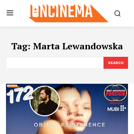
Tag:
Marta Lewandowska
SEARCH