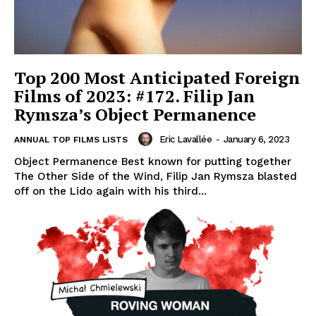
Top 200 Most Anticipated Foreign
Films of 2023: #172. Filip Jan
Rymsza’s Object Permanence
Eric Lavallée
-
January 6, 2023
ANNUAL TOP FILMS LISTS
Object Permanence Best known for putting together
The Other Side of the Wind, Filip Jan Rymsza blasted
off on the Lido again with his third...