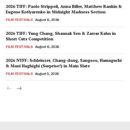
2026 TIFF: Paolo Strippoli, Anna Biller, Matthew Rankin &
Eugene Kotlyarenko in Midnight Madness Section
FILM FESTIVALS
August 6, 2026
2026 TIFF: Yung Chang, Shaunak Sen & Zarrar Kahn in
Short Cuts Competition
FILM FESTIVALS
August 6, 2026
2026 NYFF: Schleinzer, Chang-dong, Sangsoo, Hamaguchi
& Mani Haghighi (Surprise!) in Main Slate
FILM FESTIVALS
August 5, 2026