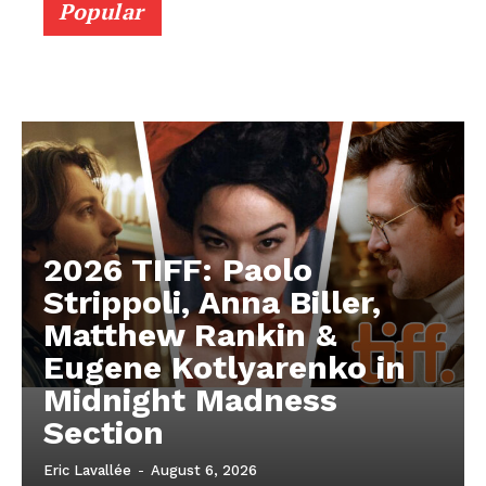
Popular
2026 TIFF: Paolo
Strippoli, Anna Biller,
Matthew Rankin &
Eugene Kotlyarenko in
Midnight Madness
Section
Eric Lavallée
-
August 6, 2026