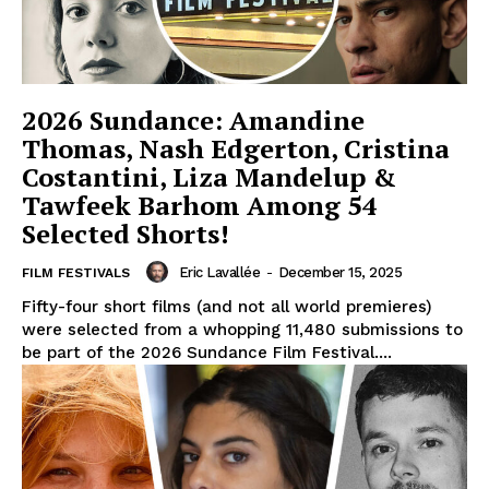
2026 Sundance: Amandine
Thomas, Nash Edgerton, Cristina
Costantini, Liza Mandelup &
Tawfeek Barhom Among 54
Selected Shorts!
Eric Lavallée
-
December 15, 2025
FILM FESTIVALS
Fifty-four short films (and not all world premieres)
were selected from a whopping 11,480 submissions to
be part of the 2026 Sundance Film Festival....