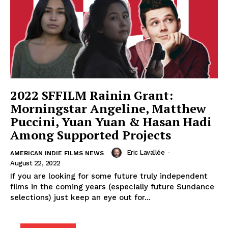
2022 SFFILM Rainin Grant:
Morningstar Angeline, Matthew
Puccini, Yuan Yuan & Hasan Hadi
Among Supported Projects
Eric Lavallée
-
AMERICAN INDIE FILMS NEWS
August 22, 2022
If you are looking for some future truly independent
films in the coming years (especially future Sundance
selections) just keep an eye out for...