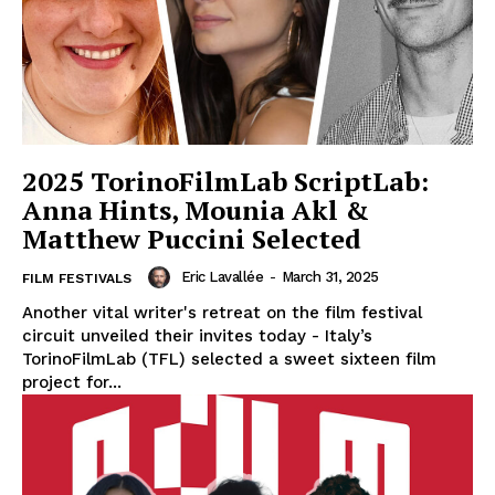
2025 TorinoFilmLab ScriptLab:
Anna Hints, Mounia Akl &
Matthew Puccini Selected
Eric Lavallée
-
March 31, 2025
FILM FESTIVALS
Another vital writer's retreat on the film festival
circuit unveiled their invites today - Italy’s
TorinoFilmLab (TFL) selected a sweet sixteen film
project for...