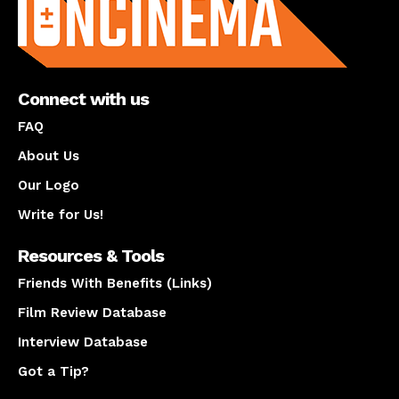
Connect with us
FAQ
About Us
Our Logo
Write for Us!
Resources & Tools
Friends With Benefits (Links)
Film Review Database
Interview Database
Got a Tip?