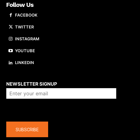
Follow Us
FACEBOOK
TWITTER
INSTAGRAM
YOUTUBE
LINKEDIN
About us
NEWSLETTER SIGNUP
Company
SUBSCRIBE