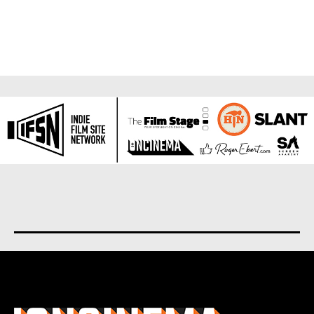
About us