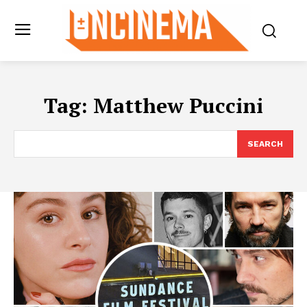
Tag:
Matthew Puccini
SEARCH