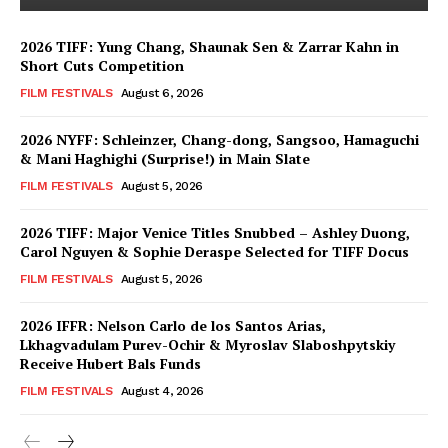
2026 TIFF: Yung Chang, Shaunak Sen & Zarrar Kahn in
Short Cuts Competition
FILM FESTIVALS
August 6, 2026
2026 NYFF: Schleinzer, Chang-dong, Sangsoo, Hamaguchi
& Mani Haghighi (Surprise!) in Main Slate
FILM FESTIVALS
August 5, 2026
2026 TIFF: Major Venice Titles Snubbed – Ashley Duong,
Carol Nguyen & Sophie Deraspe Selected for TIFF Docus
FILM FESTIVALS
August 5, 2026
2026 IFFR: Nelson Carlo de los Santos Arias,
Lkhagvadulam Purev-Ochir & Myroslav Slaboshpytskiy
Receive Hubert Bals Funds
FILM FESTIVALS
August 4, 2026