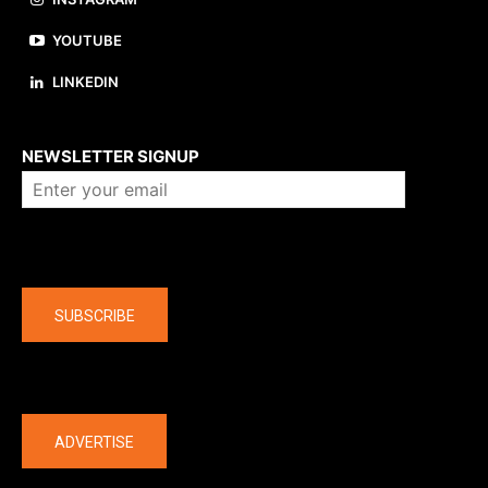
YOUTUBE
LINKEDIN
About us
NEWSLETTER SIGNUP
Company
SUBSCRIBE
The latest
ADVERTISE