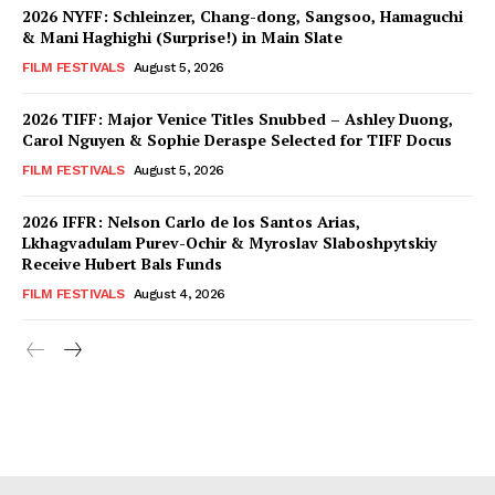
2026 NYFF: Schleinzer, Chang-dong, Sangsoo, Hamaguchi
& Mani Haghighi (Surprise!) in Main Slate
FILM FESTIVALS
August 5, 2026
2026 TIFF: Major Venice Titles Snubbed – Ashley Duong,
Carol Nguyen & Sophie Deraspe Selected for TIFF Docus
FILM FESTIVALS
August 5, 2026
2026 IFFR: Nelson Carlo de los Santos Arias,
Lkhagvadulam Purev-Ochir & Myroslav Slaboshpytskiy
Receive Hubert Bals Funds
FILM FESTIVALS
August 4, 2026