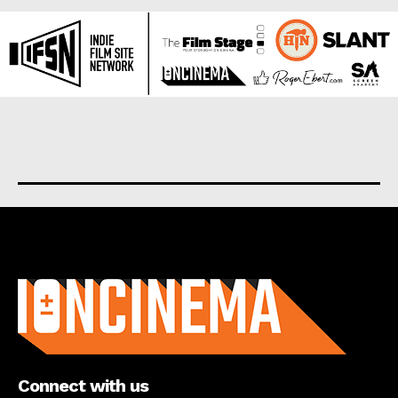
About us
Connect with us