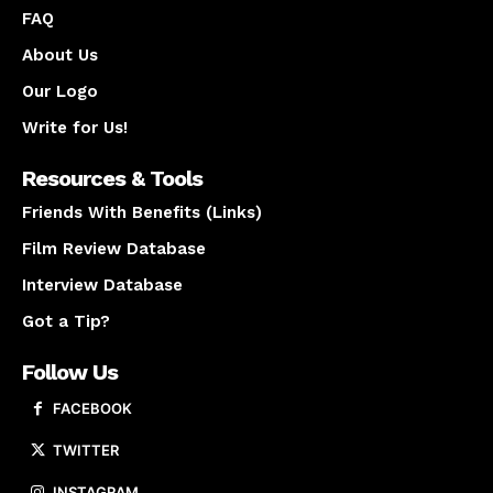
FAQ
About Us
Our Logo
Write for Us!
Resources & Tools
Friends With Benefits (Links)
Film Review Database
Interview Database
Got a Tip?
Follow Us
FACEBOOK
TWITTER
INSTAGRAM