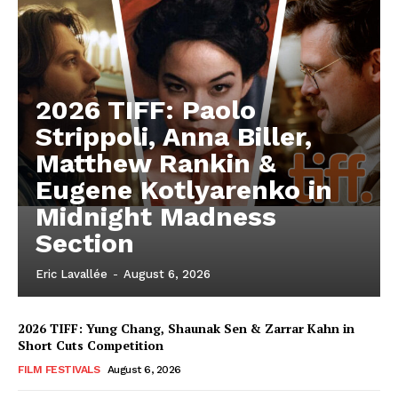
2026 TIFF: Paolo
Strippoli, Anna Biller,
Matthew Rankin &
Eugene Kotlyarenko in
Midnight Madness
Section
Eric Lavallée
-
August 6, 2026
2026 TIFF: Yung Chang, Shaunak Sen & Zarrar Kahn in
Short Cuts Competition
FILM FESTIVALS
August 6, 2026