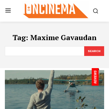
Tag:
Maxime Gavaudan
SEARCH