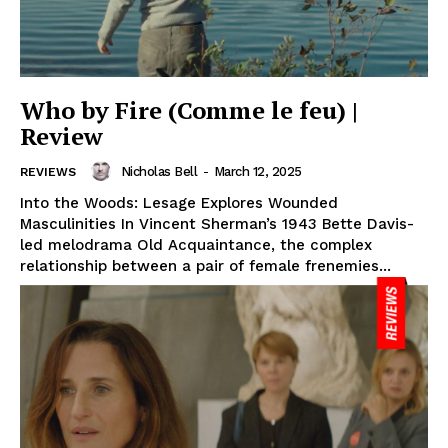
Who by Fire (Comme le feu) |
Review
Nicholas Bell
-
March 12, 2025
REVIEWS
Into the Woods: Lesage Explores Wounded
Masculinities In Vincent Sherman’s 1943 Bette Davis-
led melodrama Old Acquaintance, the complex
relationship between a pair of female frenemies...