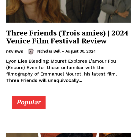
Three Friends (Trois amies) | 2024
Venice Film Festival Review
Nicholas Bell
-
August 30, 2024
REVIEWS
Lyon Lies Bleeding: Mouret Explores L’amour Fou
(Encore) Even for those unfamiliar with the
filmography of Emmanuel Mouret, his latest film,
Three Friends will unequivocally...
Popular