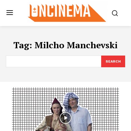
Tag:
Milcho Manchevski
SEARCH