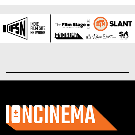
About us