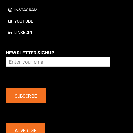
INSTAGRAM
YOUTUBE
LINKEDIN
About us
NEWSLETTER SIGNUP
Company
SUBSCRIBE
The latest
ADVERTISE