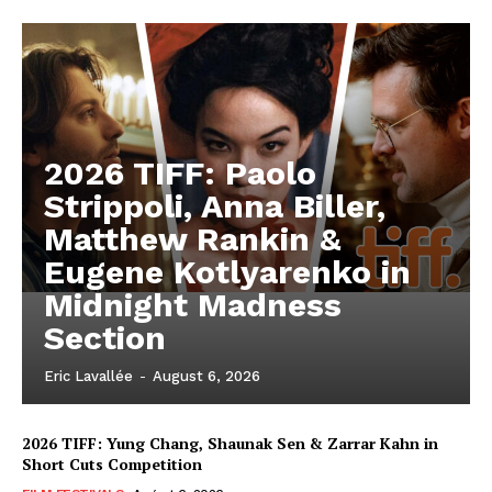
2026 TIFF: Paolo
Strippoli, Anna Biller,
Matthew Rankin &
Eugene Kotlyarenko in
Midnight Madness
Section
Eric Lavallée
-
August 6, 2026
2026 TIFF: Yung Chang, Shaunak Sen & Zarrar Kahn in
Short Cuts Competition