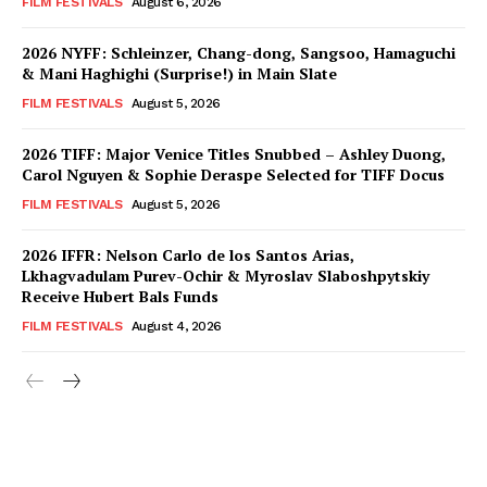
FILM FESTIVALS
August 6, 2026
2026 NYFF: Schleinzer, Chang-dong, Sangsoo, Hamaguchi
& Mani Haghighi (Surprise!) in Main Slate
FILM FESTIVALS
August 5, 2026
2026 TIFF: Major Venice Titles Snubbed – Ashley Duong,
Carol Nguyen & Sophie Deraspe Selected for TIFF Docus
FILM FESTIVALS
August 5, 2026
2026 IFFR: Nelson Carlo de los Santos Arias,
Lkhagvadulam Purev-Ochir & Myroslav Slaboshpytskiy
Receive Hubert Bals Funds
FILM FESTIVALS
August 4, 2026