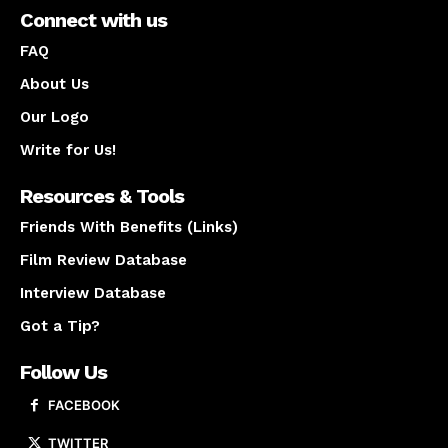
Connect with us
FAQ
About Us
Our Logo
Write for Us!
Resources & Tools
Friends With Benefits (Links)
Film Review Database
Interview Database
Got a Tip?
Follow Us
FACEBOOK
TWITTER