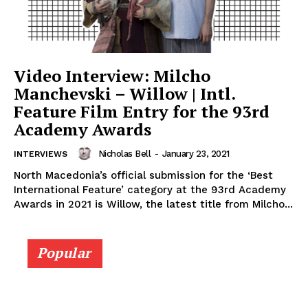
Video Interview: Milcho
Manchevski – Willow | Intl.
Feature Film Entry for the 93rd
Academy Awards
Nicholas Bell
-
January 23, 2021
INTERVIEWS
North Macedonia’s official submission for the ‘Best
International Feature’ category at the 93rd Academy
Awards in 2021 is Willow, the latest title from Milcho...
Popular