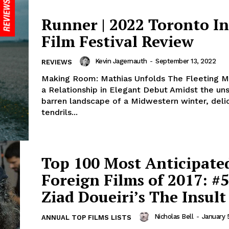
Runner | 2022 Toronto In
Film Festival Review
Kevin Jagernauth
-
September 13, 2022
REVIEWS
Making Room: Mathias Unfolds The Fleeting 
a Relationship in Elegant Debut Amidst the un
barren landscape of a Midwestern winter, deli
tendrils...
Top 100 Most Anticipate
Foreign Films of 2017: #5
Ziad Doueiri’s The Insult
Nicholas Bell
-
January 
ANNUAL TOP FILMS LISTS