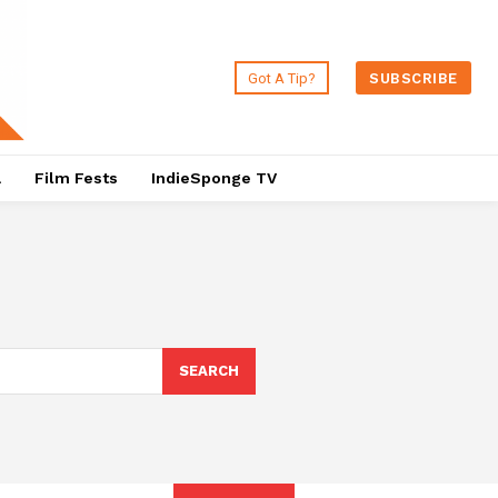
Got A Tip?
SUBSCRIBE
a
Film Fests
IndieSponge TV
SEARCH