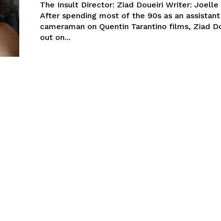
The Insult Director: Ziad Doueiri Writer: Joell
After spending most of the 90s as an assistant
cameraman on Quentin Tarantino films, Ziad Do
out on...