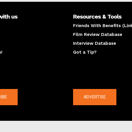
with us
Resources & Tools
Friends With Benefits (Lin
Film Review Database
Interview Database
s!
Got a Tip?
y
The latest
IBE
ADVERTISE