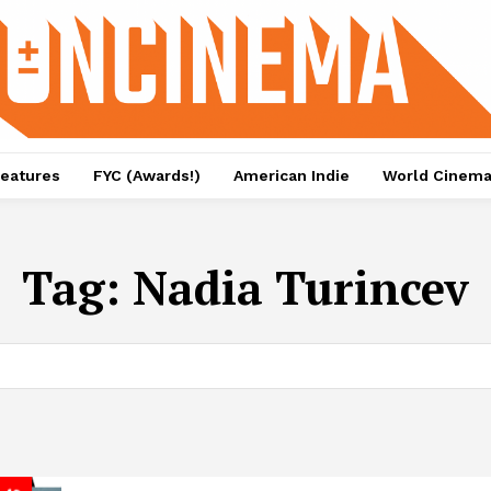
eatures
FYC (Awards!)
American Indie
World Cinem
Tag:
Nadia Turincev