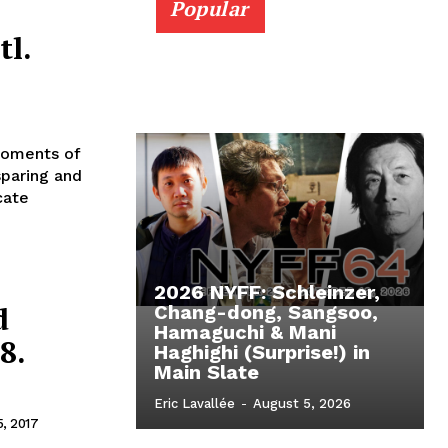
Popular
tl.
Moments of
sparing and
cate
2026 NYFF: Schleinzer,
d
Chang-dong, Sangsoo,
Hamaguchi & Mani
8.
Haghighi (Surprise!) in
Main Slate
Eric Lavallée
-
August 5, 2026
5, 2017