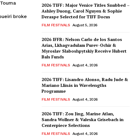
e Touma
2026 TIFF: Major Venice Titles Snubbed –
Ashley Duong, Carol Nguyen & Sophie
ueiri broke
Deraspe Selected for TIFF Docus
FILM FESTIVALS
August 5, 2026
2026 IFFR: Nelson Carlo de los Santos
Arias, Lkhagvadulam Purev-Ochir &
Myroslav Slaboshpytskiy Receive Hubert
Bals Funds
FILM FESTIVALS
August 4, 2026
2026 TIFF: Lisandro Alonso, Radu Jude &
Mariano Llinás in Wavelengths
Programme
FILM FESTIVALS
August 4, 2026
2026 TIFF: Zou Jing, Marine Atlan,
Sandra Wollner & Valeska Grisebach in
Centerpiece Selections
FILM FESTIVALS
August 4, 2026