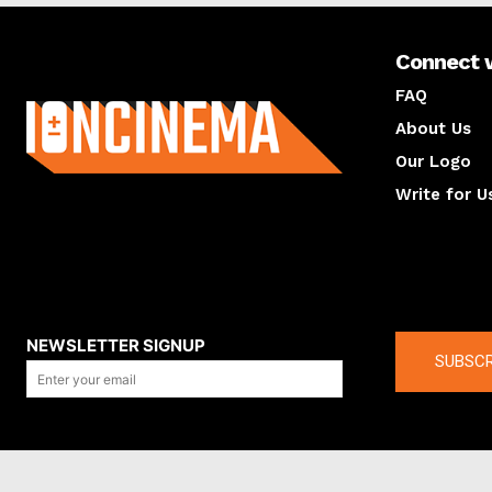
Connect 
About us
FAQ
About Us
Our Logo
Write for U
About us
Compan
NEWSLETTER SIGNUP
SUBSCR