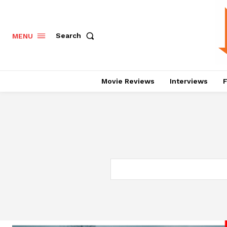
Search
MENU
Movie Reviews
Interviews
F