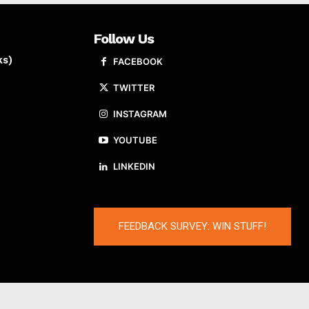
Follow Us
ks)
FACEBOOK
TWITTER
INSTAGRAM
YOUTUBE
LINKEDIN
FEEDBACK SURVEY: WIN STUFF!