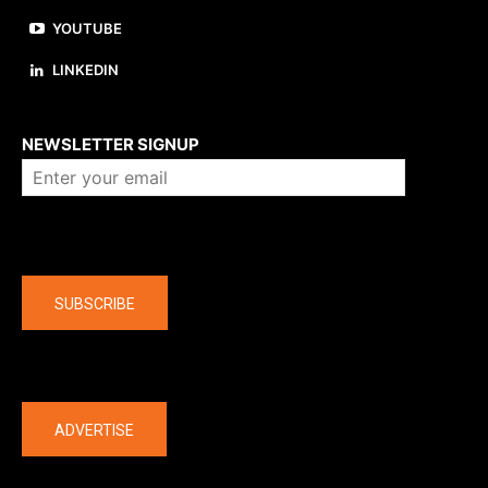
YOUTUBE
LINKEDIN
About us
NEWSLETTER SIGNUP
Company
SUBSCRIBE
The latest
ADVERTISE