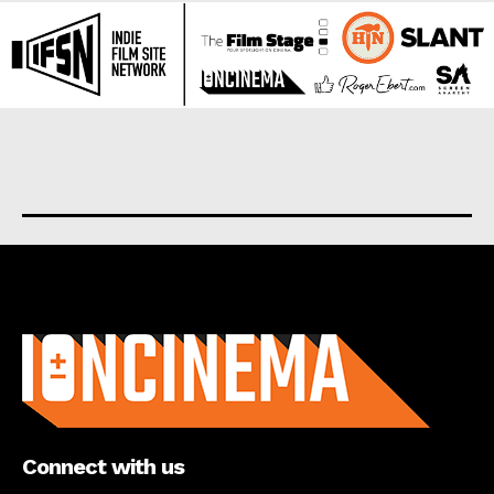
About us
Connect with us