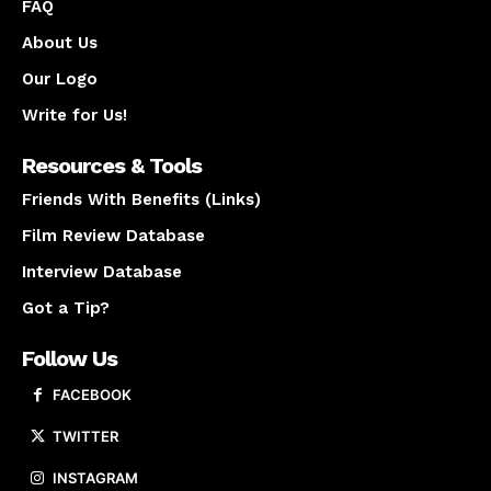
FAQ
About Us
Our Logo
Write for Us!
Resources & Tools
Friends With Benefits (Links)
Film Review Database
Interview Database
Got a Tip?
Follow Us
FACEBOOK
TWITTER
INSTAGRAM