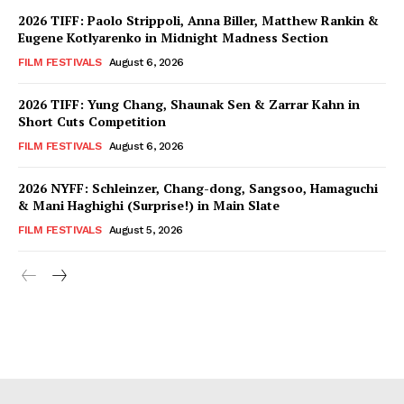
2026 TIFF: Paolo Strippoli, Anna Biller, Matthew Rankin &
Eugene Kotlyarenko in Midnight Madness Section
FILM FESTIVALS
August 6, 2026
2026 TIFF: Yung Chang, Shaunak Sen & Zarrar Kahn in
Short Cuts Competition
FILM FESTIVALS
August 6, 2026
2026 NYFF: Schleinzer, Chang-dong, Sangsoo, Hamaguchi
& Mani Haghighi (Surprise!) in Main Slate
FILM FESTIVALS
August 5, 2026