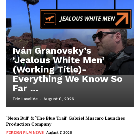
Iván Granovsky’s
‘Jealous White Men’
(Working Title)-
Everything We Know So
Far …
Eric Lavallée
-
August 8, 2026
‘Neon Bull’ & ‘The Blue Trail’ Gabriel Mascaro Launches
Production Company
FOREIGN FILM NEWS
August 7, 2026