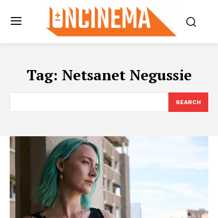
Tag:
Netsanet Negussie
SEARCH