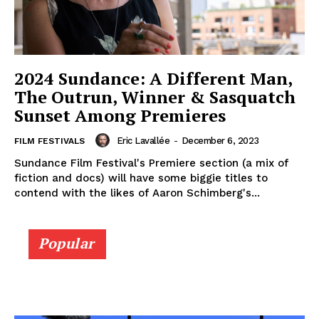
2024 Sundance: A Different Man,
The Outrun, Winner & Sasquatch
Sunset Among Premieres
Eric Lavallée
-
December 6, 2023
FILM FESTIVALS
Sundance Film Festival's Premiere section (a mix of
fiction and docs) will have some biggie titles to
contend with the likes of Aaron Schimberg's...
Popular