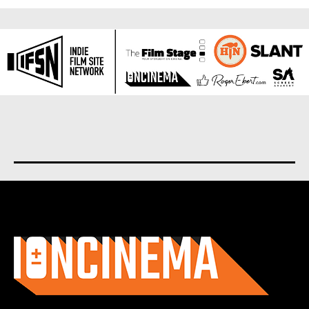
About us