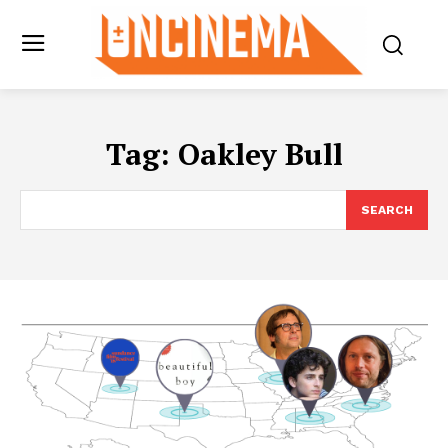
Tag:
Oakley Bull
SEARCH