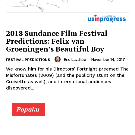
2018 Sundance Film Festival
Predictions: Felix van
Groeningen’s Beautiful Boy
Eric Lavallée
-
November 14, 2017
FESTIVAL PREDICTIONS
We know him for his Directors' Fortnight preemed The
Misfortunates (2009) (and the publicity stunt on the
Croisette as well), and international audiences
discovered...
Popular