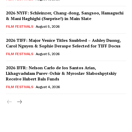
2026 NYFF: Schleinzer, Chang-dong, Sangsoo, Hamaguchi
& Mani Haghighi (Surprise!) in Main Slate
FILM FESTIVALS
August 5, 2026
2026 TIFF: Major Venice Titles Snubbed – Ashley Duong,
Carol Nguyen & Sophie Deraspe Selected for TIFF Docus
FILM FESTIVALS
August 5, 2026
2026 IFFR: Nelson Carlo de los Santos Arias,
Lkhagvadulam Purev-Ochir & Myroslav Slaboshpytskiy
Receive Hubert Bals Funds
FILM FESTIVALS
August 4, 2026