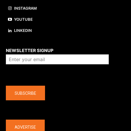
INSTAGRAM
YOUTUBE
LINKEDIN
About us
NEWSLETTER SIGNUP
Company
SUBSCRIBE
The latest
ADVERTISE