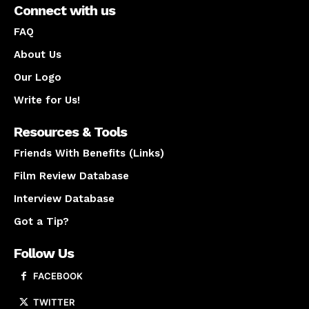
Connect with us
FAQ
About Us
Our Logo
Write for Us!
Resources & Tools
Friends With Benefits (Links)
Film Review Database
Interview Database
Got a Tip?
Follow Us
FACEBOOK
TWITTER