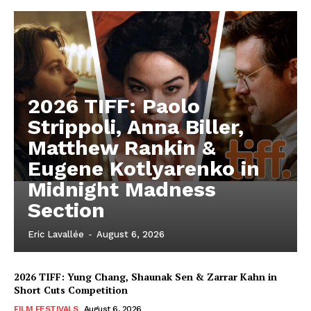
2026 TIFF: Paolo
Strippoli, Anna Biller,
Matthew Rankin &
Eugene Kotlyarenko in
Midnight Madness
Section
Eric Lavallée
-
August 6, 2026
2026 TIFF: Yung Chang, Shaunak Sen & Zarrar Kahn in
Short Cuts Competition
FILM FESTIVALS
August 6, 2026