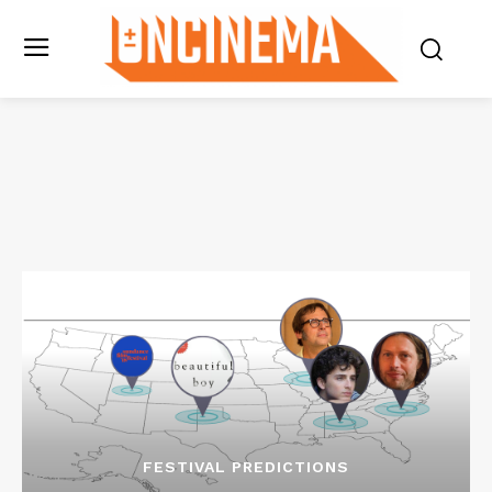
FESTIVAL PREDICTIONS