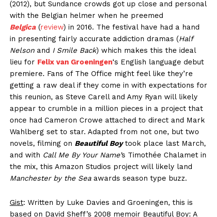
(2012), but Sundance crowds got up close and personal
with the Belgian helmer when he preemed
Belgica
(
review
) in 2016. The festival have had a hand
in presenting fairly accurate addiction dramas (
Half
Nelson
and
I Smile Back
) which makes this the ideal
lieu for
Felix van Groeningen
‘s English language debut
premiere. Fans of The Office might feel like they’re
getting a raw deal if they come in with expectations for
this reunion, as Steve Carell and Amy Ryan will likely
appear to crumble in a million pieces in a project that
once had Cameron Crowe attached to direct and Mark
Wahlberg set to star. Adapted from not one, but two
novels, filming on
Beautiful Boy
took place last March,
and with
Call Me By Your Name’
s Timothée Chalamet in
the mix, this Amazon Studios project will likely land
Manchester by the Sea
awards season type buzz.
Gist
: Written by Luke Davies and Groeningen, this is
based on David Sheff’s 2008 memoir Beautiful Boy: A