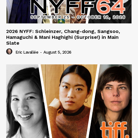
2026 NYFF: Schleinzer, Chang-dong, Sangsoo,
Hamaguchi & Mani Haghighi (Surprise!) in Main
Slate
Eric Lavallée
-
August 5, 2026