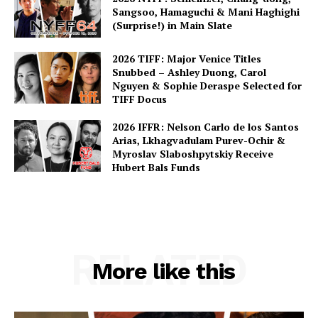
Sangsoo, Hamaguchi & Mani Haghighi
(Surprise!) in Main Slate
2026 TIFF: Major Venice Titles
Snubbed – Ashley Duong, Carol
Nguyen & Sophie Deraspe Selected for
TIFF Docus
2026 IFFR: Nelson Carlo de los Santos
Arias, Lkhagvadulam Purev-Ochir &
Myroslav Slaboshpytskiy Receive
Hubert Bals Funds
RELATED
More like this