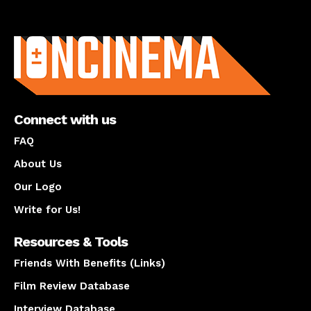
About us
Connect with us
FAQ
About Us
Our Logo
Write for Us!
Resources & Tools
Friends With Benefits (Links)
Film Review Database
Interview Database