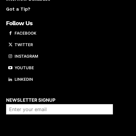
Got a Tip?
Follow Us
FACEBOOK
TWITTER
INSTAGRAM
YOUTUBE
LINKEDIN
About us
NEWSLETTER SIGNUP
Company