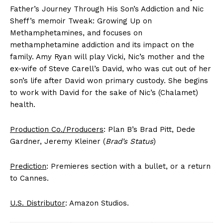
Father’s Journey Through His Son’s Addiction and Nic
Sheff’s memoir Tweak: Growing Up on
Methamphetamines, and focuses on
methamphetamine addiction and its impact on the
family. Amy Ryan will play Vicki, Nic’s mother and the
ex-wife of Steve Carell’s David, who was cut out of her
son’s life after David won primary custody. She begins
to work with David for the sake of Nic’s (Chalamet)
health.
Production Co./Producers
: Plan B’s Brad Pitt, Dede
Gardner, Jeremy Kleiner (
Brad’s Status
)
Prediction
: Premieres section with a bullet, or a return
to Cannes.
U.S. Distributor
: Amazon Studios.