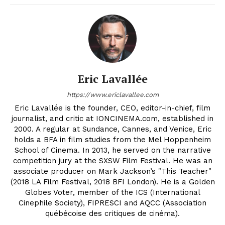
Eric Lavallée
https://www.ericlavallee.com
Eric Lavallée is the founder, CEO, editor-in-chief, film
journalist, and critic at IONCINEMA.com, established in
2000. A regular at Sundance, Cannes, and Venice, Eric
holds a BFA in film studies from the Mel Hoppenheim
School of Cinema. In 2013, he served on the narrative
competition jury at the SXSW Film Festival. He was an
associate producer on Mark Jackson’s "This Teacher"
(2018 LA Film Festival, 2018 BFI London). He is a Golden
Globes Voter, member of the ICS (International
Cinephile Society), FIPRESCI and AQCC (Association
québécoise des critiques de cinéma).