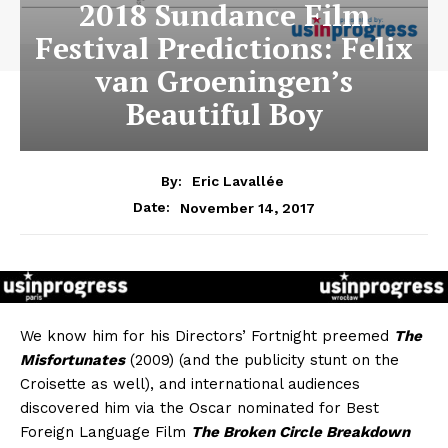
2018 Sundance Film
Festival Predictions: Felix
van Groeningen’s
Beautiful Boy
By:
Eric Lavallée
November 14, 2017
Date:
We know him for his Directors’ Fortnight preemed
The
Misfortunates
(2009) (and the publicity stunt on the
Croisette as well), and international audiences
discovered him via the Oscar nominated for Best
Foreign Language Film
The Broken Circle Breakdown