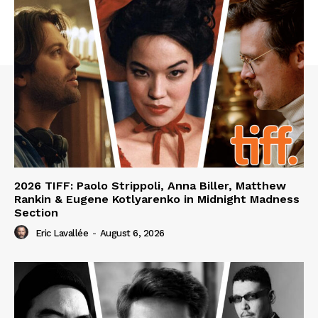
2026 TIFF: Paolo Strippoli, Anna Biller, Matthew
Rankin & Eugene Kotlyarenko in Midnight Madness
Section
Eric Lavallée
-
August 6, 2026