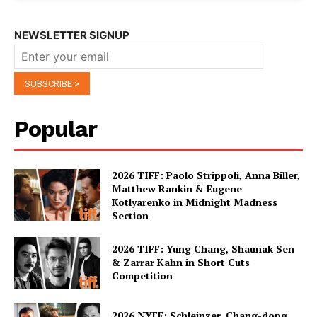
NEWSLETTER SIGNUP
Popular
2026 TIFF: Paolo Strippoli, Anna Biller,
Matthew Rankin & Eugene
Kotlyarenko in Midnight Madness
Section
2026 TIFF: Yung Chang, Shaunak Sen
& Zarrar Kahn in Short Cuts
Competition
2026 NYFF: Schleinzer, Chang-dong,