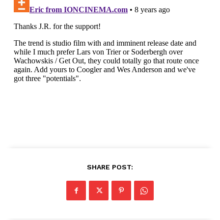
SHARE POST: