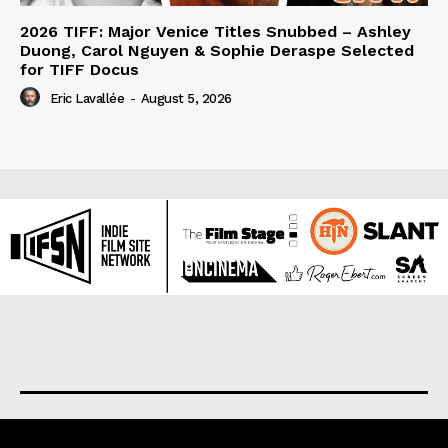
2026 TIFF: Major Venice Titles Snubbed – Ashley
Duong, Carol Nguyen & Sophie Deraspe Selected
for TIFF Docus
Eric Lavallée
-
August 5, 2026