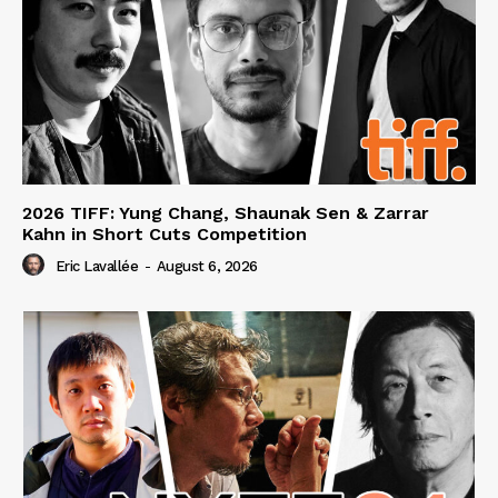
2026 TIFF: Yung Chang, Shaunak Sen & Zarrar
Kahn in Short Cuts Competition
Eric Lavallée
-
August 6, 2026