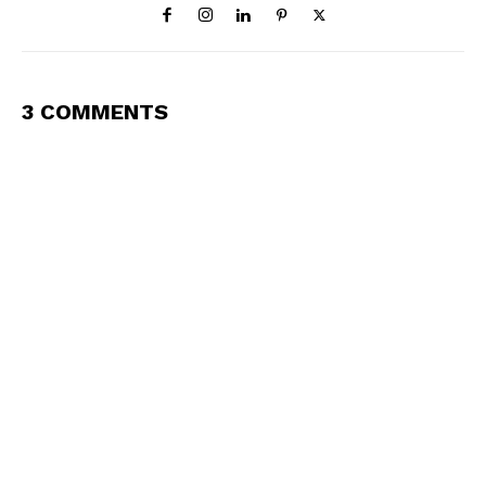
3 COMMENTS