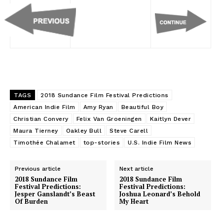
TAGS
2018 Sundance Film Festival Predictions
American Indie Film
Amy Ryan
Beautiful Boy
Christian Convery
Felix Van Groeningen
Kaitlyn Dever
Maura Tierney
Oakley Bull
Steve Carell
Timothée Chalamet
top-stories
U.S. Indie Film News
Previous article
Next article
2018 Sundance Film
2018 Sundance Film
Festival Predictions:
Festival Predictions:
Jesper Ganslandt’s Beast
Joshua Leonard’s Behold
Of Burden
My Heart