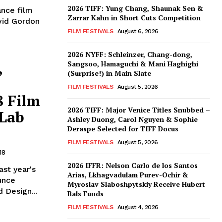
2026 TIFF: Yung Chang, Shaunak Sen &
ance film
Zarrar Kahn in Short Cuts Competition
avid Gordon
FILM FESTIVALS
August 6, 2026
2026 NYFF: Schleinzer, Chang-dong,
,
Sangsoo, Hamaguchi & Mani Haghighi
(Surprise!) in Main Slate
FILM FESTIVALS
August 5, 2026
8 Film
2026 TIFF: Major Venice Titles Snubbed –
 Lab
Ashley Duong, Carol Nguyen & Sophie
Deraspe Selected for TIFF Docus
FILM FESTIVALS
August 5, 2026
18
2026 IFFR: Nelson Carlo de los Santos
ast year's
Arias, Lkhagvadulam Purev-Ochir &
unce
Myroslav Slaboshpytskiy Receive Hubert
 Design...
Bals Funds
FILM FESTIVALS
August 4, 2026