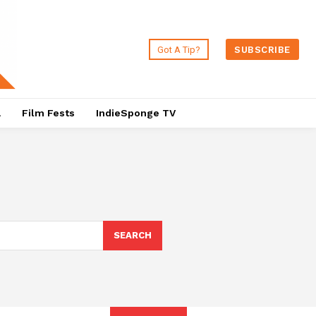
Got A Tip?
SUBSCRIBE
a
Film Fests
IndieSponge TV
SEARCH