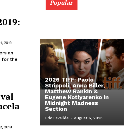
Popular
2019:
1, 2019
ers an
 for the
2026 TIFF: Paolo
Strippoli, Anna Biller,
Matthew Rankin &
ival
Eugene Kotlyarenko in
Midnight Madness
acela
Section
Eric Lavallée
-
August 6, 2026
, 2018