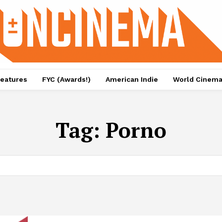
eatures
FYC (Awards!)
American Indie
World Cinem
Tag:
Porno