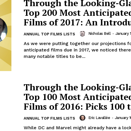
Through the Looking-Gl
Top 200 Most Anticipate
Films of 2017: An Introd
Nicholas Bell
-
January 1
ANNUAL TOP FILMS LISTS
As we were putting together our projections f
anticipated films due in 2017, we noticed ther
many notable titles to be...
Through the Looking-Gl
Top 100 Most Anticipate
Films of 2016: Picks 100 t
Eric Lavallée
-
January 1
ANNUAL TOP FILMS LISTS
While DC and Marvel might already have a loc