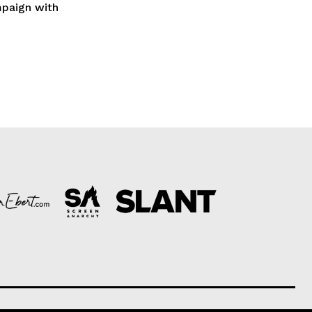
mpaign with