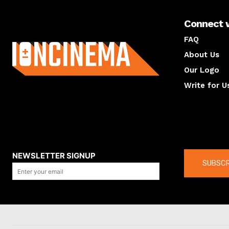
Connect 
About us
FAQ
About Us
Our Logo
Write for U
About us
Compan
NEWSLETTER SIGNUP
SUBSCR