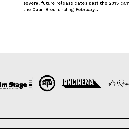
several future release dates past the 2015 ca
the Coen Bros. circling February...