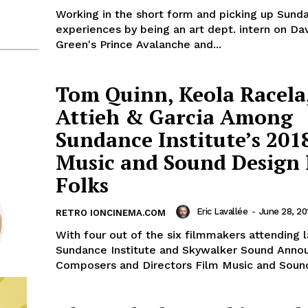
Working in the short form and picking up Sund
experiences by being an art dept. intern on D
Green's Prince Avalanche and...
Tom Quinn, Keola Racela
Attieh & Garcia Among
Sundance Institute’s 201
Music and Sound Design
Folks
Eric Lavallée
-
June 28, 20
RETRO IONCINEMA.COM
With four out of the six filmmakers attending l
Sundance Institute and Skywalker Sound Anno
Composers and Directors Film Music and Sound