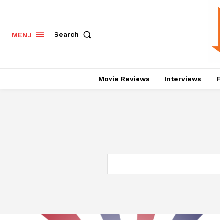
Search
MENU
Movie Reviews
Interviews
F