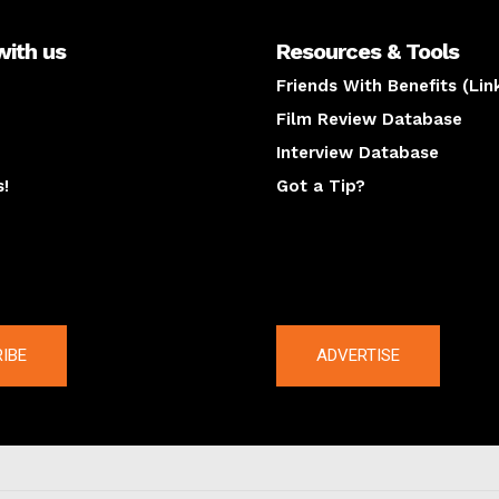
with us
Resources & Tools
Friends With Benefits (Lin
Film Review Database
Interview Database
s!
Got a Tip?
y
The latest
IBE
ADVERTISE