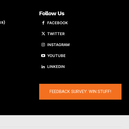
Follow Us
ks)
FACEBOOK
TWITTER
INSTAGRAM
YOUTUBE
LINKEDIN
FEEDBACK SURVEY: WIN STUFF!