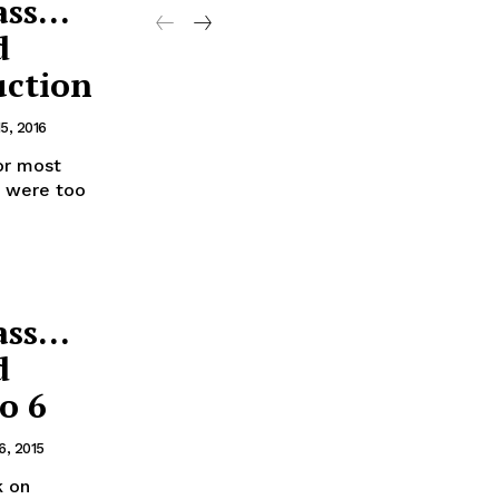
ass…
d
uction
5, 2016
or most
e were too
ass…
d
o 6
6, 2015
k on