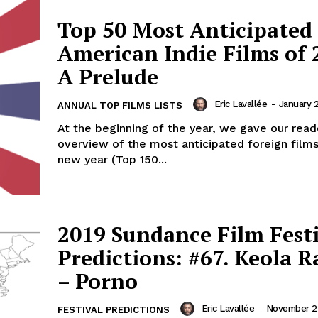
Top 50 Most Anticipated
American Indie Films of 
A Prelude
Eric Lavallée
-
January 2
ANNUAL TOP FILMS LISTS
At the beginning of the year, we gave our read
overview of the most anticipated foreign films
new year (Top 150...
2019 Sundance Film Fest
Predictions: #67. Keola R
– Porno
Eric Lavallée
-
November 22
FESTIVAL PREDICTIONS