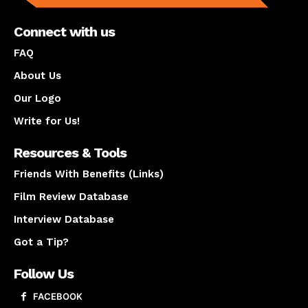
Connect with us
FAQ
About Us
Our Logo
Write for Us!
Resources & Tools
Friends With Benefits (Links)
Film Review Database
Interview Database
Got a Tip?
Follow Us
FACEBOOK