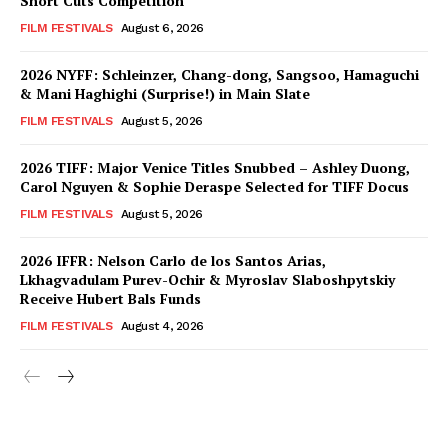
Short Cuts Competition
FILM FESTIVALS
August 6, 2026
2026 NYFF: Schleinzer, Chang-dong, Sangsoo, Hamaguchi
& Mani Haghighi (Surprise!) in Main Slate
FILM FESTIVALS
August 5, 2026
2026 TIFF: Major Venice Titles Snubbed – Ashley Duong,
Carol Nguyen & Sophie Deraspe Selected for TIFF Docus
FILM FESTIVALS
August 5, 2026
2026 IFFR: Nelson Carlo de los Santos Arias,
Lkhagvadulam Purev-Ochir & Myroslav Slaboshpytskiy
Receive Hubert Bals Funds
FILM FESTIVALS
August 4, 2026