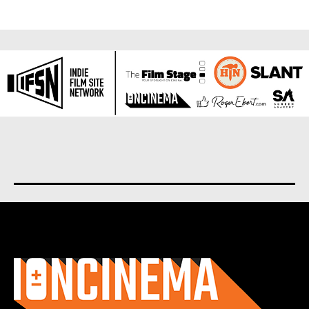
About us