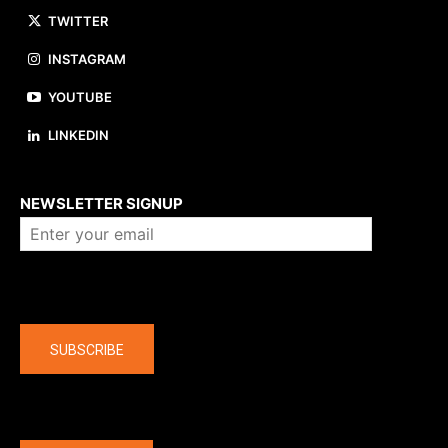
TWITTER
INSTAGRAM
YOUTUBE
LINKEDIN
About us
NEWSLETTER SIGNUP
Company
SUBSCRIBE
The latest