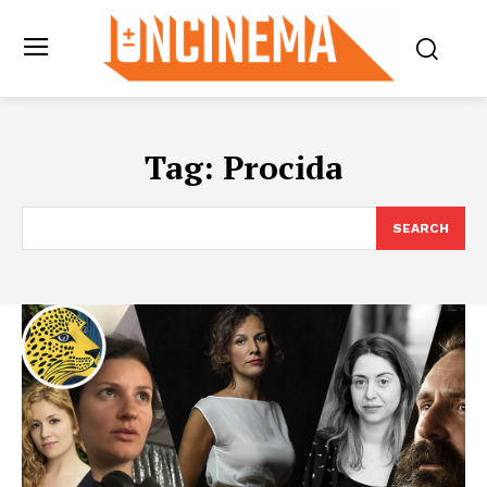
Tag:
Procida
SEARCH