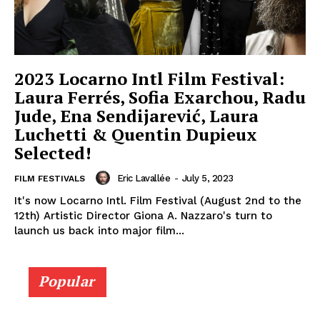
2023 Locarno Intl Film Festival:
Laura Ferrés, Sofia Exarchou, Radu
Jude, Ena Sendijarević, Laura
Luchetti & Quentin Dupieux
Selected!
Eric Lavallée
-
July 5, 2023
FILM FESTIVALS
It's now Locarno Intl. Film Festival (August 2nd to the
12th) Artistic Director Giona A. Nazzaro's turn to
launch us back into major film...
Popular