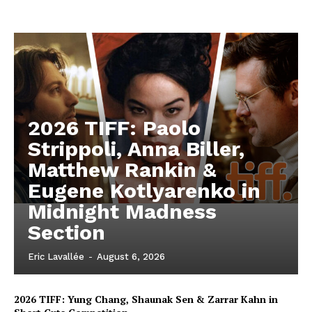
2026 TIFF: Paolo
Strippoli, Anna Biller,
Matthew Rankin &
Eugene Kotlyarenko in
Midnight Madness
Section
Eric Lavallée
-
August 6, 2026
2026 TIFF: Yung Chang, Shaunak Sen & Zarrar Kahn in