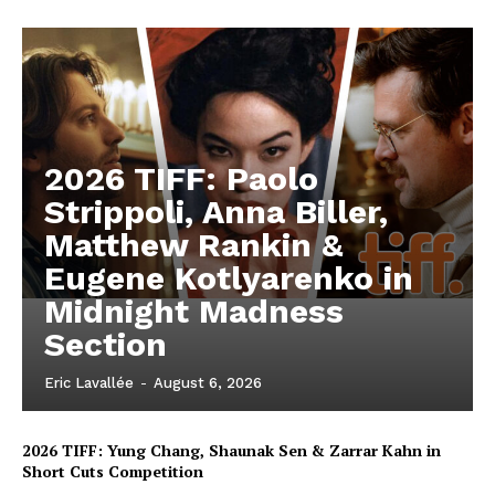
2026 TIFF: Paolo
Strippoli, Anna Biller,
Matthew Rankin &
Eugene Kotlyarenko in
Midnight Madness
Section
Eric Lavallée
-
August 6, 2026
2026 TIFF: Yung Chang, Shaunak Sen & Zarrar Kahn in
Short Cuts Competition