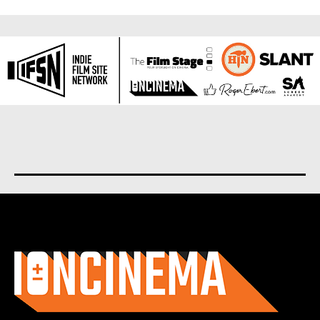
About us