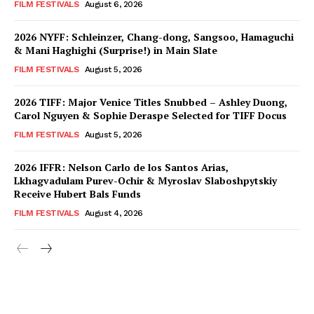
FILM FESTIVALS
August 6, 2026
2026 NYFF: Schleinzer, Chang-dong, Sangsoo, Hamaguchi
& Mani Haghighi (Surprise!) in Main Slate
FILM FESTIVALS
August 5, 2026
2026 TIFF: Major Venice Titles Snubbed – Ashley Duong,
Carol Nguyen & Sophie Deraspe Selected for TIFF Docus
FILM FESTIVALS
August 5, 2026
2026 IFFR: Nelson Carlo de los Santos Arias,
Lkhagvadulam Purev-Ochir & Myroslav Slaboshpytskiy
Receive Hubert Bals Funds
FILM FESTIVALS
August 4, 2026