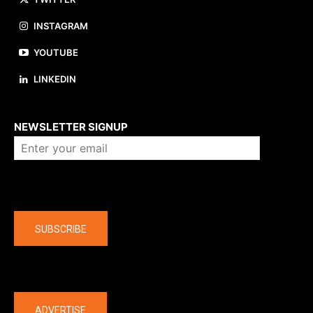
INSTAGRAM
YOUTUBE
LINKEDIN
About us
NEWSLETTER SIGNUP
Company
SUBSCRIBE
The latest
ADVERTISE