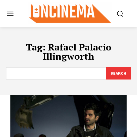
Tag:
Rafael Palacio
Illingworth
SEARCH