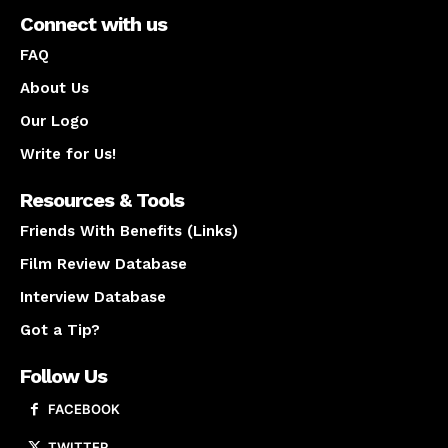
Connect with us
FAQ
About Us
Our Logo
Write for Us!
Resources & Tools
Friends With Benefits (Links)
Film Review Database
Interview Database
Got a Tip?
Follow Us
FACEBOOK
TWITTER