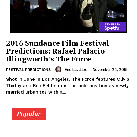
2016 Sundance Film Festival
Predictions: Rafael Palacio
Illingworth’s The Force
Eric Lavallée
-
November 24, 2015
FESTIVAL PREDICTIONS
Shot in June in Los Angeles, The Force features Olivia
Thirlby and Ben Feldman in the pole position as newly
married urbanites with a...
Popular