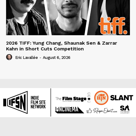
2026 TIFF: Yung Chang, Shaunak Sen & Zarrar
Kahn in Short Cuts Competition
Eric Lavallée
-
August 6, 2026