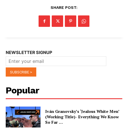
SHARE POST:
NEWSLETTER SIGNUP
Popular
Iván Granovsky’s ‘Jealous White Men’
(Working Title)- Everything We Know
So Far …