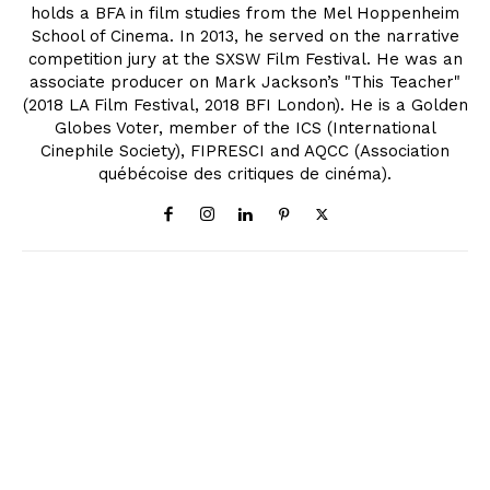
holds a BFA in film studies from the Mel Hoppenheim
School of Cinema. In 2013, he served on the narrative
competition jury at the SXSW Film Festival. He was an
associate producer on Mark Jackson’s "This Teacher"
(2018 LA Film Festival, 2018 BFI London). He is a Golden
Globes Voter, member of the ICS (International
Cinephile Society), FIPRESCI and AQCC (Association
québécoise des critiques de cinéma).