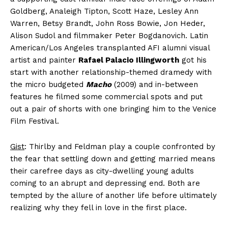
Goldberg, Analeigh Tipton, Scott Haze, Lesley Ann
Warren, Betsy Brandt, John Ross Bowie, Jon Heder,
Alison Sudol and filmmaker Peter Bogdanovich. Latin
American/Los Angeles transplanted AFI alumni visual
artist and painter
Rafael Palacio Illingworth
got his
start with another relationship-themed dramedy with
the micro budgeted
Macho
(2009) and in-between
features he filmed some commercial spots and put
out a pair of shorts with one bringing him to the Venice
Film Festival.
Gist
: Thirlby and Feldman play a couple confronted by
the fear that settling down and getting married means
their carefree days as city-dwelling young adults
coming to an abrupt and depressing end. Both are
tempted by the allure of another life before ultimately
realizing why they fell in love in the first place.