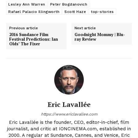
Lesley Ann Warren
Peter Bogdanovich
Rafael Palacio Illingworth
Scott Haze
top-stories
Previous article
Next article
2016 Sundance Film
Goodnight Mommy | Blu-
Festival Predictions: Ian
ray Review
Olds’ The Fixer
Eric Lavallée
https://www.ericlavallee.com
Eric Lavallée is the founder, CEO, editor-in-chief, film
journalist, and critic at IONCINEMA.com, established in
2000. A regular at Sundance, Cannes, and Venice, Eric