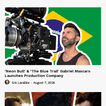
‘Neon Bull’ & ‘The Blue Trail’ Gabriel Mascaro
Launches Production Company
Eric Lavallée
-
August 7, 2026