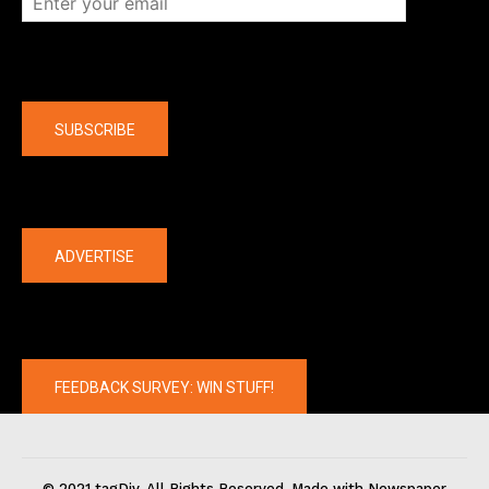
Company
SUBSCRIBE
The latest
ADVERTISE
FEEDBACK SURVEY: WIN STUFF!
© 2021 tagDiv. All Rights Reserved. Made with Newspaper