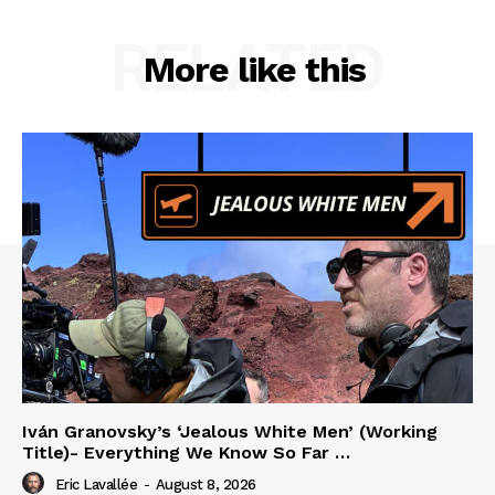
RELATED
More like this
Iván Granovsky’s ‘Jealous White Men’ (Working
Title)- Everything We Know So Far …
Eric Lavallée
-
August 8, 2026