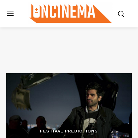
FESTIVAL PREDICTIONS