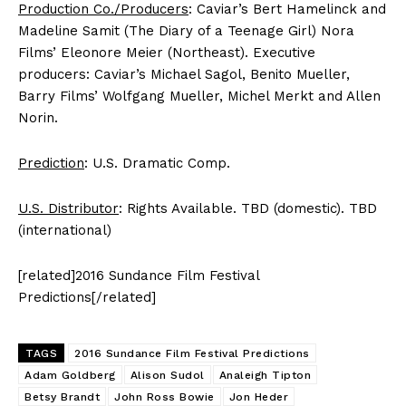
Production Co./Producers
: Caviar’s Bert Hamelinck and
Madeline Samit (The Diary of a Teenage Girl) Nora
Films’ Eleonore Meier (Northeast). Executive
producers: Caviar’s Michael Sagol, Benito Mueller,
Barry Films’ Wolfgang Mueller, Michel Merkt and Allen
Norin.
Prediction
: U.S. Dramatic Comp.
U.S. Distributor
: Rights Available. TBD (domestic). TBD
(international)
[related]2016 Sundance Film Festival
Predictions[/related]
TAGS
2016 Sundance Film Festival Predictions
Adam Goldberg
Alison Sudol
Analeigh Tipton
Betsy Brandt
John Ross Bowie
Jon Heder