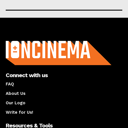
About us
Connect with us
FAQ
About Us
Our Logo
Write for Us!
Resources & Tools