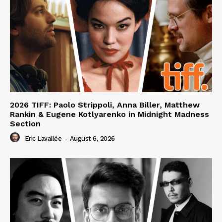
2026 TIFF: Paolo Strippoli, Anna Biller, Matthew
Rankin & Eugene Kotlyarenko in Midnight Madness
Section
Eric Lavallée
-
August 6, 2026