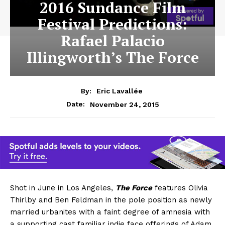
2016 Sundance Film
Festival Predictions:
Rafael Palacio
Illingworth’s The Force
By:
Eric Lavallée
November 24, 2015
Date:
Shot in June in Los Angeles,
The Force
features Olivia
Thirlby and Ben Feldman in the pole position as newly
married urbanites with a faint degree of amnesia with
a supporting cast familiar indie face offerings of Adam