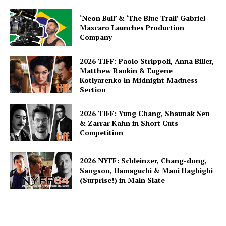
‘Neon Bull’ & ‘The Blue Trail’ Gabriel
Mascaro Launches Production
Company
2026 TIFF: Paolo Strippoli, Anna Biller,
Matthew Rankin & Eugene
Kotlyarenko in Midnight Madness
Section
2026 TIFF: Yung Chang, Shaunak Sen
& Zarrar Kahn in Short Cuts
Competition
2026 NYFF: Schleinzer, Chang-dong,
Sangsoo, Hamaguchi & Mani Haghighi
(Surprise!) in Main Slate