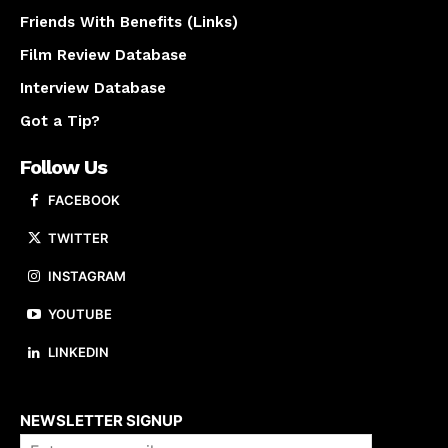
Friends With Benefits (Links)
Film Review Database
Interview Database
Got a Tip?
Follow Us
FACEBOOK
TWITTER
INSTAGRAM
YOUTUBE
LINKEDIN
About us
NEWSLETTER SIGNUP