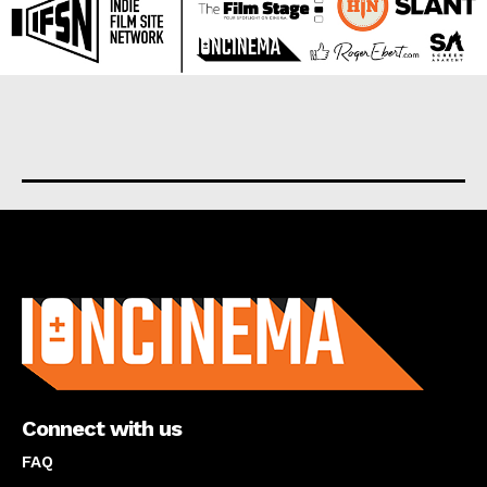
About us
Connect with us
FAQ