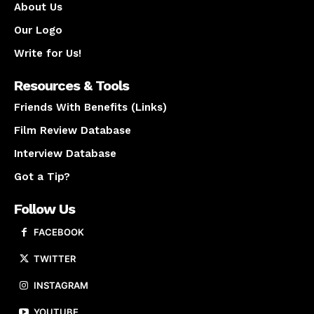
About Us
Our Logo
Write for Us!
Resources & Tools
Friends With Benefits (Links)
Film Review Database
Interview Database
Got a Tip?
Follow Us
FACEBOOK
TWITTER
INSTAGRAM
YOUTUBE