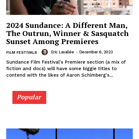
2024 Sundance: A Different Man,
The Outrun, Winner & Sasquatch
Sunset Among Premieres
Eric Lavallée
-
December 6, 2023
FILM FESTIVALS
Sundance Film Festival's Premiere section (a mix of
fiction and docs) will have some biggie titles to
contend with the likes of Aaron Schimberg's...
Popular