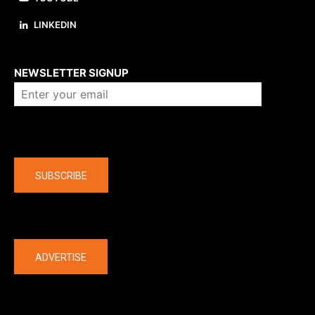
LINKEDIN
About us
NEWSLETTER SIGNUP
Company
SUBSCRIBE
The latest
ADVERTISE