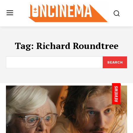
Tag:
Richard Roundtree
SEARCH