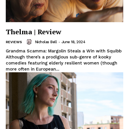
Thelma | Review
Nicholas Bell
-
June 18, 2024
REVIEWS
Grandma Scamma: Margolin Steals a Win with Squibb
Although there’s a prodigious sub-genre of kooky
comedies featuring elderly resilient women (though
more often in European...