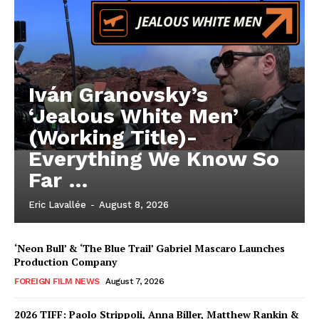
Iván Granovsky’s
‘Jealous White Men’
(Working Title)-
Everything We Know So
Far …
Eric Lavallée
-
August 8, 2026
‘Neon Bull’ & ‘The Blue Trail’ Gabriel Mascaro Launches
Production Company
FOREIGN FILM NEWS
August 7, 2026
2026 TIFF: Paolo Strippoli, Anna Biller, Matthew Rankin &