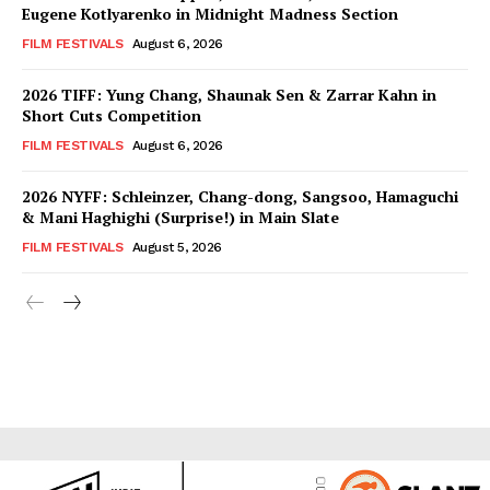
Eugene Kotlyarenko in Midnight Madness Section
FILM FESTIVALS
August 6, 2026
2026 TIFF: Yung Chang, Shaunak Sen & Zarrar Kahn in
Short Cuts Competition
FILM FESTIVALS
August 6, 2026
2026 NYFF: Schleinzer, Chang-dong, Sangsoo, Hamaguchi
& Mani Haghighi (Surprise!) in Main Slate
FILM FESTIVALS
August 5, 2026