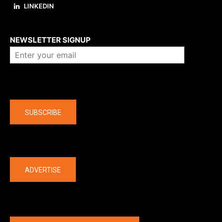
LINKEDIN
About us
NEWSLETTER SIGNUP
Company
SUBSCRIBE
The latest
ADVERTISE