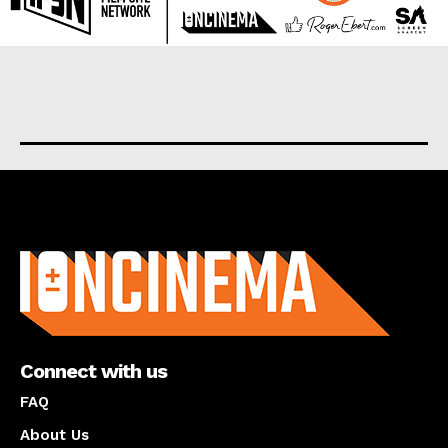
About us
Connect with us
FAQ
About Us