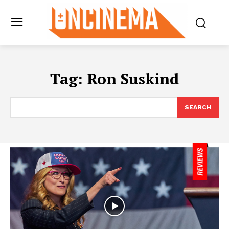
Tag:
Ron Suskind
SEARCH