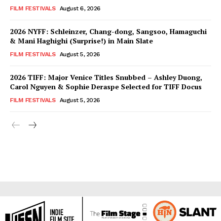
FILM FESTIVALS
August 6, 2026
2026 NYFF: Schleinzer, Chang-dong, Sangsoo, Hamaguchi
& Mani Haghighi (Surprise!) in Main Slate
FILM FESTIVALS
August 5, 2026
2026 TIFF: Major Venice Titles Snubbed – Ashley Duong,
Carol Nguyen & Sophie Deraspe Selected for TIFF Docus
FILM FESTIVALS
August 5, 2026