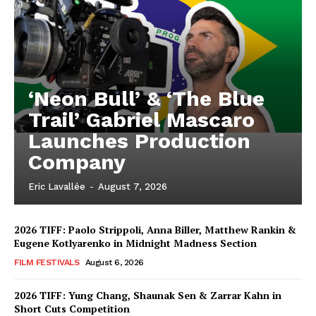
‘Neon Bull’ & ‘The Blue
Trail’ Gabriel Mascaro
Launches Production
Company
Eric Lavallée
-
August 7, 2026
2026 TIFF: Paolo Strippoli, Anna Biller, Matthew Rankin &
Eugene Kotlyarenko in Midnight Madness Section
FILM FESTIVALS
August 6, 2026
2026 TIFF: Yung Chang, Shaunak Sen & Zarrar Kahn in
Short Cuts Competition