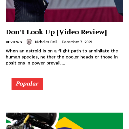
Don’t Look Up [Video Review]
Nicholas Bell
-
December 7, 2021
REVIEWS
When an astroid is on a flight path to annihilate the
human species, neither the cooler heads or those in
positions in power prevail....
Popular