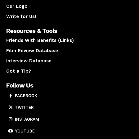
Our Logo
Write for Us!
Resources & Tools
Friends With Benefits (Links)
Film Review Database
Interview Database
Got a Tip?
Follow Us
FACEBOOK
TWITTER
INSTAGRAM
YOUTUBE