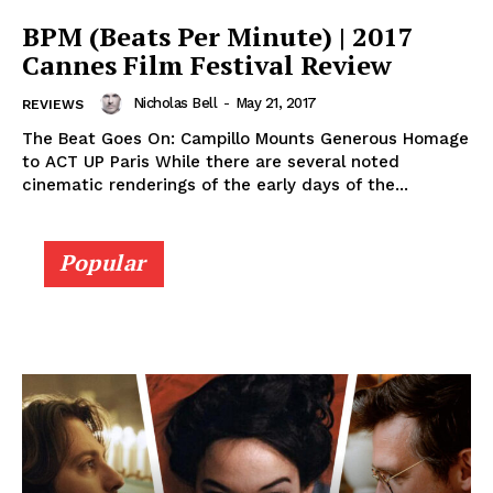
BPM (Beats Per Minute) | 2017
Cannes Film Festival Review
Nicholas Bell
-
May 21, 2017
REVIEWS
The Beat Goes On: Campillo Mounts Generous Homage
to ACT UP Paris While there are several noted
cinematic renderings of the early days of the...
Popular