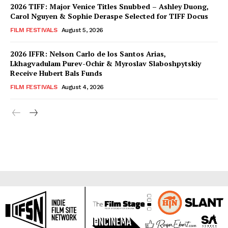
2026 TIFF: Major Venice Titles Snubbed – Ashley Duong,
Carol Nguyen & Sophie Deraspe Selected for TIFF Docus
FILM FESTIVALS
August 5, 2026
2026 IFFR: Nelson Carlo de los Santos Arias,
Lkhagvadulam Purev-Ochir & Myroslav Slaboshpytskiy
Receive Hubert Bals Funds
FILM FESTIVALS
August 4, 2026