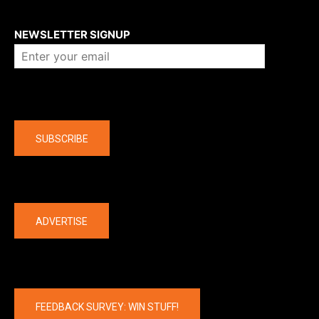
About us
NEWSLETTER SIGNUP
Company
SUBSCRIBE
The latest
ADVERTISE
FEEDBACK SURVEY: WIN STUFF!