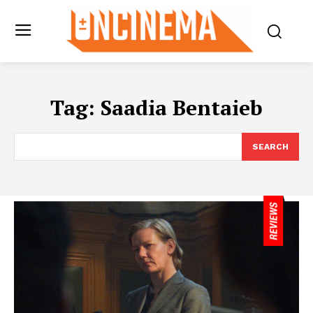
Tag:
Saadia Bentaieb
SEARCH