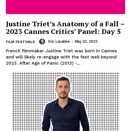
Justine Triet’s Anatomy of a Fall –
2023 Cannes Critics’ Panel: Day 5
Eric Lavallée
-
May 22, 2023
FILM FESTIVALS
French filmmaker Justine Triet was born in Cannes
and will likely re-engage with the fest well beyond
2023. After Age of Panic (2013) -...