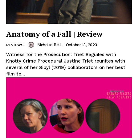
Anatomy of a Fall | Review
Nicholas Bell
-
October 13, 2023
REVIEWS
Witness for the Prosecution: Triet Beguiles with
Knotty Crime Procedural Justine Triet reunites with
several of her Sibyl (2019) collaborators on her best
film to...