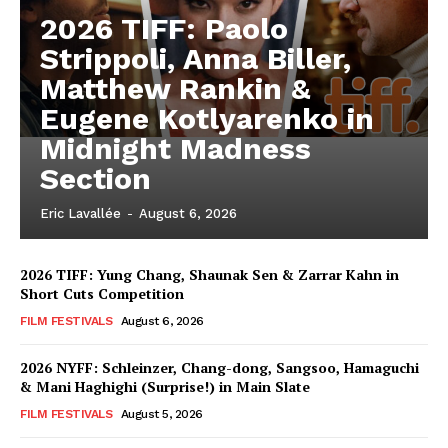
2026 TIFF: Paolo
Strippoli, Anna Biller,
Matthew Rankin &
Eugene Kotlyarenko in
Midnight Madness
Section
Eric Lavallée
-
August 6, 2026
2026 TIFF: Yung Chang, Shaunak Sen & Zarrar Kahn in
Short Cuts Competition
FILM FESTIVALS
August 6, 2026
2026 NYFF: Schleinzer, Chang-dong, Sangsoo, Hamaguchi
& Mani Haghighi (Surprise!) in Main Slate
FILM FESTIVALS
August 5, 2026