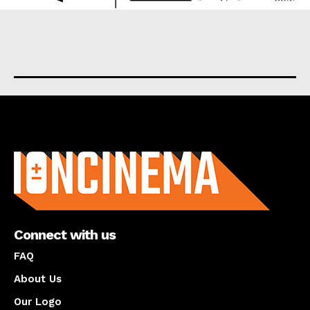
About us
Connect with us
FAQ
About Us
Our Logo