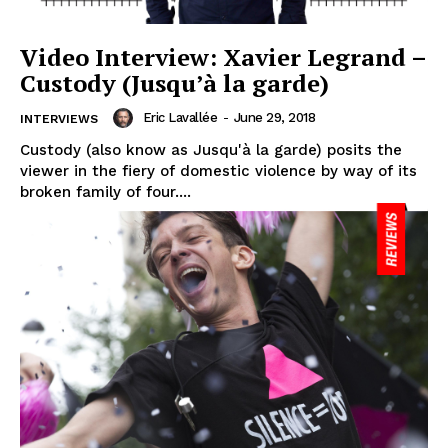
Video Interview: Xavier Legrand –
Custody (Jusqu’à la garde)
Eric Lavallée
-
June 29, 2018
INTERVIEWS
Custody (also know as Jusqu'à la garde) posits the
viewer in the fiery of domestic violence by way of its
broken family of four....