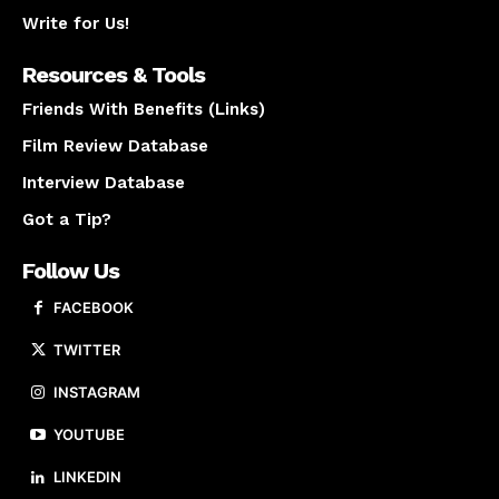
Write for Us!
Resources & Tools
Friends With Benefits (Links)
Film Review Database
Interview Database
Got a Tip?
Follow Us
FACEBOOK
TWITTER
INSTAGRAM
YOUTUBE
LINKEDIN