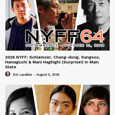
2026 NYFF: Schleinzer, Chang-dong, Sangsoo,
Hamaguchi & Mani Haghighi (Surprise!) in Main
Slate
Eric Lavallée
-
August 5, 2026