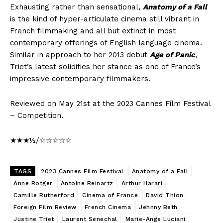
Exhausting rather than sensational,
Anatomy of a Fall
is the kind of hyper-articulate cinema still vibrant in
French filmmaking and all but extinct in most
contemporary offerings of English language cinema.
Similar in approach to her 2013 debut
Age of Panic
,
Triet’s latest solidifies her stance as one of France’s
impressive contemporary filmmakers.
Reviewed on May 21st at the 2023 Cannes Film Festival
– Competition.
★★★½/☆☆☆☆☆
TAGS
2023 Cannes Film Festival
Anatomy of a Fall
Anne Rotger
Antoine Reinartz
Arthur Harari
Camille Rutherford
Cinema of France
David Thion
Foreign Film Review
French Cinema
Jehnny Beth
Justine Triet
Laurent Senechal
Marie-Ange Luciani