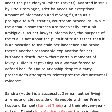
under the pseudonym Robert Travers), adapted in 1959
by Otto Preminger, Triet balances an exceptional
amount of information and moving figures as a
prologue to a frustrating courtroom procedural. While
the actual circumstances are technically left a bit
ambiguous, as her lawyer informs her, the purpose of
the trial is not about the pursuit of truth rather than it
is an occasion to maintain her innocence and prove
there’s another reasonable explanation for her
husband’s death. Not without certain moments of
levity, Hüller is captivating as a woman forced to
defend her life and relationship despite a catty
prosecutor’s attempts to reinterpret the circumstantial
evidence.
Sandra (Hüller) is a successful German author living in
a remote chalet outside of Grenoble with her French
husband Samuel (
Samuel Theis
) and their eleven-year-
old son, Daniel (
Milo Machado Graner
), who is blind.