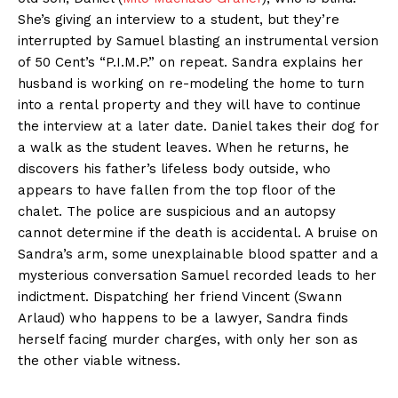
She’s giving an interview to a student, but they’re
interrupted by Samuel blasting an instrumental version
of 50 Cent’s “P.I.M.P.” on repeat. Sandra explains her
husband is working on re-modeling the home to turn
into a rental property and they will have to continue
the interview at a later date. Daniel takes their dog for
a walk as the student leaves. When he returns, he
discovers his father’s lifeless body outside, who
appears to have fallen from the top floor of the
chalet. The police are suspicious and an autopsy
cannot determine if the death is accidental. A bruise on
Sandra’s arm, some unexplainable blood spatter and a
mysterious conversation Samuel recorded leads to her
indictment. Dispatching her friend Vincent (Swann
Arlaud) who happens to be a lawyer, Sandra finds
herself facing murder charges, with only her son as
the other viable witness.