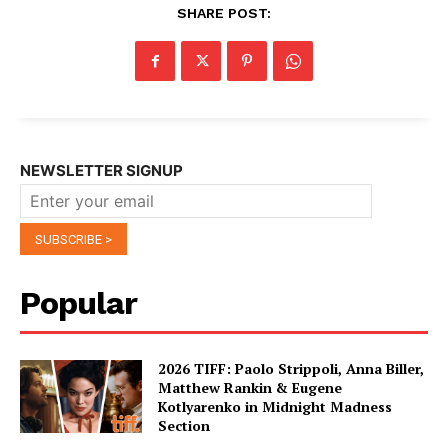
SHARE POST:
NEWSLETTER SIGNUP
Popular
2026 TIFF: Paolo Strippoli, Anna Biller,
Matthew Rankin & Eugene
Kotlyarenko in Midnight Madness
Section