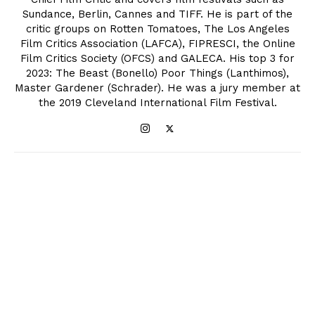
Sundance, Berlin, Cannes and TIFF. He is part of the
critic groups on Rotten Tomatoes, The Los Angeles
Film Critics Association (LAFCA), FIPRESCI, the Online
Film Critics Society (OFCS) and GALECA. His top 3 for
2023: The Beast (Bonello) Poor Things (Lanthimos),
Master Gardener (Schrader). He was a jury member at
the 2019 Cleveland International Film Festival.