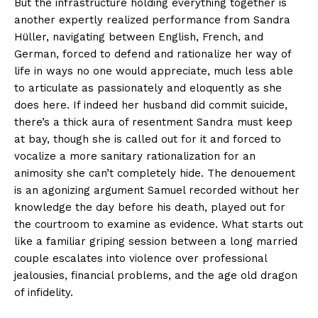
But the infrastructure holding everything together is
another expertly realized performance from Sandra
Hüller, navigating between English, French, and
German, forced to defend and rationalize her way of
life in ways no one would appreciate, much less able
to articulate as passionately and eloquently as she
does here. If indeed her husband did commit suicide,
there’s a thick aura of resentment Sandra must keep
at bay, though she is called out for it and forced to
vocalize a more sanitary rationalization for an
animosity she can’t completely hide. The denouement
is an agonizing argument Samuel recorded without her
knowledge the day before his death, played out for
the courtroom to examine as evidence. What starts out
like a familiar griping session between a long married
couple escalates into violence over professional
jealousies, financial problems, and the age old dragon
of infidelity.