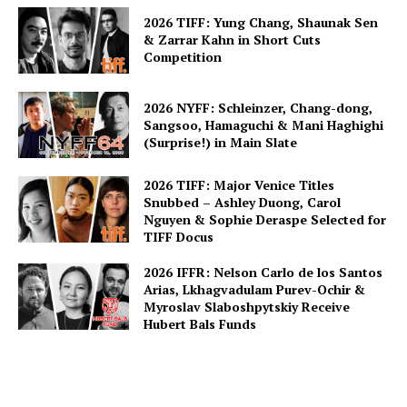
2026 TIFF: Yung Chang, Shaunak Sen
& Zarrar Kahn in Short Cuts
Competition
2026 NYFF: Schleinzer, Chang-dong,
Sangsoo, Hamaguchi & Mani Haghighi
(Surprise!) in Main Slate
2026 TIFF: Major Venice Titles
Snubbed – Ashley Duong, Carol
Nguyen & Sophie Deraspe Selected for
TIFF Docus
2026 IFFR: Nelson Carlo de los Santos
Arias, Lkhagvadulam Purev-Ochir &
Myroslav Slaboshpytskiy Receive
Hubert Bals Funds