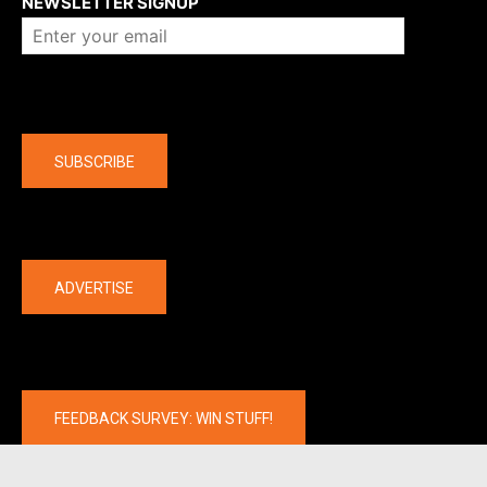
NEWSLETTER SIGNUP
Company
SUBSCRIBE
The latest
ADVERTISE
FEEDBACK SURVEY: WIN STUFF!