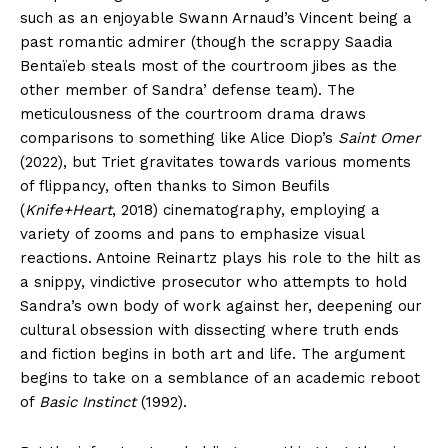
such as an enjoyable Swann Arnaud’s Vincent being a
past romantic admirer (though the scrappy Saadia
Bentaïeb steals most of the courtroom jibes as the
other member of Sandra’ defense team). The
meticulousness of the courtroom drama draws
comparisons to something like Alice Diop’s
Saint Omer
(2022), but Triet gravitates towards various moments
of flippancy, often thanks to Simon Beufils
(
Knife+Heart
, 2018) cinematography, employing a
variety of zooms and pans to emphasize visual
reactions. Antoine Reinartz plays his role to the hilt as
a snippy, vindictive prosecutor who attempts to hold
Sandra’s own body of work against her, deepening our
cultural obsession with dissecting where truth ends
and fiction begins in both art and life. The argument
begins to take on a semblance of an academic reboot
of
Basic Instinct
(1992).