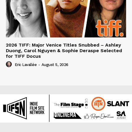
2026 TIFF: Major Venice Titles Snubbed – Ashley
Duong, Carol Nguyen & Sophie Deraspe Selected
for TIFF Docus
Eric Lavallée
-
August 5, 2026