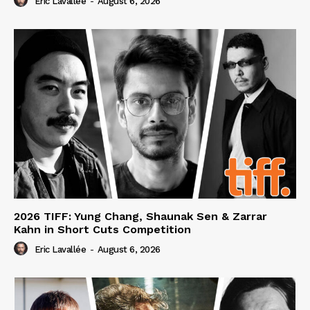
Eric Lavallée
-
August 6, 2026
2026 TIFF: Yung Chang, Shaunak Sen & Zarrar
Kahn in Short Cuts Competition
Eric Lavallée
-
August 6, 2026