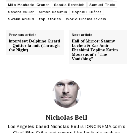
Milo Machado-Graner
Saadia Bentaieb
Samuel Theis
Sandra Hüller
Simon Beaufils
Sophie Fillières
Swann Arlaud
top-stories
World Cinema review
Previous article
Next article
Interview: Delphine Girard
Hall of Mirror: Sammy
– Quitter la nuit (Through
Lechea & Zar Amir
the Night)
Ebrahimi Topline Karim
Moussaoui’s “The
Vanishing”
Nicholas Bell
Los Angeles based Nicholas Bell is IONCINEMA.com's
Chief Film Critic and covers film festivals such as