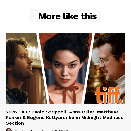
RELATED
More like this
2026 TIFF: Paolo Strippoli, Anna Biller, Matthew
Rankin & Eugene Kotlyarenko in Midnight Madness
Section