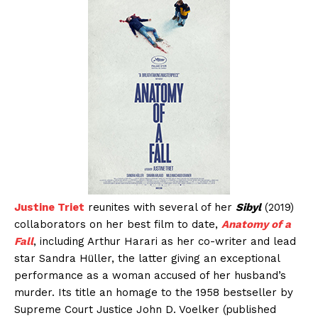
Justine Triet
reunites with several of her
Sibyl
(2019)
collaborators on her best film to date,
Anatomy of a
Fall
, including Arthur Harari as her co-writer and lead
star Sandra Hüller, the latter giving an exceptional
performance as a woman accused of her husband’s
murder. Its title an homage to the 1958 bestseller by
Supreme Court Justice John D. Voelker (published