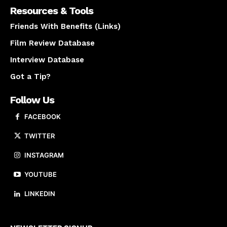
Resources & Tools
Friends With Benefits (Links)
Film Review Database
Interview Database
Got a Tip?
Follow Us
FACEBOOK
TWITTER
INSTAGRAM
YOUTUBE
LINKEDIN
About us