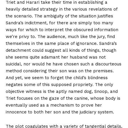
Triet and Harari take their time in establishing a
heavily detailed strategy in the various revelations of
the scenario. The ambiguity of the situation justifies
Sandra’s indictment, for there are simply too many
ways for which to interpret the obscured information
we’re privy to. The audience, much like the jury, find
themselves in the same place of ignorance. Sandra’s
detachment could suggest all kinds of things, though
she seems quite adamant her husband was not
suicidal, nor would he have chosen such a discourteous
method considering their son was on the premises.
And yet, we seem to forget the child’s blindness
negates some of this supposed propriety. The only
objective witness is the aptly named dog, Snoop, and
Triet focuses on the gaze of the canine, whose body is
eventually used as a mechanism to prove her
innocence to both her son and the judiciary system.
The plot coagulates with a variety of tangential details,