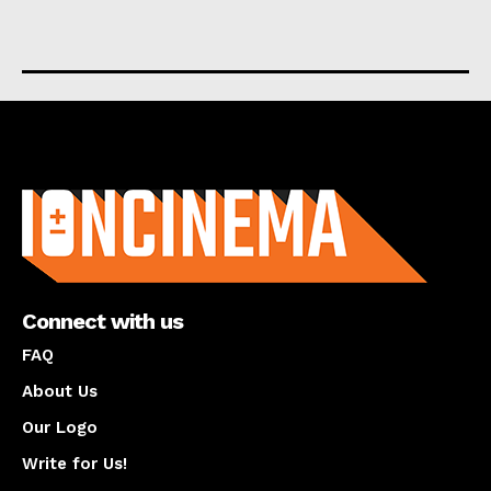
About us
Connect with us
FAQ
About Us
Our Logo
Write for Us!