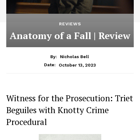
REVIEWS
Anatomy of a Fall | Review
By:
Nicholas Bell
October 13, 2023
Date:
Witness for the Prosecution: Triet
Beguiles with Knotty Crime
Procedural