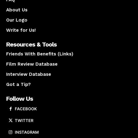
About Us
Our Logo
Write for Us!
Resources & Tools
Friends With Benefits (Links)
Film Review Database
Interview Database
Got a Tip?
Follow Us
FACEBOOK
TWITTER
INSTAGRAM