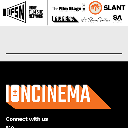
About us
Connect with us
FAQ