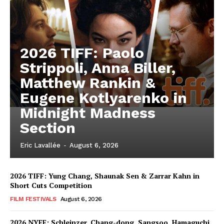
2026 TIFF: Paolo
Strippoli, Anna Biller,
Matthew Rankin &
Eugene Kotlyarenko in
Midnight Madness
Section
Eric Lavallée
-
August 6, 2026
2026 TIFF: Yung Chang, Shaunak Sen & Zarrar Kahn in
Short Cuts Competition
FILM FESTIVALS
August 6, 2026
2026 NYFF: Schleinzer, Chang-dong, Sangsoo, Hamaguchi