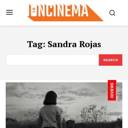
Tag:
Sandra Rojas
SEARCH