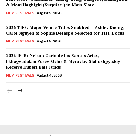
& Mani Haghighi (Surprise!) in Main Slate
FILM FESTIVALS
August 5, 2026
2026 TIFF: Major Venice Titles Snubbed – Ashley Duong,
Carol Nguyen & Sophie Deraspe Selected for TIFF Docus
FILM FESTIVALS
August 5, 2026
2026 IFFR: Nelson Carlo de los Santos Arias,
Lkhagvadulam Purev-Ochir & Myroslav Slaboshpytskiy
Receive Hubert Bals Funds
FILM FESTIVALS
August 4, 2026