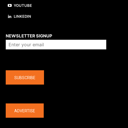
YOUTUBE
LINKEDIN
About us
NEWSLETTER SIGNUP
Company
SUBSCRIBE
The latest
ADVERTISE