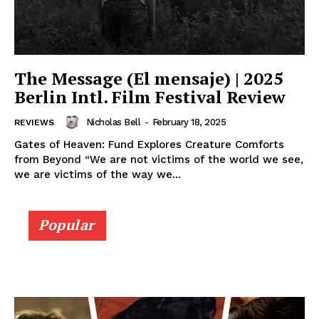
The Message (El mensaje) | 2025
Berlin Intl. Film Festival Review
Nicholas Bell
-
February 18, 2025
REVIEWS
Gates of Heaven: Fund Explores Creature Comforts
from Beyond “We are not victims of the world we see,
we are victims of the way we...
Popular