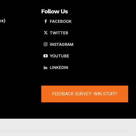
Follow Us
ks)
FACEBOOK
TWITTER
INSTAGRAM
YOUTUBE
LINKEDIN
FEEDBACK SURVEY: WIN STUFF!