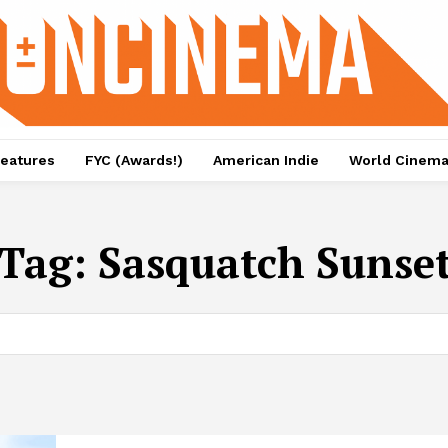
eatures
FYC (Awards!)
American Indie
World Cinem
Tag:
Sasquatch Sunse