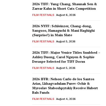
2026 TIFF: Yung Chang, Shaunak Sen &
Zarrar Kahn in Short Cuts Competition
FILM FESTIVALS
August 6, 2026
2026 NYFF: Schleinzer, Chang-dong,
Sangsoo, Hamaguchi & Mani Haghighi
(Surprise!) in Main Slate
FILM FESTIVALS
August 5, 2026
2026 TIFF: Major Venice Titles Snubbed –
Ashley Duong, Carol Nguyen & Sophie
Deraspe Selected for TIFF Docus
FILM FESTIVALS
August 5, 2026
2026 IFFR: Nelson Carlo de los Santos
Arias, Lkhagvadulam Purev-Ochir &
Myroslav Slaboshpytskiy Receive Hubert
Bals Funds
FILM FESTIVALS
August 4, 2026