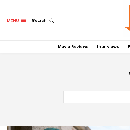
Search
MENU
Movie Reviews
Interviews
F