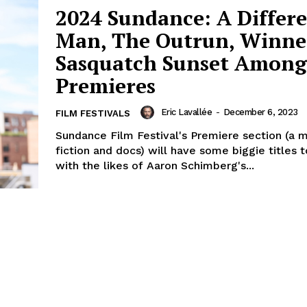
2024 Sundance: A Differ
Man, The Outrun, Winne
Sasquatch Sunset Among
Premieres
Eric Lavallée
-
December 6, 2023
FILM FESTIVALS
Sundance Film Festival's Premiere section (a m
fiction and docs) will have some biggie titles 
with the likes of Aaron Schimberg's...