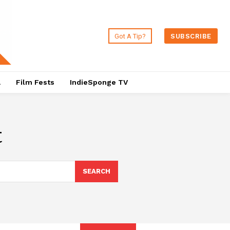
Got A Tip?
SUBSCRIBE
a
Film Fests
IndieSponge TV
t
SEARCH