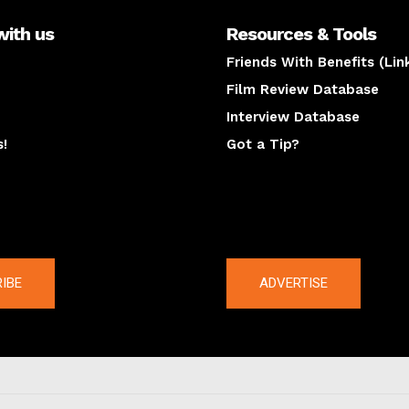
with us
Resources & Tools
Friends With Benefits (Lin
Film Review Database
Interview Database
s!
Got a Tip?
y
The latest
IBE
ADVERTISE