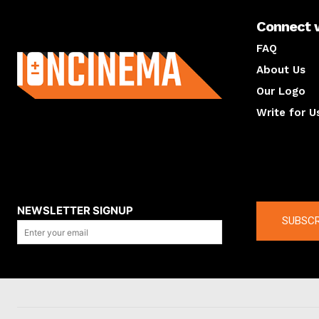
Connect 
About us
FAQ
About Us
Our Logo
Write for U
About us
Compan
NEWSLETTER SIGNUP
SUBSCR