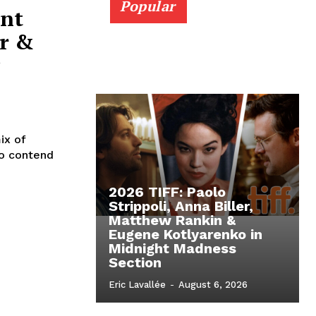
Popular
ent
r &
ix of
to contend
2026 TIFF: Paolo
Strippoli, Anna Biller,
Matthew Rankin &
Eugene Kotlyarenko in
Midnight Madness
Section
Eric Lavallée
-
August 6, 2026