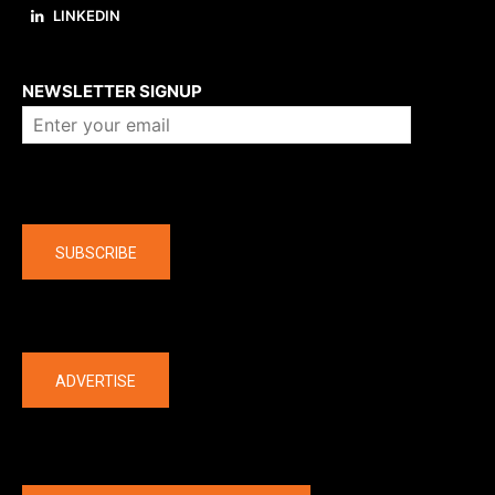
LINKEDIN
About us
NEWSLETTER SIGNUP
Company
SUBSCRIBE
The latest
ADVERTISE