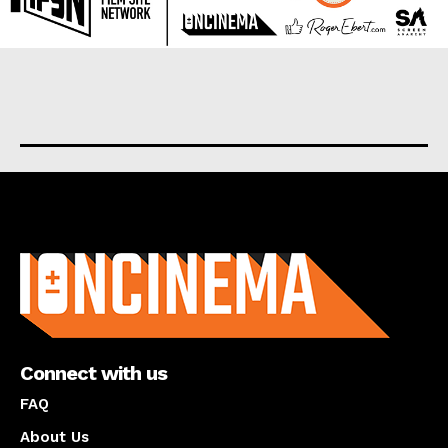
About us
Connect with us
FAQ
About Us