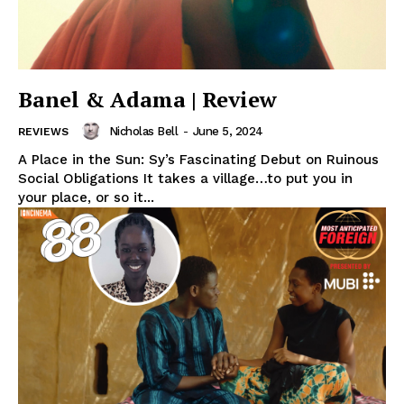
Banel & Adama | Review
Nicholas Bell
-
June 5, 2024
REVIEWS
A Place in the Sun: Sy’s Fascinating Debut on Ruinous
Social Obligations It takes a village…to put you in
your place, or so it...