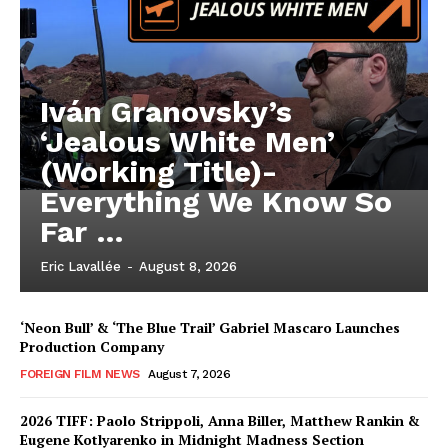
Iván Granovsky’s
‘Jealous White Men’
(Working Title)-
Everything We Know So
Far …
Eric Lavallée
-
August 8, 2026
‘Neon Bull’ & ‘The Blue Trail’ Gabriel Mascaro Launches
Production Company
FOREIGN FILM NEWS
August 7, 2026
2026 TIFF: Paolo Strippoli, Anna Biller, Matthew Rankin &
Eugene Kotlyarenko in Midnight Madness Section