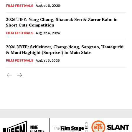
FILM FESTIVALS
August 6, 2026
2026 TIFF: Yung Chang, Shaunak Sen & Zarrar Kahn in
Short Cuts Competition
FILM FESTIVALS
August 6, 2026
2026 NYFF: Schleinzer, Chang-dong, Sangsoo, Hamaguchi
& Mani Haghighi (Surprise!) in Main Slate
FILM FESTIVALS
August 5, 2026