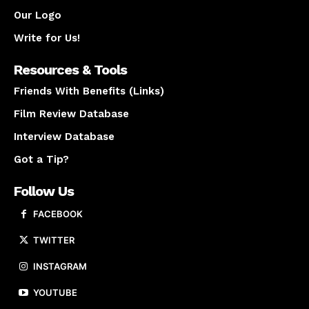
Our Logo
Write for Us!
Resources & Tools
Friends With Benefits (Links)
Film Review Database
Interview Database
Got a Tip?
Follow Us
FACEBOOK
TWITTER
INSTAGRAM
YOUTUBE