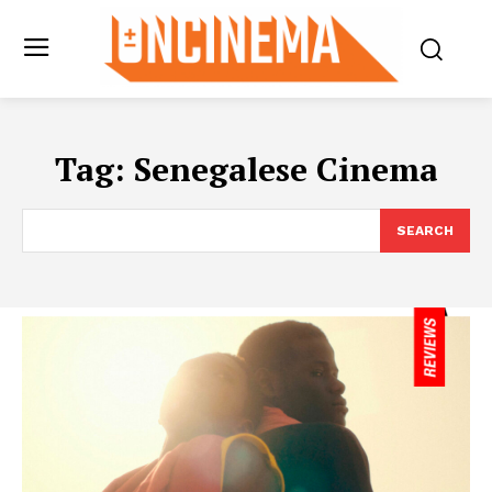
Tag:
Senegalese Cinema
SEARCH