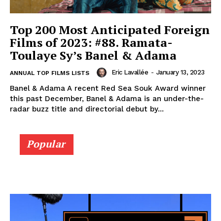
Top 200 Most Anticipated Foreign
Films of 2023: #88. Ramata-
Toulaye Sy’s Banel & Adama
Eric Lavallée
-
January 13, 2023
ANNUAL TOP FILMS LISTS
Banel & Adama A recent Red Sea Souk Award winner
this past December, Banel & Adama is an under-the-
radar buzz title and directorial debut by...
Popular