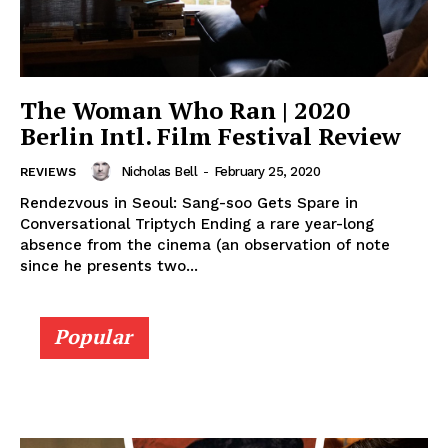
The Woman Who Ran | 2020
Berlin Intl. Film Festival Review
Nicholas Bell
-
February 25, 2020
REVIEWS
Rendezvous in Seoul: Sang-soo Gets Spare in
Conversational Triptych Ending a rare year-long
absence from the cinema (an observation of note
since he presents two...
Popular