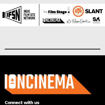
About us
Connect with us