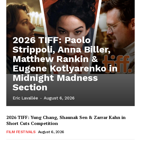
2026 TIFF: Paolo
Strippoli, Anna Biller,
Matthew Rankin &
Eugene Kotlyarenko in
Midnight Madness
Section
Eric Lavallée
-
August 6, 2026
2026 TIFF: Yung Chang, Shaunak Sen & Zarrar Kahn in
Short Cuts Competition
FILM FESTIVALS
August 6, 2026