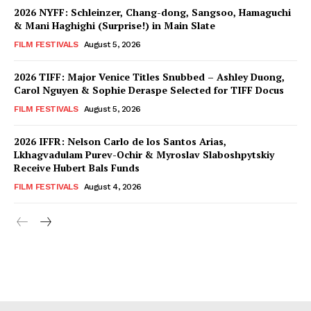
2026 NYFF: Schleinzer, Chang-dong, Sangsoo, Hamaguchi
& Mani Haghighi (Surprise!) in Main Slate
FILM FESTIVALS
August 5, 2026
2026 TIFF: Major Venice Titles Snubbed – Ashley Duong,
Carol Nguyen & Sophie Deraspe Selected for TIFF Docus
FILM FESTIVALS
August 5, 2026
2026 IFFR: Nelson Carlo de los Santos Arias,
Lkhagvadulam Purev-Ochir & Myroslav Slaboshpytskiy
Receive Hubert Bals Funds
FILM FESTIVALS
August 4, 2026