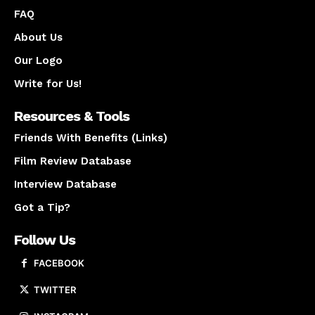
FAQ
About Us
Our Logo
Write for Us!
Resources & Tools
Friends With Benefits (Links)
Film Review Database
Interview Database
Got a Tip?
Follow Us
FACEBOOK
TWITTER