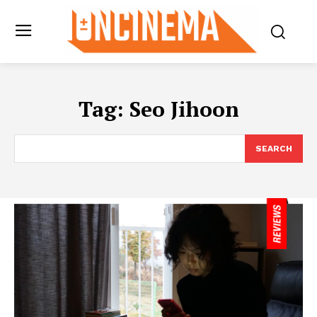
Tag:
Seo Jihoon
SEARCH