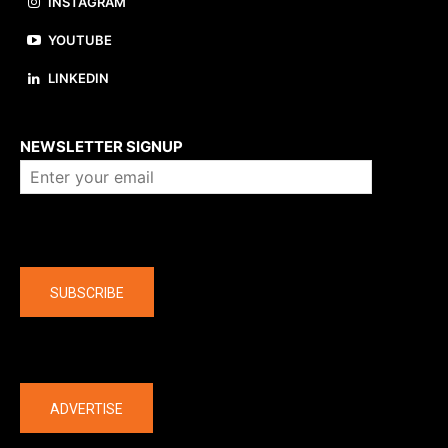
INSTAGRAM
YOUTUBE
LINKEDIN
About us
NEWSLETTER SIGNUP
Company
SUBSCRIBE
The latest
ADVERTISE