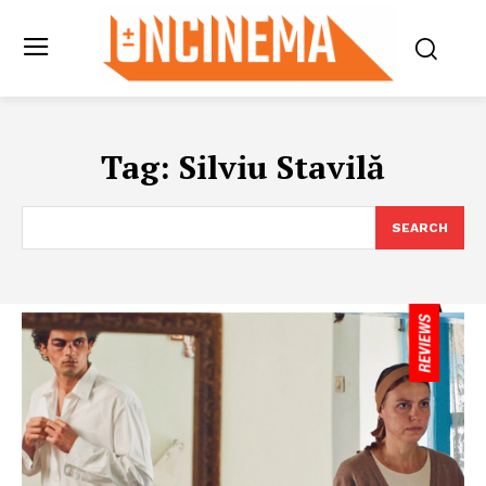
Tag:
Silviu Stavilă
SEARCH