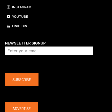
INSTAGRAM
YOUTUBE
LINKEDIN
About us
NEWSLETTER SIGNUP
Company
SUBSCRIBE
The latest
ADVERTISE