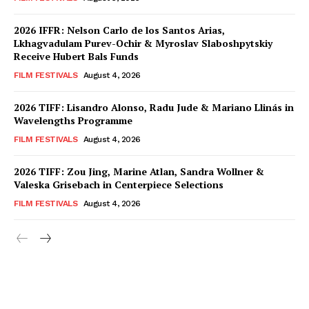
2026 IFFR: Nelson Carlo de los Santos Arias,
Lkhagvadulam Purev-Ochir & Myroslav Slaboshpytskiy
Receive Hubert Bals Funds
FILM FESTIVALS
August 4, 2026
2026 TIFF: Lisandro Alonso, Radu Jude & Mariano Llinás in
Wavelengths Programme
FILM FESTIVALS
August 4, 2026
2026 TIFF: Zou Jing, Marine Atlan, Sandra Wollner &
Valeska Grisebach in Centerpiece Selections
FILM FESTIVALS
August 4, 2026