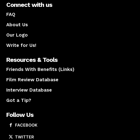
Connect with us
FAQ
About Us
Our Logo
Write for Us!
Resources & Tools
Friends With Benefits (Links)
Film Review Database
Interview Database
Got a Tip?
Follow Us
FACEBOOK
TWITTER