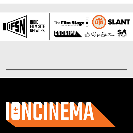
About us