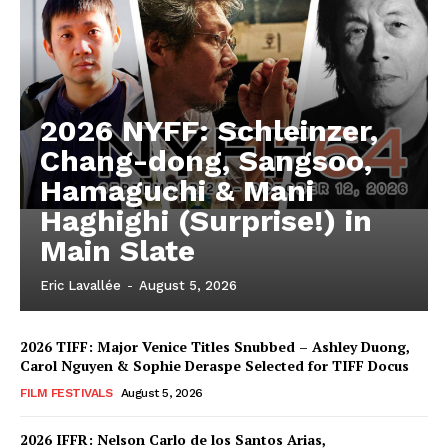
2026 NYFF: Schleinzer,
Chang-dong, Sangsoo,
Hamaguchi & Mani
Haghighi (Surprise!) in
Main Slate
Eric Lavallée
-
August 5, 2026
2026 TIFF: Major Venice Titles Snubbed – Ashley Duong,
Carol Nguyen & Sophie Deraspe Selected for TIFF Docus
FILM FESTIVALS
August 5, 2026
2026 IFFR: Nelson Carlo de los Santos Arias,