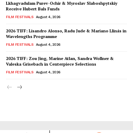
Lkhagvadulam Purev-Ochir & Myroslav Slaboshpytskiy
Receive Hubert Bals Funds
FILM FESTIVALS
August 4, 2026
2026 TIFF: Lisandro Alonso, Radu Jude & Mariano Llinás in
Wavelengths Programme
FILM FESTIVALS
August 4, 2026
2026 TIFF: Zou Jing, Marine Atlan, Sandra Wollner &
Valeska Grisebach in Centerpiece Selections
FILM FESTIVALS
August 4, 2026