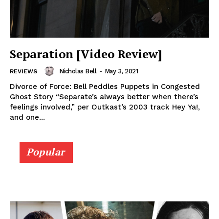
Separation [Video Review]
Nicholas Bell
-
May 3, 2021
REVIEWS
Divorce of Force: Bell Peddles Puppets in Congested
Ghost Story “Separate’s always better when there’s
feelings involved,” per Outkast’s 2003 track Hey Ya!,
and one...
Popular