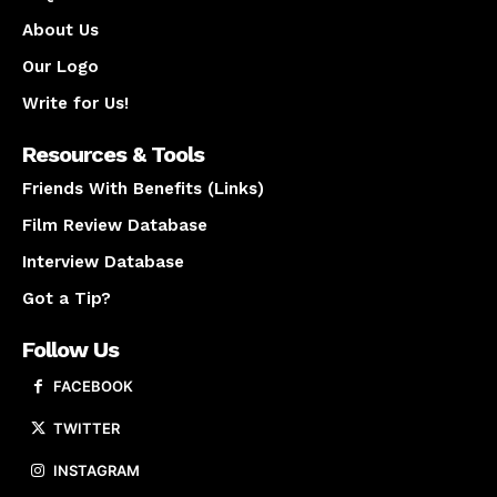
About Us
Our Logo
Write for Us!
Resources & Tools
Friends With Benefits (Links)
Film Review Database
Interview Database
Got a Tip?
Follow Us
FACEBOOK
TWITTER
INSTAGRAM