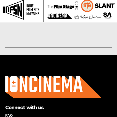
About us
Connect with us
FAQ