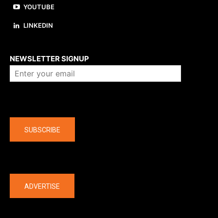
YOUTUBE
LINKEDIN
About us
NEWSLETTER SIGNUP
Company
SUBSCRIBE
The latest
ADVERTISE