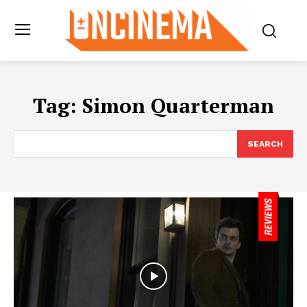
Tag:
Simon Quarterman
SEARCH