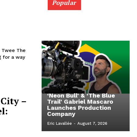
Popular
e Twee The
 for a way
‘Neon Bull’ & ‘The Blue
City –
Trail’ Gabriel Mascaro
Launches Production
l:
Company
Eric Lavallée
-
August 7, 2026