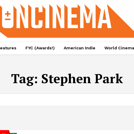
eatures
FYC (Awards!)
American Indie
World Cinem
Tag:
Stephen Park