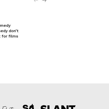
Comedy
medy don’t
 for films