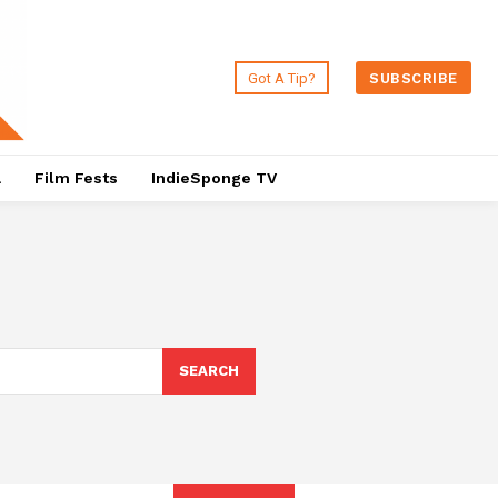
Got A Tip?
SUBSCRIBE
a
Film Fests
IndieSponge TV
SEARCH