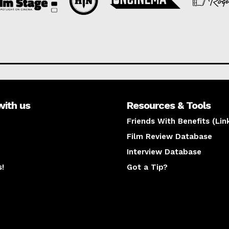
with us
Resources & Tools
Friends With Benefits (Lin
Film Review Database
Interview Database
s!
Got a Tip?
y
The latest