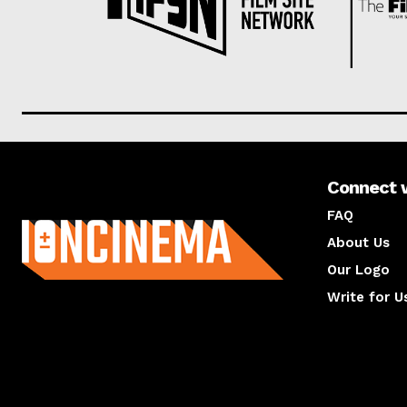
Connect 
About us
FAQ
About Us
Our Logo
Write for U
About us
Compan