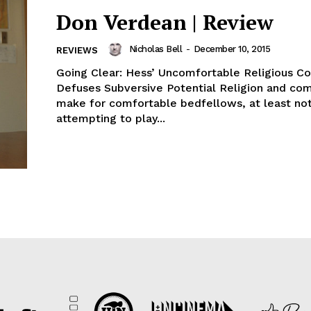
Don Verdean | Review
Nicholas Bell
-
December 10, 2015
REVIEWS
Going Clear: Hess’ Uncomfortable Religious 
Defuses Subversive Potential Religion and co
make for comfortable bedfellows, at least not
attempting to play...