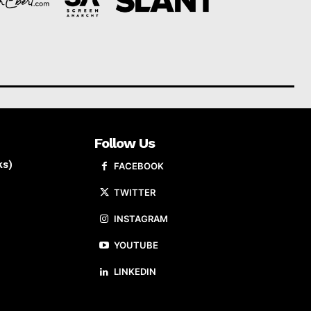
Follow Us
ks)
FACEBOOK
TWITTER
INSTAGRAM
YOUTUBE
LINKEDIN