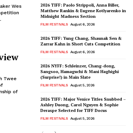
2026 TIFF: Paolo Strippoli, Anna Biller,
maker Wes
Matthew Rankin & Eugene Kotlyarenko in
petition
Midnight Madness Section
.
FILM FESTIVALS
August 6, 2026
2026 TIFF: Yung Chang, Shaunak Sen &
Zarrar Kahn in Short Cuts Competition
FILM FESTIVALS
August 6, 2026
eview
2026 NYFF: Schleinzer, Chang-dong,
Sangsoo, Hamaguchi & Mani Haghighi
(Surprise!) in Main Slate
th Twee
of
FILM FESTIVALS
August 5, 2026
nship of
2026 TIFF: Major Venice Titles Snubbed –
Ashley Duong, Carol Nguyen & Sophie
Deraspe Selected for TIFF Docus
FILM FESTIVALS
August 5, 2026