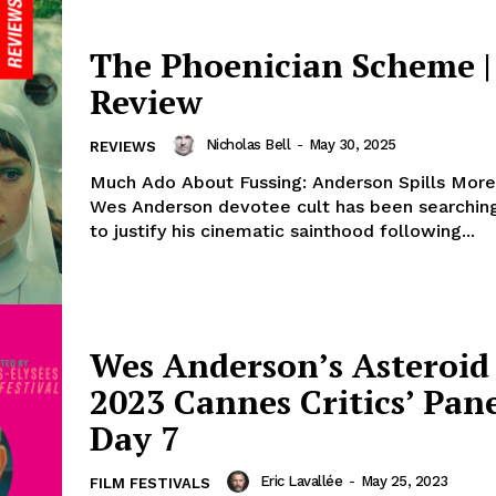
The Phoenician Scheme |
Review
Nicholas Bell
-
May 30, 2025
REVIEWS
Much Ado About Fussing: Anderson Spills Mor
Wes Anderson devotee cult has been searching
to justify his cinematic sainthood following...
Wes Anderson’s Asteroid 
2023 Cannes Critics’ Pane
Day 7
Eric Lavallée
-
May 25, 2023
FILM FESTIVALS