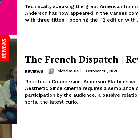
Technically speaking the great American film
Anderson has now appeared in the Cannes com
with three titles - opening the '12 edition with..
The French Dispatch | R
Nicholas Bell
-
October 20, 2021
REVIEWS
Repetition Commission: Anderson Flatlines wi
Aesthetic Since cinema requires a semblance 
participation by the audience, a passive relatio
sorts, the latest curio...