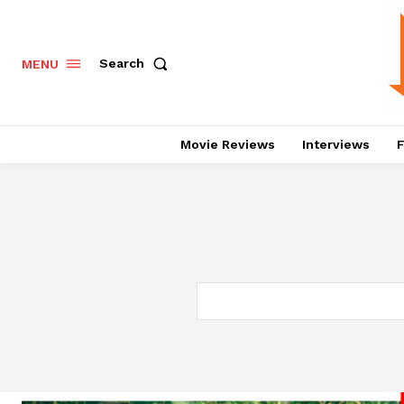
Search
MENU
Movie Reviews
Interviews
F