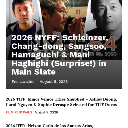
2026 NYFF: Schleinzer,
Chang-dong, Sangsoo,
Hamaguchi & Mani
Haghighi (Surprise!) in
Main Slate
Eric Lavallée
-
August 5, 2026
2026 TIFF: Major Venice Titles Snubbed – Ashley Duong,
Carol Nguyen & Sophie Deraspe Selected for TIFF Docus
FILM FESTIVALS
August 5, 2026
2026 IFFR: Nelson Carlo de los Santos Arias,