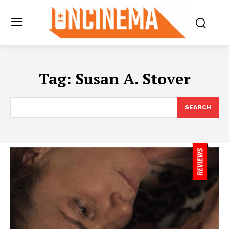
Tag:
Susan A. Stover
SEARCH