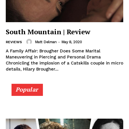
South Mountain | Review
Matt Delman
-
May 8, 2020
REVIEWS
A Family Affair: Brougher Does Some Marital
Maneuvering in Piercing and Personal Drama
Chronicling the implosion of a Catskills couple in micro
details, Hilary Brougher...
Popular