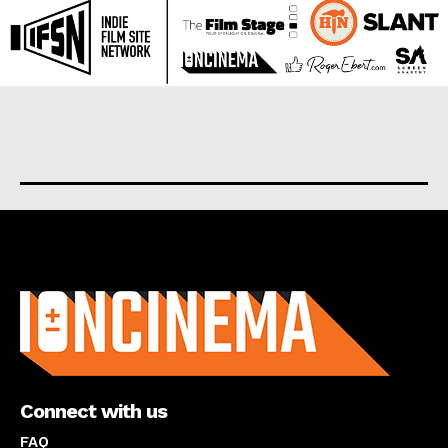
About us
Connect with us
FAQ