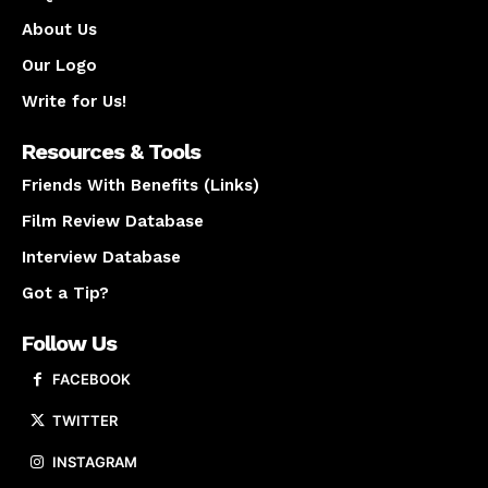
About Us
Our Logo
Write for Us!
Resources & Tools
Friends With Benefits (Links)
Film Review Database
Interview Database
Got a Tip?
Follow Us
FACEBOOK
TWITTER
INSTAGRAM