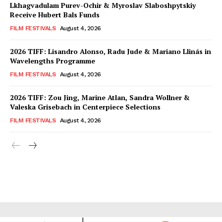
Lkhagvadulam Purev-Ochir & Myroslav Slaboshpytskiy
Receive Hubert Bals Funds
FILM FESTIVALS
August 4, 2026
2026 TIFF: Lisandro Alonso, Radu Jude & Mariano Llinás in
Wavelengths Programme
FILM FESTIVALS
August 4, 2026
2026 TIFF: Zou Jing, Marine Atlan, Sandra Wollner &
Valeska Grisebach in Centerpiece Selections
FILM FESTIVALS
August 4, 2026