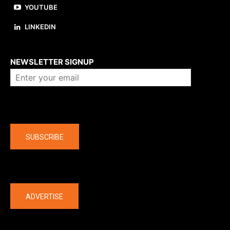
YOUTUBE
LINKEDIN
About us
NEWSLETTER SIGNUP
Company
SUBSCRIBE
The latest
ADVERTISE