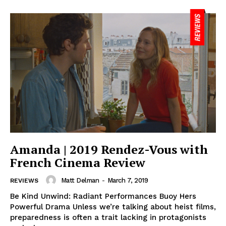
Amanda | 2019 Rendez-Vous with
French Cinema Review
Matt Delman
-
March 7, 2019
REVIEWS
Be Kind Unwind: Radiant Performances Buoy Hers
Powerful Drama Unless we’re talking about heist films,
preparedness is often a trait lacking in protagonists