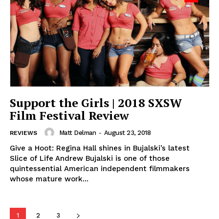
Support the Girls | 2018 SXSW
Film Festival Review
Matt Delman
-
August 23, 2018
REVIEWS
Give a Hoot: Regina Hall shines in Bujalski’s latest
Slice of Life Andrew Bujalski is one of those
quintessential American independent filmmakers
whose mature work...
1
2
3