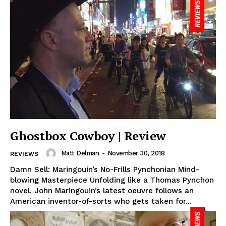
Ghostbox Cowboy | Review
Matt Delman
-
November 30, 2018
REVIEWS
Damn Sell: Maringouin’s No-Frills Pynchonian Mind-
blowing Masterpiece Unfolding like a Thomas Pynchon
novel, John Maringouin’s latest oeuvre follows an
American inventor-of-sorts who gets taken for...