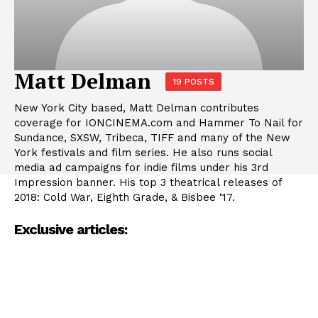
Matt Delman
19 POSTS
New York City based, Matt Delman contributes
coverage for IONCINEMA.com and Hammer To Nail for
Sundance, SXSW, Tribeca, TIFF and many of the New
York festivals and film series. He also runs social
media ad campaigns for indie films under his 3rd
Impression banner. His top 3 theatrical releases of
2018: Cold War, Eighth Grade, & Bisbee ‘17.
Exclusive articles: