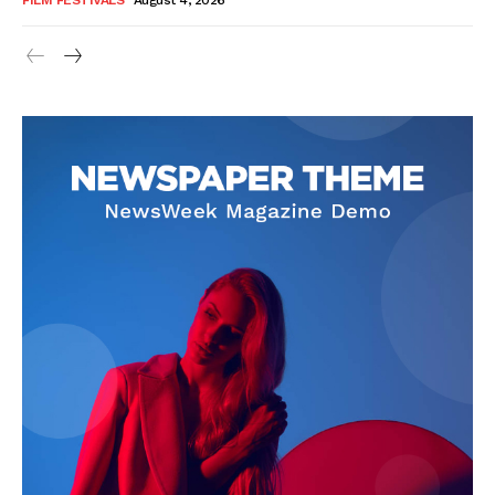
FILM FESTIVALS
August 4, 2026