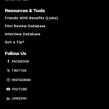
Resources & Tools
Friends With Benefits (Links)
Film Review Database
Interview Database
Got a Tip?
Follow Us
FACEBOOK
TWITTER
INSTAGRAM
YOUTUBE
LINKEDIN
About us