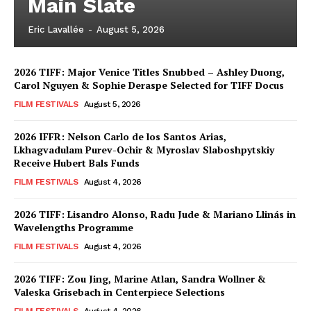
Main Slate
Eric Lavallée
-
August 5, 2026
2026 TIFF: Major Venice Titles Snubbed – Ashley Duong,
Carol Nguyen & Sophie Deraspe Selected for TIFF Docus
FILM FESTIVALS
August 5, 2026
2026 IFFR: Nelson Carlo de los Santos Arias,
Lkhagvadulam Purev-Ochir & Myroslav Slaboshpytskiy
Receive Hubert Bals Funds
FILM FESTIVALS
August 4, 2026
2026 TIFF: Lisandro Alonso, Radu Jude & Mariano Llinás in
Wavelengths Programme
FILM FESTIVALS
August 4, 2026
2026 TIFF: Zou Jing, Marine Atlan, Sandra Wollner &
Valeska Grisebach in Centerpiece Selections