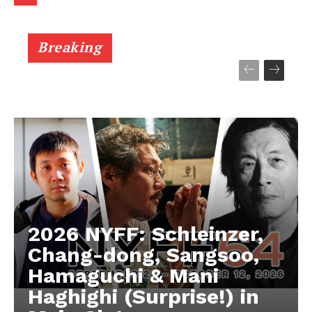
Breaking
2026 NYFF: Schleinzer,
Chang-dong, Sangsoo,
Hamaguchi & Mani
Haghighi (Surprise!) in