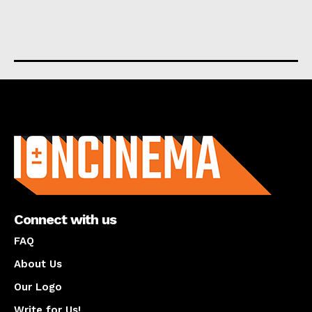
About us
Connect with us
FAQ
About Us
Our Logo
Write for Us!