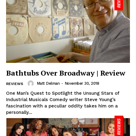
Bathtubs Over Broadway | Review
Matt Delman
-
November 30, 2018
REVIEWS
One Man’s Quest to Spotlight the Unsung Stars of
Industrial Musicals Comedy writer Steve Young’s
fascination with a peculiar oddity takes him on a
personally...