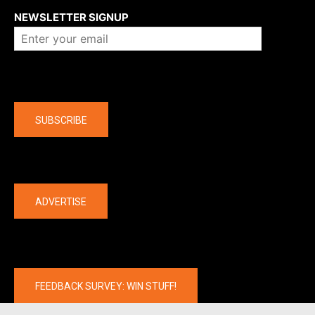
NEWSLETTER SIGNUP
Company
SUBSCRIBE
The latest
ADVERTISE
FEEDBACK SURVEY: WIN STUFF!