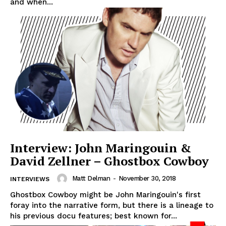
and when...
Interview: John Maringouin &
David Zellner – Ghostbox Cowboy
Matt Delman
-
November 30, 2018
INTERVIEWS
Ghostbox Cowboy might be John Maringouin's first
foray into the narrative form, but there is a lineage to
his previous docu features; best known for...