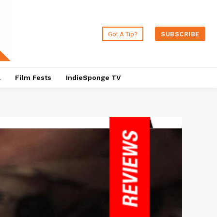
Got A Tip?
SUBSCRIBE
a
Film Fests
IndieSponge TV