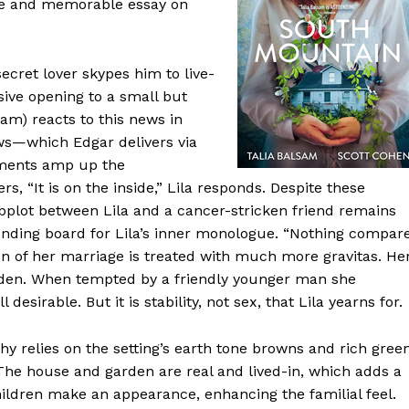
e and memorable essay on
ecret lover skypes him to live-
osive opening to a small but
am) reacts to this news in
news—which Edgar delivers via
pments amp up the
rs, “It is on the inside,” Lila responds. Despite these
 subplot between Lila and a cancer-stricken friend remains
unding board for Lila’s inner monologue. “Nothing compar
tion of her marriage is treated with much more gravitas. He
h eden. When tempted by a friendly younger man she
desirable. But it is stability, not sex, that Lila yearns for.
hy relies on the setting’s earth tone browns and rich gree
 The house and garden are real and lived-in, which adds a
hildren make an appearance, enhancing the familial feel.