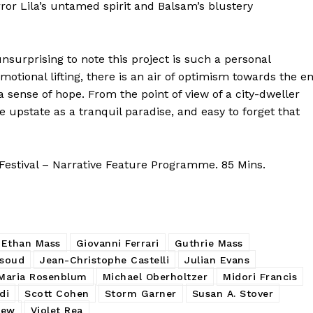
or Lila’s untamed spirit and Balsam’s blustery
unsurprising to note this project is such a personal
otional lifting, there is an air of optimism towards the e
a sense of hope. From the point of view of a city-dweller
life upstate as a tranquil paradise, and easy to forget that
estival – Narrative Feature Programme. 85 Mins.
Ethan Mass
Giovanni Ferrari
Guthrie Mass
asoud
Jean-Christophe Castelli
Julian Evans
Maria Rosenblum
Michael Oberholtzer
Midori Francis
di
Scott Cohen
Storm Garner
Susan A. Stover
iew
Violet Rea