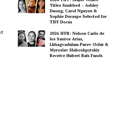
Titles Snubbed – Ashley
Duong, Carol Nguyen &
Sophie Deraspe Selected for
TIFF Docus
nd
2026 IFFR: Nelson Carlo de
los Santos Arias,
Lkhagvadulam Purev-Ochir &
Myroslav Slaboshpytskiy
Receive Hubert Bals Funds