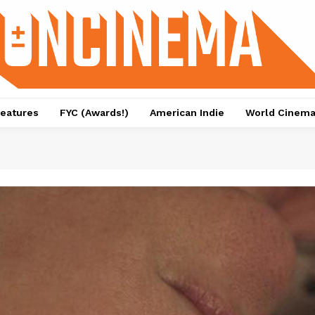
eatures
FYC (Awards!)
American Indie
World Cinem