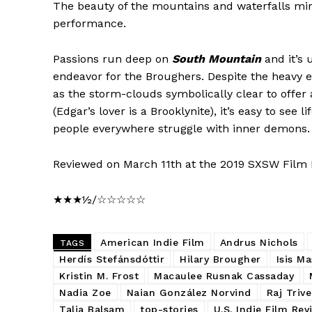
The beauty of the mountains and waterfalls mirr
performance.
Passions run deep on
South Mountain
and it’s 
endeavor for the Broughers. Despite the heavy em
as the storm-clouds symbolically clear to offer 
(Edgar’s lover is a Brooklynite), it’s easy to see 
people everywhere struggle with inner demons.
Reviewed on March 11th at the 2019 SXSW Film F
★★★½/☆☆☆☆☆
American Indie Film
Andrus Nichols
TAGS
Herdís Stefánsdóttir
Hilary Brougher
Isis M
Kristin M. Frost
Macaulee Rusnak Cassaday
Nadia Zoe
Naian González Norvind
Raj Trive
Talia Balsam
top-stories
U.S. Indie Film Rev