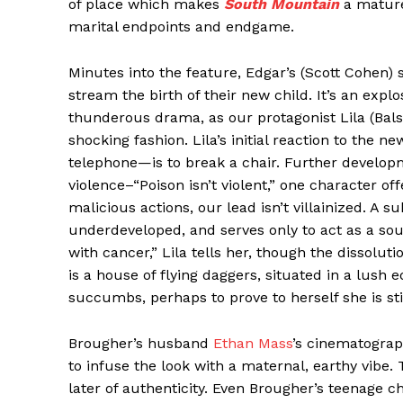
of place which makes
South Mountain
a matur
marital endpoints and endgame.
Minutes into the feature, Edgar’s (Scott Cohen) s
stream the birth of their new child. It’s an expl
thunderous drama, as our protagonist Lila (Bals
shocking fashion. Lila’s initial reaction to the 
telephone—is to break a chair. Further develo
violence–“Poison isn’t violent,” one character offe
malicious actions, our lead isn’t villainized. A
underdeveloped, and serves only to act as a so
with cancer,” Lila tells her, though the dissolu
is a house of flying daggers, situated in a lus
succumbs, perhaps to prove to herself she is still 
Brougher’s husband
Ethan Mass
’s cinematograp
to infuse the look with a maternal, earthy vibe.
later of authenticity. Even Brougher’s teenage c