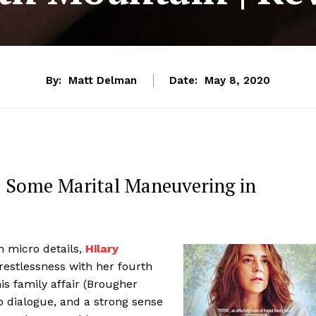
By:
Matt Delman
Date:
May 8, 2020
s Some Marital Maneuvering in
n micro details,
Hilary
estlessness with her fourth
is family affair (Brougher
p dialogue, and a strong sense