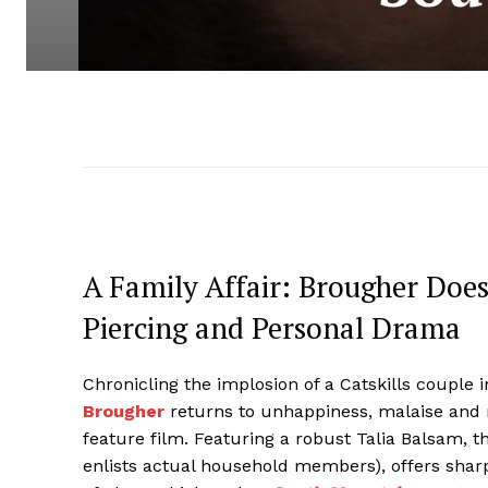
A Family Affair: Brougher Doe
Piercing and Personal Drama
Chronicling the implosion of a Catskills couple i
Brougher
returns to unhappiness, malaise and r
feature film. Featuring a robust Talia Balsam, th
enlists actual household members), offers shar