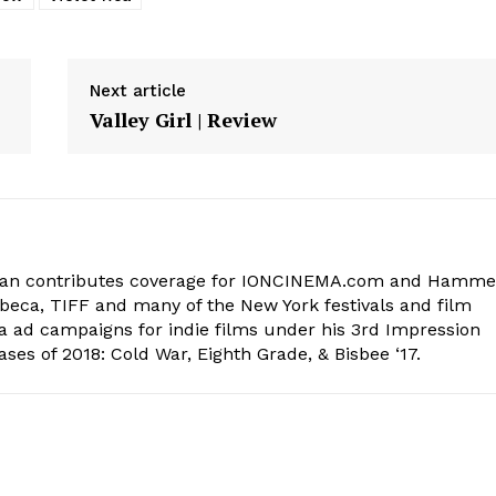
Next article
Valley Girl | Review
lman contributes coverage for IONCINEMA.com and Hamme
beca, TIFF and many of the New York festivals and film
ia ad campaigns for indie films under his 3rd Impression
ases of 2018: Cold War, Eighth Grade, & Bisbee ‘17.