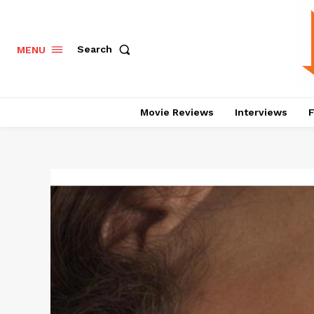
Search
MENU
Movie Reviews
Interviews
F