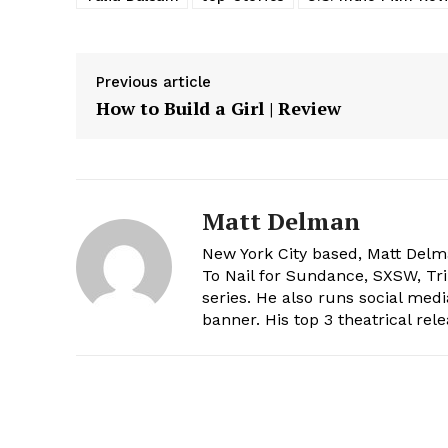
Previous article
How to Build a Girl | Review
Matt Delman
New York City based, Matt De
To Nail for Sundance, SXSW, Tri
series. He also runs social med
banner. His top 3 theatrical rele