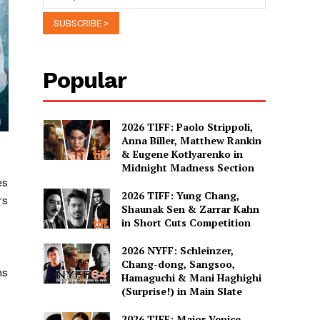
Popular
2026 TIFF: Paolo Strippoli,
Anna Biller, Matthew Rankin
& Eugene Kotlyarenko in
Midnight Madness Section
es
2026 TIFF: Yung Chang,
rs
Shaunak Sen & Zarrar Kahn
in Short Cuts Competition
2026 NYFF: Schleinzer,
Chang-dong, Sangsoo,
ns
Hamaguchi & Mani Haghighi
(Surprise!) in Main Slate
2026 TIFF: Major Venice