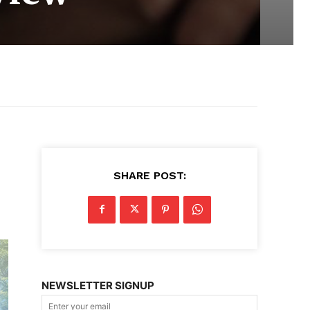
SHARE POST:
NEWSLETTER SIGNUP