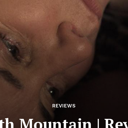
REVIEWS
th Mountain | Re