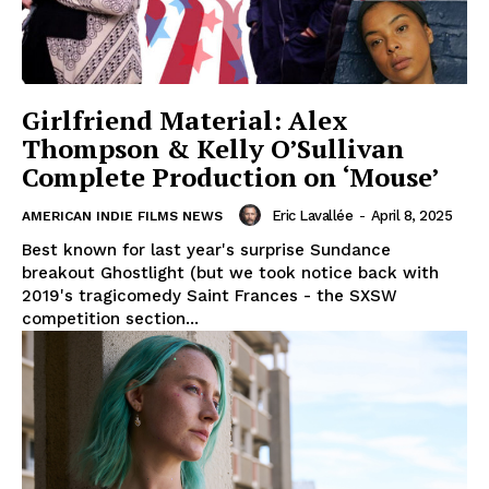
Girlfriend Material: Alex
Thompson & Kelly O’Sullivan
Complete Production on ‘Mouse’
Eric Lavallée
-
April 8, 2025
AMERICAN INDIE FILMS NEWS
Best known for last year's surprise Sundance
breakout Ghostlight (but we took notice back with
2019's tragicomedy Saint Frances - the SXSW
competition section...