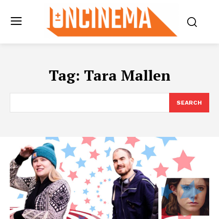
Tag:
Tara Mallen
SEARCH