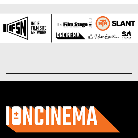
About us