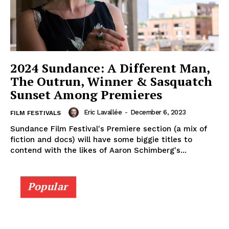
2024 Sundance: A Different Man,
The Outrun, Winner & Sasquatch
Sunset Among Premieres
Eric Lavallée
-
December 6, 2023
FILM FESTIVALS
Sundance Film Festival's Premiere section (a mix of
fiction and docs) will have some biggie titles to
contend with the likes of Aaron Schimberg's...
Popular