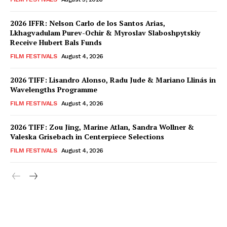
2026 IFFR: Nelson Carlo de los Santos Arias,
Lkhagvadulam Purev-Ochir & Myroslav Slaboshpytskiy
Receive Hubert Bals Funds
FILM FESTIVALS
August 4, 2026
2026 TIFF: Lisandro Alonso, Radu Jude & Mariano Llinás in
Wavelengths Programme
FILM FESTIVALS
August 4, 2026
2026 TIFF: Zou Jing, Marine Atlan, Sandra Wollner &
Valeska Grisebach in Centerpiece Selections
FILM FESTIVALS
August 4, 2026