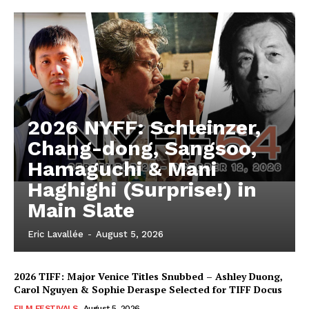
2026 NYFF: Schleinzer,
Chang-dong, Sangsoo,
Hamaguchi & Mani
Haghighi (Surprise!) in
Main Slate
Eric Lavallée
-
August 5, 2026
2026 TIFF: Major Venice Titles Snubbed – Ashley Duong,
Carol Nguyen & Sophie Deraspe Selected for TIFF Docus
FILM FESTIVALS
August 5, 2026