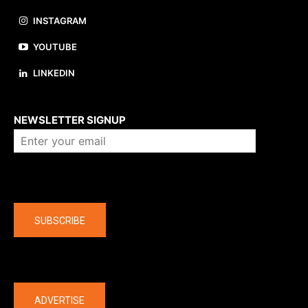
INSTAGRAM
YOUTUBE
LINKEDIN
About us
NEWSLETTER SIGNUP
Company
SUBSCRIBE
The latest
ADVERTISE