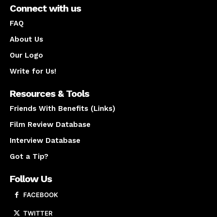
Connect with us
FAQ
About Us
Our Logo
Write for Us!
Resources & Tools
Friends With Benefits (Links)
Film Review Database
Interview Database
Got a Tip?
Follow Us
FACEBOOK
TWITTER